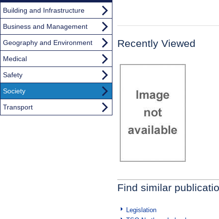
Building and Infrastructure
Business and Management
Recently Viewed
Geography and Environment
Medical
Safety
Society
Transport
Find similar publicati
Legislation