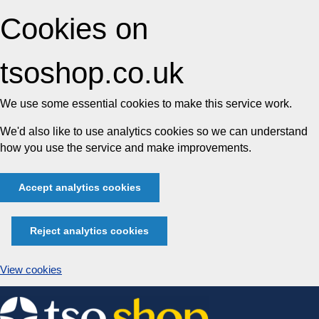
Cookies on
tsoshop.co.uk
We use some essential cookies to make this service work.
We'd also like to use analytics cookies so we can understand
how you use the service and make improvements.
Accept analytics cookies
Reject analytics cookies
View cookies