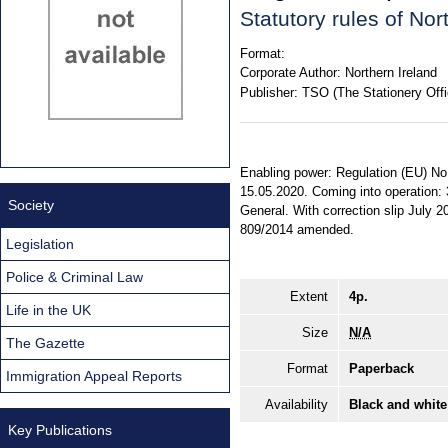
Statutory rules of No
Format:
Corporate Author:
Northern Ireland
Publisher:
TSO (The Stationery Offi
Enabling power: Regulation (EU) No.
15.05.2020. Coming into operation: 3
Society
General. With correction slip July
809/2014 amended.
Legislation
Police & Criminal Law
Extent
4p.
Life in the UK
Size
N/A
The Gazette
Format
Paperback
Immigration Appeal Reports
Availability
Black and white
Key Publications