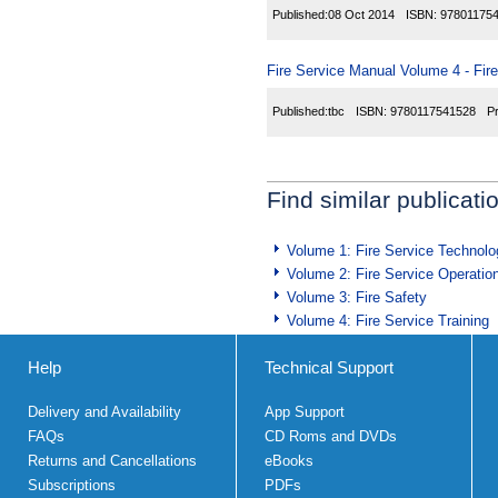
Published:
08 Oct 2014
ISBN:
97801175
Fire Service Manual Volume 4 - Fir
Published:
tbc
ISBN:
9780117541528
P
Find similar publicati
Volume 1: Fire Service Technolo
Volume 2: Fire Service Operatio
Volume 3: Fire Safety
Volume 4: Fire Service Training
Help
Technical Support
Delivery and Availability
App Support
FAQs
CD Roms and DVDs
Returns and Cancellations
eBooks
Subscriptions
PDFs