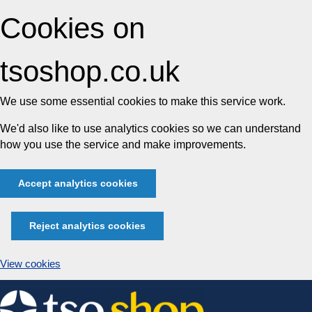
Cookies on
tsoshop.co.uk
We use some essential cookies to make this service work.
We'd also like to use analytics cookies so we can understand
how you use the service and make improvements.
Accept analytics cookies
Reject analytics cookies
View cookies