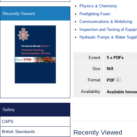
Physics & Chemistry
Recently Viewed
Firefighting Foam
Communications & Mobilising
Inspection and Testing of Equip
Hydraulic Pumps & Water Suppl
Extent
5 x PDFs
Size
N/A
Format
PDF
Availability
Available Imme
Safety
CAPS
Recently Viewed
British Standards