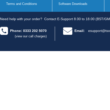
Terms and Conditions
Software Downloads
Need help with your order?
Contact E-Support 8.00 to 18.00 (BST/GM
Phone: 0333 202 5070
Email:
esupport@tso
(view our call charges)