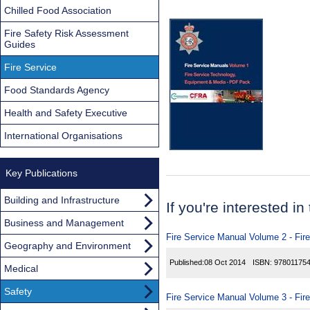
Chilled Food Association
Fire Safety Risk Assessment
Guides
Fire Service
Food Standards Agency
Health and Safety Executive
International Organisations
Key Publications
Building and Infrastructure
If you're interested in
Business and Management
Fire Service Manual Volume 2 - Fir
Geography and Environment
Published:
08 Oct 2014
ISBN:
97801175
Medical
Safety
Fire Service Manual Volume 3 - Fir