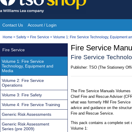
Skip
to
content
Contact Us
Account / Login
Site
You
Home
>
Safety
>
Fire Service
>
Volume 1: Fire Service Technology, Equipment a
Navigation
are
Fire Service Manu
Fire Service
here:
Fire Service Technol
Volume 1: Fire Service
Technology, Equipment and
Publisher:
TSO (The Stationery Offi
Media
Volume 2: Fire Service
Operations
The Fire Service Manuals Volumes 1
Volume 3: Fire Safety
Chief Fire and Rescue Adviser (CFR
what was formerly HM Fire Service 
Volume 4: Fire Service Training
advice and guidance on the structur
Fire and Rescue Service.
Generic Risk Assessments
This pack contains a complete set 
Generic Risk Assessment
Volume 1:
Series (pre 2009)