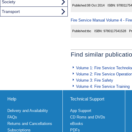
Society
Published:
08 Oct 2014
ISBN:
97801175
Transport
Fire Service Manual Volume 4 - Fir
Published:
tbc
ISBN:
9780117541528
P
Find similar publicati
Volume 1: Fire Service Technolo
Volume 2: Fire Service Operatio
Volume 3: Fire Safety
Volume 4: Fire Service Training
Help
Technical Support
Delivery and Availability
App Support
FAQs
CD Roms and DVDs
Returns and Cancellations
eBooks
Subscriptions
PDFs