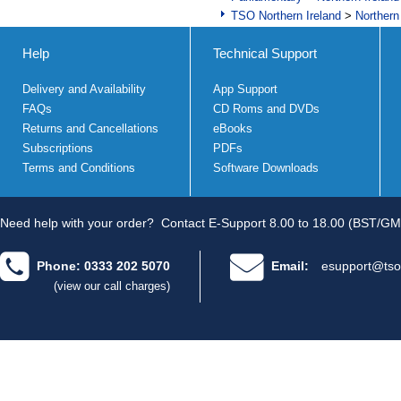
TSO Northern Ireland
>
Northern
Help
Technical Support
Delivery and Availability
App Support
FAQs
CD Roms and DVDs
Returns and Cancellations
eBooks
Subscriptions
PDFs
Terms and Conditions
Software Downloads
Need help with your order?
Contact E-Support 8.00 to 18.00 (BST/GM
Phone: 0333 202 5070
Email:
esupport@tso
(view our call charges)