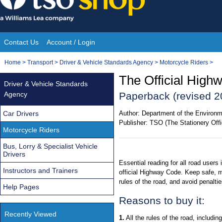
Skip
to
content
Contact Us
Account / Login
Site
You
Home
>
Transport
>
Driver & Vehicle Standards Agency
>
Motorcycle Riders
>
Navigation
are
The Official High
Driver & Vehicle Standards
here:
Agency
Paperback (revised 2
Car Drivers
Author:
Department of the Environm
Publisher:
TSO (The Stationery Offi
Motorcycle Riders
Bus, Lorry & Specialist Vehicle
Drivers
Essential reading for all road users 
Instructors and Trainers
official Highway Code. Keep safe, m
rules of the road, and avoid penalti
Help Pages
Reasons to buy it:
Recently Viewed
1.
All the rules of the road, includin