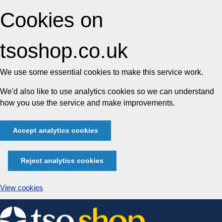
Cookies on
tsoshop.co.uk
We use some essential cookies to make this service work.
We'd also like to use analytics cookies so we can understand
how you use the service and make improvements.
Accept analytics cookies
Reject analytics cookies
View cookies