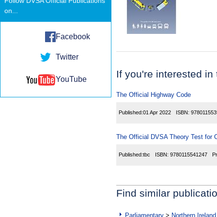
Follow DVSA Official Publications
on...
Facebook
Twitter
If you're interested in
YouTube
The Official Highway Code
Published:
01 Apr 2022
ISBN:
978011553
The Official DVSA Theory Test for C
Published:
tbc
ISBN:
9780115541247
P
Find similar publicati
Parliamentary
>
Northern Ireland