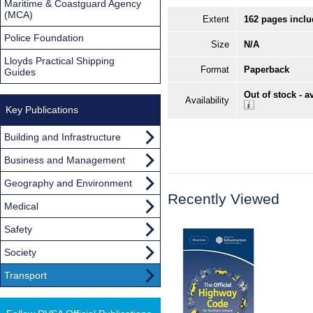
Maritime & Coastguard Agency
(MCA)
Extent
162 pages inclu
Police Foundation
Size
N/A
Lloyds Practical Shipping
Format
Paperback
Guides
Out of stock - a
Availability
Key Publications
Building and Infrastructure
Business and Management
Geography and Environment
Recently Viewed
Medical
Safety
Society
Transport