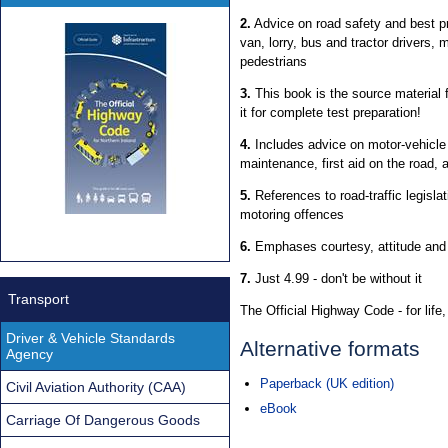
2.
Advice on road safety and best pra
van, lorry, bus and tractor drivers, 
pedestrians
3.
This book is the source material 
it for complete test preparation!
4.
Includes advice on motor-vehicle
maintenance, first aid on the road, 
5.
References to road-traffic legislati
motoring offences
6.
Emphases courtesy, attitude an
7.
Just 4.99 - don't be without it
Transport
The Official Highway Code - for life, 
Driver & Vehicle Standards
Alternative formats
Agency
Paperback (UK edition)
Civil Aviation Authority (CAA)
eBook
Carriage Of Dangerous Goods