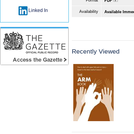
Format
PDF
Linked In
Availability
Available Imme
Recently Viewed