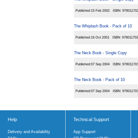
Published:
15 Feb 2002
ISBN:
97801170
The Whiplash Book - Pack of 10
Published:
16 Oct 2001
ISBN:
97801170
The Neck Book - Single Copy
Published:
07 Sep 2004
ISBN:
97801170
The Neck Book - Pack of 10
Published:
07 Sep 2004
ISBN:
97801170
Help
Technical Support
Delivery and Availability
App Support