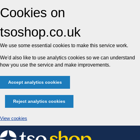
Cookies on
tsoshop.co.uk
We use some essential cookies to make this service work.
We'd also like to use analytics cookies so we can understand
how you use the service and make improvements.
Accept analytics cookies
Reject analytics cookies
View cookies