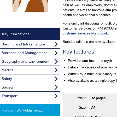
includes the very latest thinking on 
pain as well as employers, doctors a
patients. It aims to improve arm pr
health and vocational outcomes.
For significant discounts on bulk o
Customer Services on +44 (0)333 20
customer.services@tso.co.uk
.
Key Publications
Branded editions are now available
Building and Infrastructure
Key features:
Business and Management
Provides arm facts and myths
Geography and Environment
Details the causes of arm pain an
Medical
Written by a multi-disciplinary t
Safety
Also available as a single copy 
Society
Transport
Extent
32 pages
Size
A4
Follow TSO Publishers...