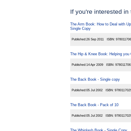
If you're interested in
The Arm Book: How to Deal with Upp
Single Copy
Published:
26 Sep 2011
ISBN:
97801170
The Hip & Knee Book: Helping you C
Published:
14 Apr 2009
ISBN:
978011706
The Back Book - Single copy
Published:
05 Jul 2002
ISBN:
978011702
The Back Book - Pack of 10
Published:
05 Jul 2002
ISBN:
978011702
The Whiplash Book - Single Copy