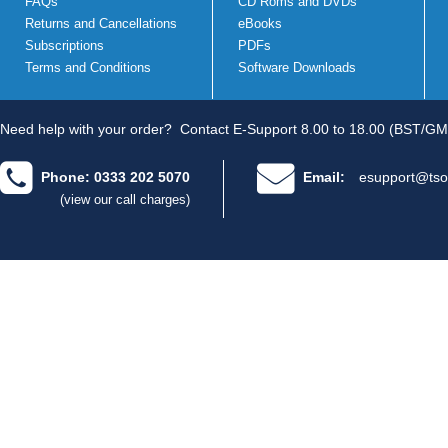
FAQs
CD Roms and DVDs
Returns and Cancellations
eBooks
Subscriptions
PDFs
Terms and Conditions
Software Downloads
Need help with your order?
Contact E-Support 8.00 to 18.00 (BST/GM
Phone: 0333 202 5070
Email:
esupport@tso
(view our call charges)