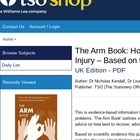
Skip
to
content
Contact Us
Account / Login
Site
You
Home
>
Navigation
are
The Arm Book: How
Browse Subjects
here:
Injury – Based on
Daily List
UK Edition - PDF
Author:
Dr Nicholas Kendall, Dr Lisa
Recently Viewed
Publisher:
TSO (The Stationery Offi
This is evidence-based information
problems. 'The Arm Book' outlines 
advice on how best to recover, advi
Based on scientific evidence this p