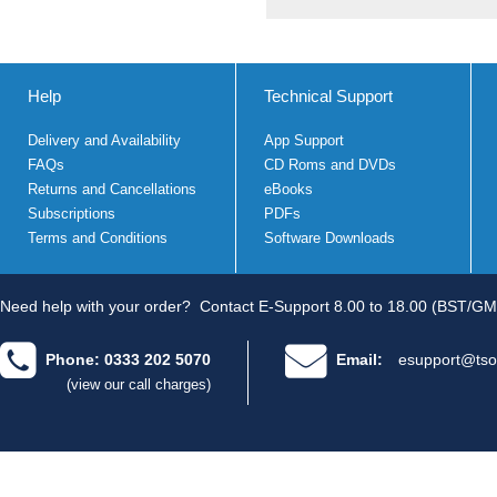
Help
Technical Support
Delivery and Availability
App Support
FAQs
CD Roms and DVDs
Returns and Cancellations
eBooks
Subscriptions
PDFs
Terms and Conditions
Software Downloads
Need help with your order?
Contact E-Support 8.00 to 18.00 (BST/GM
Phone: 0333 202 5070
Email:
esupport@tso
(view our call charges)