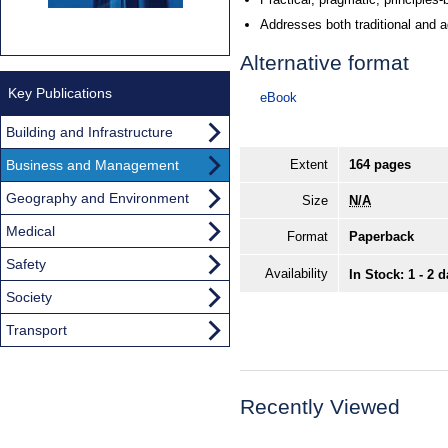
Addresses both traditional and a
Alternative format
Key Publications
eBook
Building and Infrastructure
Business and Management
Extent
164 pages
Geography and Environment
Size
N/A
Medical
Format
Paperback
Safety
Availability
In Stock: 1 - 2 
Society
Transport
Recently Viewed