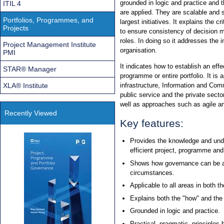
grounded in logic and practice and 
ITIL 4
are applied. They are scalable and s
Portfolios, Programmes, and
largest initiatives. It explains the 
Projects
to ensure consistency of decision 
roles. In doing so it addresses the i
Project Management Institute
organisation.
PMI
It indicates how to establish an eff
STAR® Manager
programme or entire portfolio. It is a
XLA® Institute
infrastructure, Information and Co
public service and the private secto
well as approaches such as agile an
Recently Viewed
Key features:
Provides the knowledge and unde
efficient project, programme an
Shows how governance can be ad
circumstances.
Applicable to all areas in both t
Explains both the "how" and the
Grounded in logic and practice.
Practical, pragmatic, principles