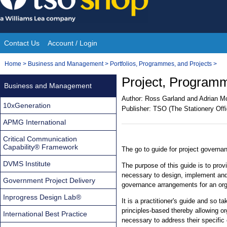
Skip
to
content
Contact Us
Account / Login
Site
You
Home
>
Business and Management
>
Portfolios, Programmes, and Projects
>
Navigation
are
Project, Program
Business and Management
here:
Author:
Ross Garland and Adrian M
10xGeneration
Publisher:
TSO (The Stationery Offi
APMG International
Critical Communication
Capability® Framework
The go to guide for project governa
DVMS Institute
The purpose of this guide is to pro
necessary to design, implement and 
Government Project Delivery
governance arrangements for an org
Inprogress Design Lab®
It is a practitioner's guide and so t
principles-based thereby allowing org
International Best Practice
necessary to address their specific