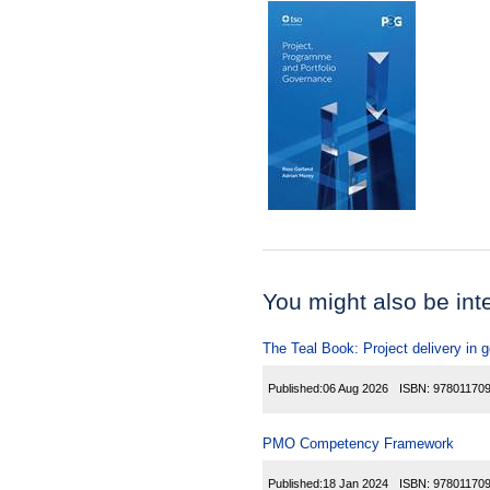
You might also be inter
The Teal Book: Project delivery in
Published:
06 Aug 2026
ISBN:
97801170
PMO Competency Framework
Published:
18 Jan 2024
ISBN:
97801170