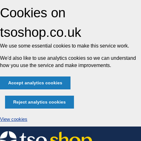
Cookies on
tsoshop.co.uk
We use some essential cookies to make this service work.
We'd also like to use analytics cookies so we can understand
how you use the service and make improvements.
Accept analytics cookies
Reject analytics cookies
View cookies