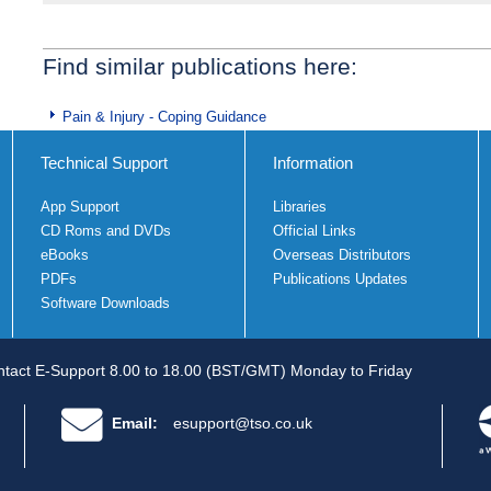
Find similar publications here:
Pain & Injury - Coping Guidance
Technical Support
Information
App Support
Libraries
CD Roms and DVDs
Official Links
eBooks
Overseas Distributors
PDFs
Publications Updates
Software Downloads
tact E-Support 8.00 to 18.00 (BST/GMT) Monday to Friday
Email:
esupport@tso.co.uk