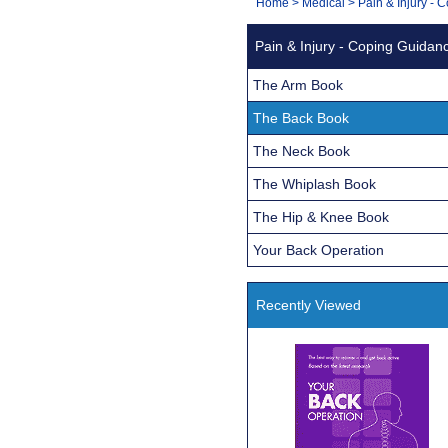
You
Home
>
Medical
>
Pain & Injury -
Navigation
are
Pain & Injury - Coping Guidan
here:
The Arm Book
The Back Book
The Neck Book
The Whiplash Book
The Hip & Knee Book
Your Back Operation
Recently Viewed