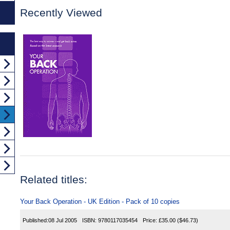
Recently Viewed
Related titles:
Your Back Operation - UK Edition - Pack of 10 copies
Published:
08 Jul 2005
ISBN:
9780117035454
Price:
£35.00
($46.73)