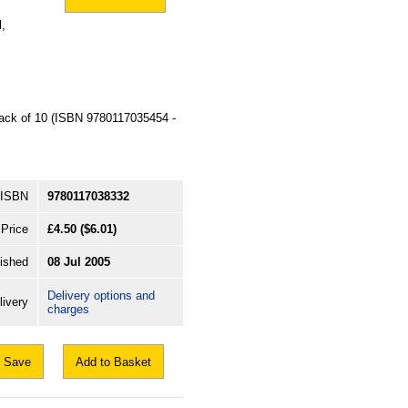
,
 pack of 10 (ISBN 9780117035454 -
ISBN
9780117038332
Price
£4.50
($6.01)
ished
08 Jul 2005
Delivery options and
livery
charges
Save
Add to Basket