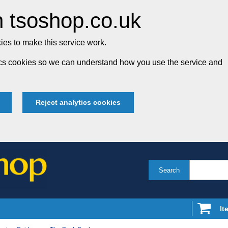
 tsoshop.co.uk
es to make this service work.
tics cookies so we can understand how you use the service and
Reject analytics cookies
Search
It