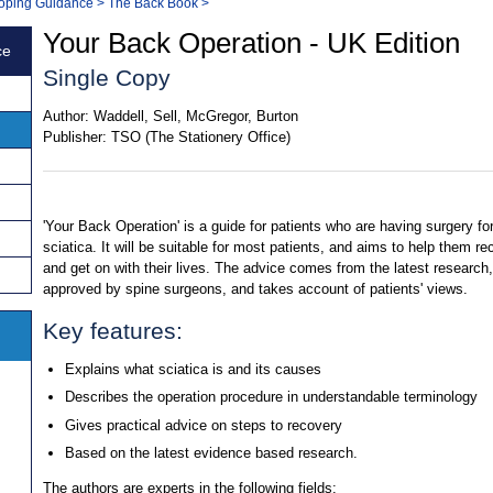
 Coping Guidance
>
The Back Book
>
Your Back Operation - UK Edition
ce
Single Copy
Author:
Waddell, Sell, McGregor, Burton
Publisher:
TSO (The Stationery Office)
'Your Back Operation' is a guide for patients who are having surgery fo
sciatica. It will be suitable for most patients, and aims to help them re
and get on with their lives. The advice comes from the latest research,
approved by spine surgeons, and takes account of patients' views.
Key features:
Explains what sciatica is and its causes
Describes the operation procedure in understandable terminology
Gives practical advice on steps to recovery
Based on the latest evidence based research.
The authors are experts in the following fields: