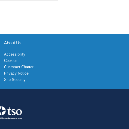
About Us
Accessibility
Cookies
Customer Charter
Privacy Notice
Site Security