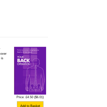
r
cover
 is
Price:
£4.50
($6.01)
Add to Basket