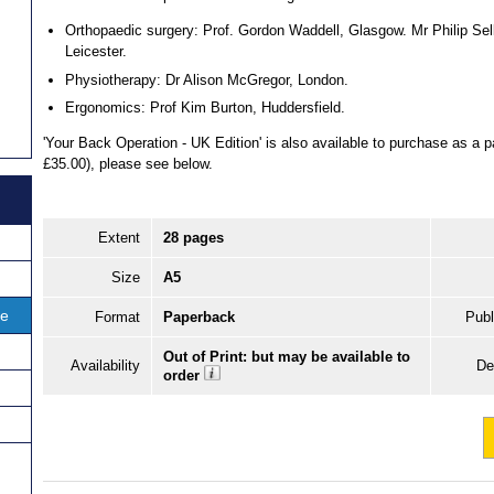
Orthopaedic surgery: Prof. Gordon Waddell, Glasgow. Mr Philip Sell
Leicester.
Physiotherapy: Dr Alison McGregor, London.
Ergonomics: Prof Kim Burton, Huddersfield.
'Your Back Operation - UK Edition' is also available to purchase as a
£35.00), please see below.
Extent
28 pages
Size
A5
ce
Format
Paperback
Publ
Out of Print: but may be available to
Availability
De
order