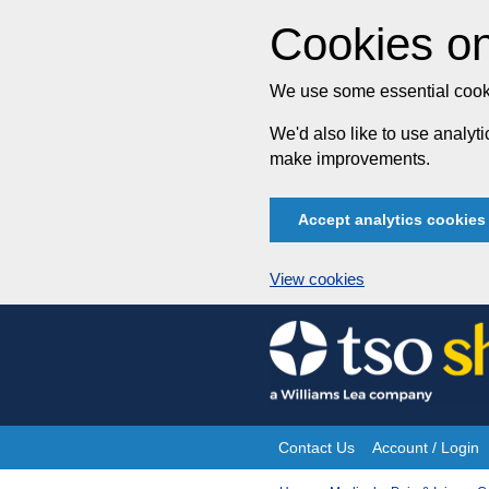
Cookies on
We use some essential cooki
We'd also like to use analy
make improvements.
Accept analytics cookies
View cookies
Skip
to
content
Contact Us
Account / Login
Site