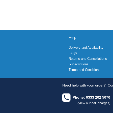
Help
Delivery and Availability
FAQs
Returns and Cancellations
Subscriptions
Terms and Conditions
Need help with your order?
Con
Phone: 0333 202 5070
(view our call charges)