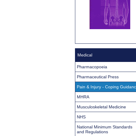
Medical
Pharmacopoeia
Pharmaceutical Press
Pain & Injury - Coping Guidan
MHRA
Musculoskeletal Medicine
NHS
National Minimum Standards
and Regulations