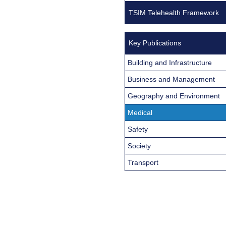
TSIM Telehealth Framework
Key Publications
Building and Infrastructure
Business and Management
Geography and Environment
Medical
Safety
Society
Transport