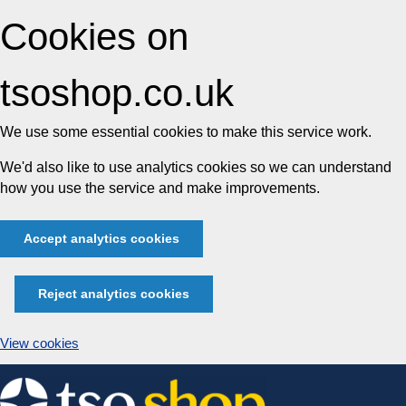
Cookies on
tsoshop.co.uk
We use some essential cookies to make this service work.
We'd also like to use analytics cookies so we can understand
how you use the service and make improvements.
Accept analytics cookies
Reject analytics cookies
View cookies