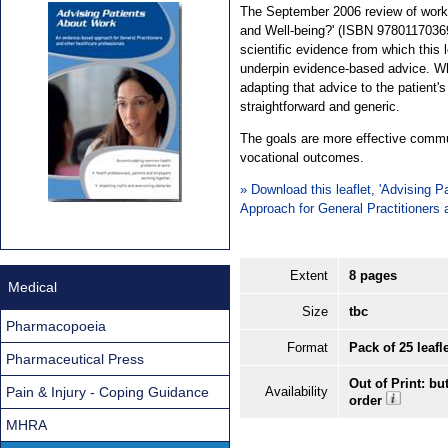
The September 2006 review of work 
and Well-being?' (ISBN 978011703694
scientific evidence from which this 
underpin evidence-based advice. Whi
adapting that advice to the patient'
straightforward and generic.
The goals are more effective commu
vocational outcomes.
» Download this leaflet, 'Advising
Approach for General Practitioners
Extent
8 pages
Medical
Size
tbc
Pharmacopoeia
Format
Pack of 25 leafl
Pharmaceutical Press
Out of Print: bu
Pain & Injury - Coping Guidance
Availability
order
MHRA