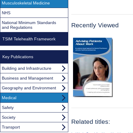
Musculoskeletal Medicine
NHS
National Minimum Standards
Recently Viewed
and Regulations
TSIM Telehealth Framework
Key Publications
Building and Infrastructure
Business and Management
Geography and Environment
Medical
Safety
Society
Related titles:
Transport