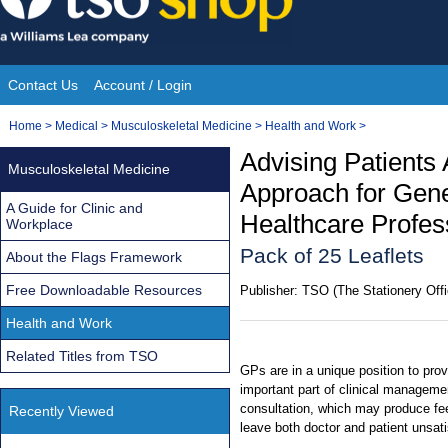
Skip
to
content
Contact Us
Account / Login
Site
You
Home
>
Medical
>
Musculoskeletal Medicine
>
Health and Work
>
Navigation
are
Advising Patients
Musculoskeletal Medicine
here:
Approach for Gene
A Guide for Clinic and
Healthcare Profes
Workplace
Pack of 25 Leaflets
About the Flags Framework
Free Downloadable Resources
Publisher:
TSO (The Stationery Offi
Health and Work
Related Titles from TSO
GPs are in a unique position to pro
important part of clinical management
consultation, which may produce feel
Recently Viewed
leave both doctor and patient unsati