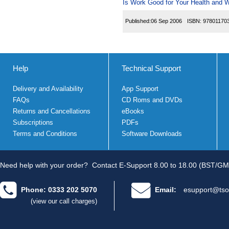
Is Work Good for Your Health and W
Published:
06 Sep 2006
ISBN:
97801170
Help
Technical Support
Delivery and Availability
App Support
FAQs
CD Roms and DVDs
Returns and Cancellations
eBooks
Subscriptions
PDFs
Terms and Conditions
Software Downloads
Need help with your order?
Contact E-Support 8.00 to 18.00 (BST/GM
Phone: 0333 202 5070
Email:
esupport@tso
(view our call charges)