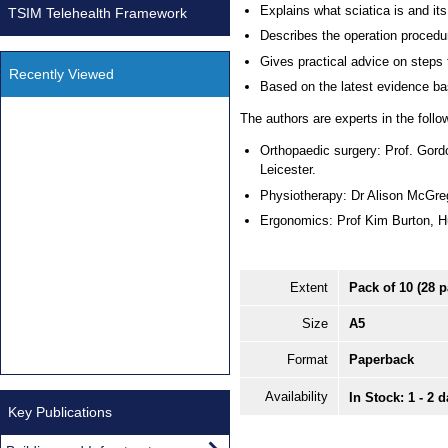
Explains what sciatica is and it
TSIM Telehealth Framework
Describes the operation procedu
Gives practical advice on steps 
Recently Viewed
Based on the latest evidence b
The authors are experts in the follow
Orthopaedic surgery: Prof. Gord
Leicester.
Physiotherapy: Dr Alison McGre
Ergonomics: Prof Kim Burton, H
Extent
Pack of 10 (28 
Size
A5
Format
Paperback
Availability
In Stock: 1 - 2 
Key Publications