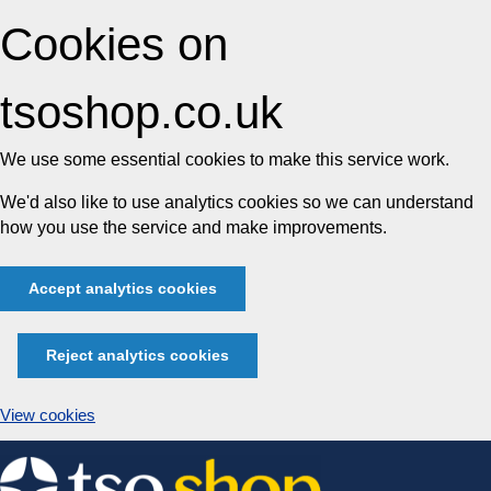
Cookies on
tsoshop.co.uk
We use some essential cookies to make this service work.
We'd also like to use analytics cookies so we can understand
how you use the service and make improvements.
Accept analytics cookies
Reject analytics cookies
View cookies