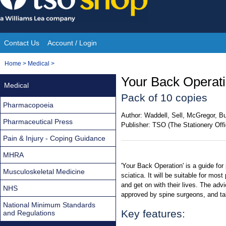
Skip
to
content
Contact Us
Account / Login
Site
You
Home
>
Medical
>
Navigation
are
Your Back Operati
Medical
here:
Pack of 10 copies
Pharmacopoeia
Author:
Waddell, Sell, McGregor, Bu
Pharmaceutical Press
Publisher:
TSO (The Stationery Offi
Pain & Injury - Coping Guidance
MHRA
'Your Back Operation' is a guide for
Musculoskeletal Medicine
sciatica. It will be suitable for mos
and get on with their lives. The adv
NHS
approved by spine surgeons, and tak
National Minimum Standards
Key features:
and Regulations