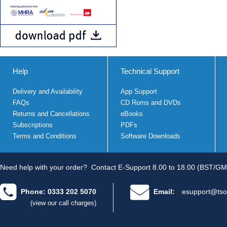
Help
Technical Support
Delivery and Availability
App Support
FAQs
CD Roms and DVDs
Returns and Cancellations
eBooks
Subscriptions
PDFs
Terms and Conditions
Software Downloads
Need help with your order?
Contact E-Support 8.00 to 18.00 (BST/GM
Phone: 0333 202 5070
Email:
esupport@tso
(view our call charges)