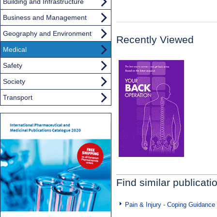
Building and Infrastructure
Business and Management
Geography and Environment
Recently Viewed
Medical
Safety
Society
Transport
Find similar publicati
Pain & Injury - Coping Guidance