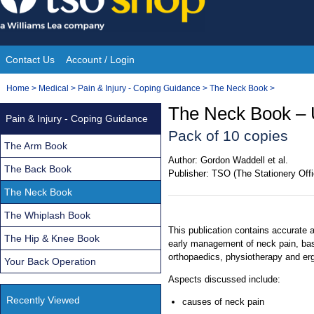
Skip
to
content
Contact Us
Account / Login
Site
You
Home
>
Medical
>
Pain & Injury - Coping Guidance
>
The Neck Book
>
Navigation
are
The Neck Book – 
Pain & Injury - Coping Guidance
here:
Pack of 10 copies
The Arm Book
Author:
Gordon Waddell et al.
The Back Book
Publisher:
TSO (The Stationery Offi
The Neck Book
The Whiplash Book
This publication contains accurate 
The Hip & Knee Book
early management of neck pain, base
orthopaedics, physiotherapy and er
Your Back Operation
Aspects discussed include:
Recently Viewed
causes of neck pain