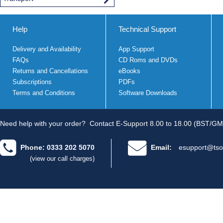
Help
Technical Support
Delivery and Availability
App Support
FAQs
CD Roms and DVDs
Returns and Cancellations
eBooks
Subscriptions
PDFs
Terms and Conditions
Software Downloads
Need help with your order?
Contact E-Support 8.00 to 18.00 (BST/GM
Phone: 0333 202 5070
Email:
esupport@tso
(view our call charges)