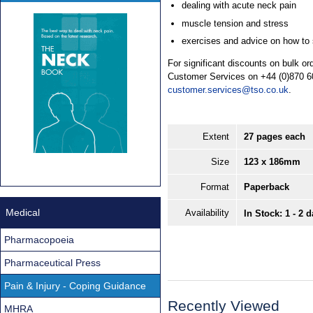
dealing with acute neck pain
muscle tension and stress
exercises and advice on how to s
For significant discounts on bulk o
Customer Services on +44 (0)870 6
customer.services@tso.co.uk
.
Extent
27 pages each
Size
123 x 186mm
Format
Paperback
Medical
Availability
In Stock: 1 - 2 
Pharmacopoeia
Pharmaceutical Press
Pain & Injury - Coping Guidance
Recently Viewed
MHRA