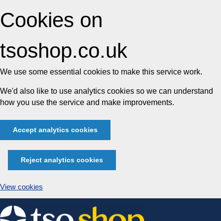
Cookies on
tsoshop.co.uk
We use some essential cookies to make this service work.
We'd also like to use analytics cookies so we can understand
how you use the service and make improvements.
Accept analytics cookies
Reject analytics cookies
View cookies