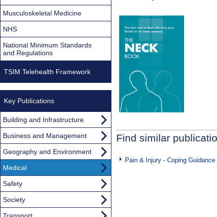
Musculoskeletal Medicine
NHS
National Minimum Standards
and Regulations
TSIM Telehealth Framework
Key Publications
Building and Infrastructure
Business and Management
Find similar publicati
Geography and Environment
Pain & Injury - Coping Guidance
Medical
Safety
Society
Transport