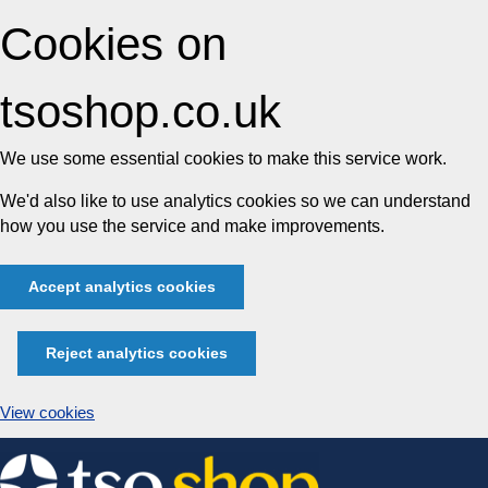
Cookies on
tsoshop.co.uk
We use some essential cookies to make this service work.
We'd also like to use analytics cookies so we can understand
how you use the service and make improvements.
Accept analytics cookies
Reject analytics cookies
View cookies