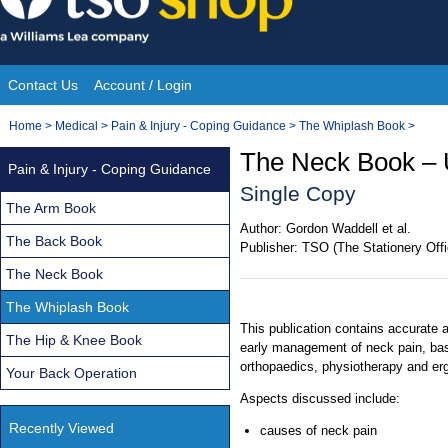
Skip
to
content
Contact Us
Account / Login
Site
You
Home
>
Medical
>
Pain & Injury - Coping Guidance
>
The Whiplash Book
>
Navigation
are
The Neck Book – 
Pain & Injury - Coping Guidance
here:
Single Copy
The Arm Book
Author:
Gordon Waddell et al.
The Back Book
Publisher:
TSO (The Stationery Offi
The Neck Book
The Whiplash Book
This publication contains accurate 
The Hip & Knee Book
early management of neck pain, base
orthopaedics, physiotherapy and er
Your Back Operation
Aspects discussed include:
Recently Viewed
causes of neck pain