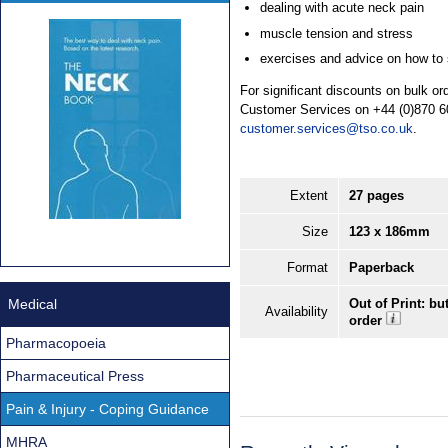
dealing with acute neck pain
muscle tension and stress
exercises and advice on how to s
For significant discounts on bulk o
Customer Services on +44 (0)870 6
customer.services@tso.co.uk
.
Extent
27 pages
Size
123 x 186mm
Format
Paperback
Medical
Out of Print: bu
Availability
order
Pharmacopoeia
Pharmaceutical Press
Pain & Injury - Coping Guidance
MHRA