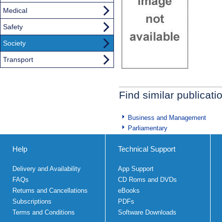
Medical
Safety
Society
Transport
Find similar publicati
Business and Management
Parliamentary
Help
Technical Support
Delivery and Availability
App Support
FAQs
CD Roms and DVDs
Returns and Cancellations
eBooks
Subscriptions
PDFs
Terms and Conditions
Software Downloads