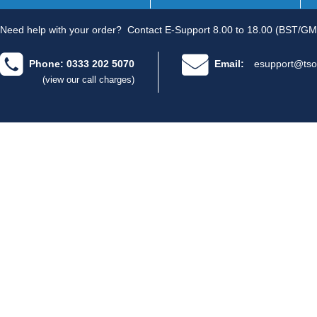
Need help with your order?
Contact E-Support 8.00 to 18.00 (BST/GM
Phone: 0333 202 5070
Email:
esupport@tso
(view our call charges)