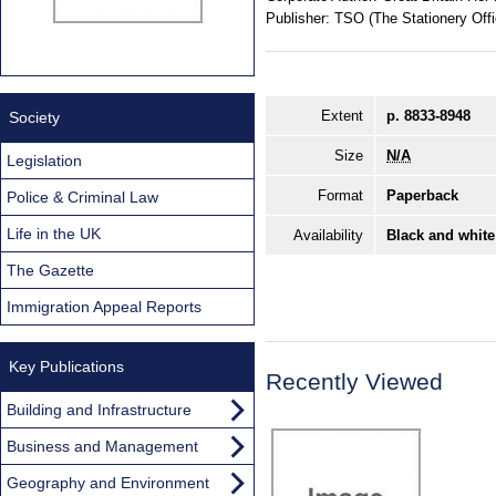
Publisher:
TSO (The Stationery Offi
Extent
p. 8833-8948
Society
Size
N/A
Legislation
Format
Paperback
Police & Criminal Law
Life in the UK
Availability
Black and white
The Gazette
Immigration Appeal Reports
Key Publications
Recently Viewed
Building and Infrastructure
Business and Management
Geography and Environment