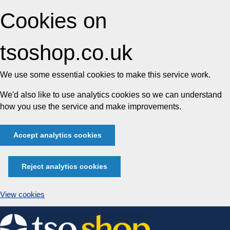
Cookies on
tsoshop.co.uk
We use some essential cookies to make this service work.
We'd also like to use analytics cookies so we can understand
how you use the service and make improvements.
Accept analytics cookies
Reject analytics cookies
View cookies