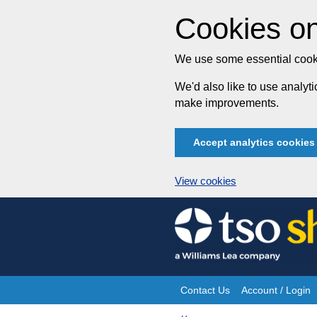
Cookies on
We use some essential cooki
We'd also like to use analy
make improvements.
Accept analytics cookies
View cookies
Skip
to
content
Contact Us
Account / Login
Site