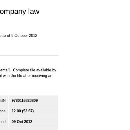
Company law
tte of 9 October 2012
ts/1. Complete file available by
with the file after receiving an
SBN
9780116823809
rice
£2.00
($2.67)
hed
09 Oct 2012