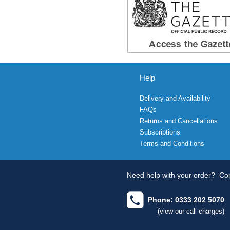
Help
Delivery and Availability
FAQs
Returns and Cancellations
Subscriptions
Terms and Conditions
Need help with your order?
Con
Phone: 0333 202 5070
(view our call charges)