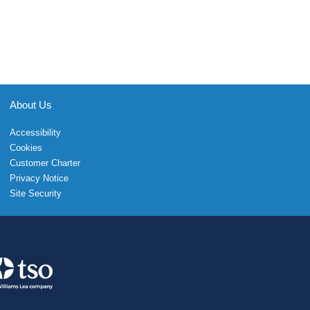
About Us
Accessibility
Cookies
Customer Charter
Privacy Notice
Site Security