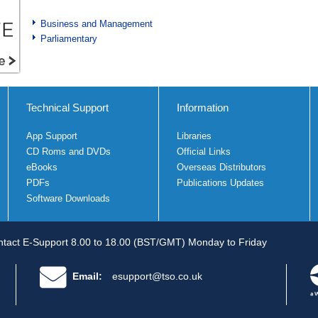
Business and Management
Parliamentary
Technical Support
Information
App Support
Libraries
CD Roms and DVDs
Official Links
eBooks
Overseas Distributors
PDFs
Publications Updates
Software Downloads
tact E-Support 8.00 to 18.00 (BST/GMT) Monday to Friday
Email:
esupport@tso.co.uk