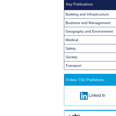
Key Publications
Building and Infrastructure
Business and Management
Geography and Environment
Medical
Safety
Society
Transport
Follow TSO Publishers...
Linked In