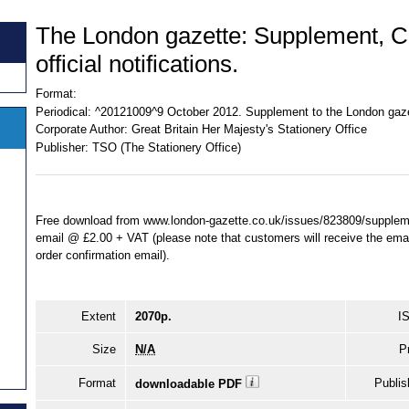
The London gazette: Supplement, 
official notifications.
Format:
Periodical:
^20121009^9 October 2012. Supplement to the London gaze
Corporate Author:
Great Britain Her Majesty's Stationery Office
Publisher:
TSO (The Stationery Office)
Free download from www.london-gazette.co.uk/issues/823809/supplemen
email @ £2.00 + VAT (please note that customers will receive the email 
order confirmation email).
Extent
2070p.
I
Size
N/A
P
Format
Publis
downloadable PDF