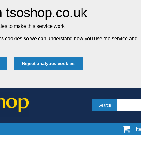
 tsoshop.co.uk
es to make this service work.
tics cookies so we can understand how you use the service and
Reject analytics cookies
Search
It