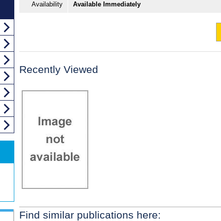
Availability
Available Immediately
Recently Viewed
Find similar publications here: