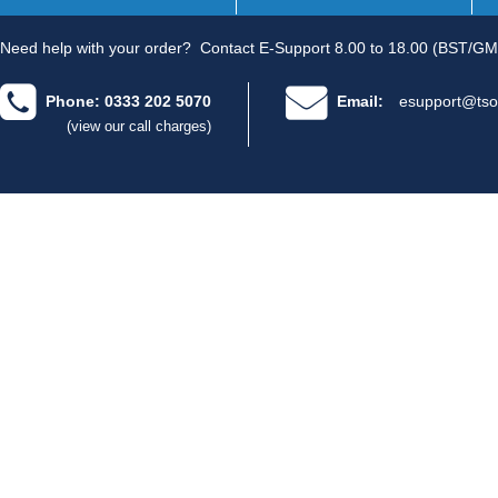
Need help with your order?
Contact E-Support 8.00 to 18.00 (BST/GM
Phone: 0333 202 5070
Email:
esupport@tso
(view our call charges)