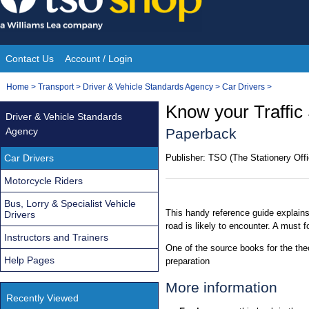
Skip
to
content
Contact Us
Account / Login
Site
You
Home
>
Transport
>
Driver & Vehicle Standards Agency
>
Car Drivers
>
Navigation
are
Know your Traffic 
Driver & Vehicle Standards
here:
Agency
Paperback
Car Drivers
Publisher:
TSO (The Stationery Offi
Motorcycle Riders
Bus, Lorry & Specialist Vehicle
This handy reference guide explains
Drivers
road is likely to encounter. A must fo
Instructors and Trainers
One of the source books for the theo
Help Pages
preparation
More information
Recently Viewed