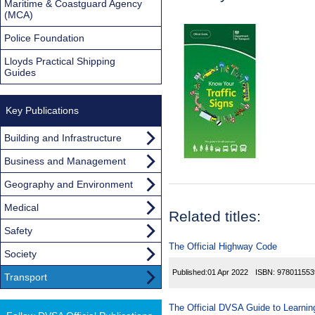
Maritime & Coastguard Agency
(MCA)
Police Foundation
Lloyds Practical Shipping
Guides
Key Publications
Building and Infrastructure
Business and Management
Geography and Environment
Medical
Related titles:
Safety
The Official Highway Code
Society
Published:
01 Apr 2022
ISBN:
978011553
Transport
The Official DVSA Guide to Learning