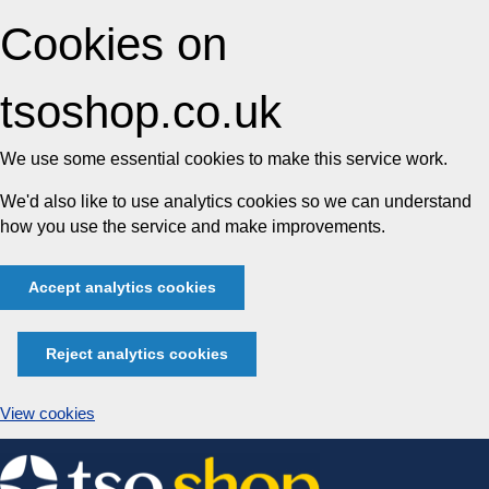
Cookies on
tsoshop.co.uk
We use some essential cookies to make this service work.
We'd also like to use analytics cookies so we can understand
how you use the service and make improvements.
Accept analytics cookies
Reject analytics cookies
View cookies