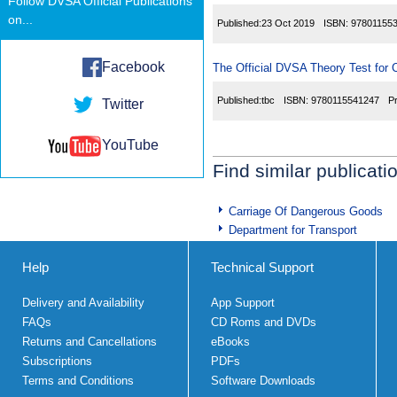
Follow DVSA Official Publications
on...
Published:
23 Oct 2019
ISBN:
97801155
Facebook
The Official DVSA Theory Test for C
Published:
tbc
ISBN:
9780115541247
P
Twitter
YouTube
Find similar publicati
Carriage Of Dangerous Goods
Department for Transport
Help
Technical Support
Delivery and Availability
App Support
FAQs
CD Roms and DVDs
Returns and Cancellations
eBooks
Subscriptions
PDFs
Terms and Conditions
Software Downloads