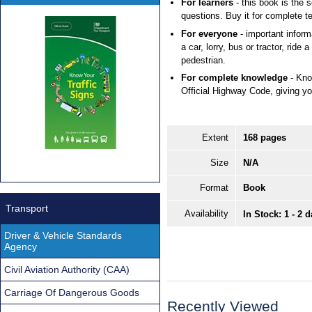
For learners
- this book is the 
questions. Buy it for complete te
For everyone
- important inform
a car, lorry, bus or tractor, ride 
pedestrian.
For complete knowledge
- Kno
Official Highway Code, giving you
Extent
168 pages
Size
N/A
Format
Book
Transport
Availability
In Stock: 1 - 2 
Driver & Vehicle Standards
Agency
Civil Aviation Authority (CAA)
Carriage Of Dangerous Goods
Recently Viewed