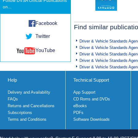
Follow DVSA Official Publications
on...
Facebook
Find similar publicati
Twitter
Driver & Vehicle Standards Age
Driver & Vehicle Standards Age
YouTube
Driver & Vehicle Standards Age
Driver & Vehicle Standards Age
Driver & Vehicle Standards Age
Help
Technical Support
Delivery and Availability
App Support
FAQs
CD Roms and DVDs
Returns and Cancellations
eBooks
Subscriptions
PDFs
Terms and Conditions
Software Downloads