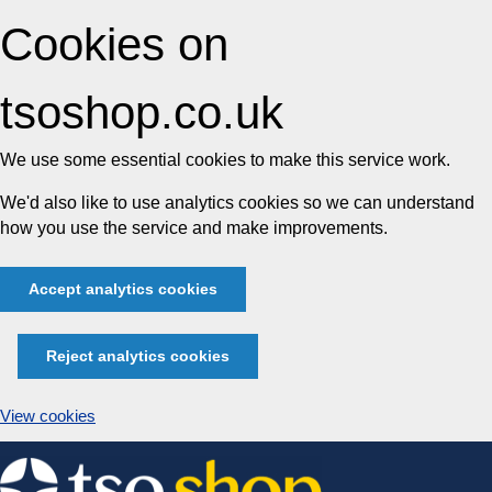
Cookies on
tsoshop.co.uk
We use some essential cookies to make this service work.
We'd also like to use analytics cookies so we can understand
how you use the service and make improvements.
Accept analytics cookies
Reject analytics cookies
View cookies