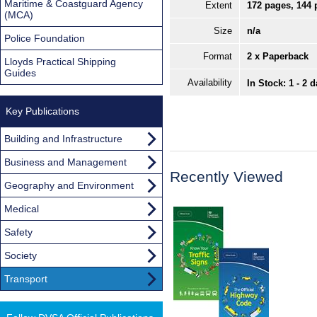
Maritime & Coastguard Agency
Extent
172 pages, 144 
(MCA)
Size
n/a
Police Foundation
Format
2 x Paperback
Lloyds Practical Shipping
Guides
Availability
In Stock: 1 - 2 
Key Publications
Building and Infrastructure
Business and Management
Recently Viewed
Geography and Environment
Medical
Safety
Society
Transport