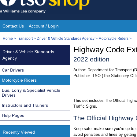
Skip
to
content
Contact Us
Account / Login
Site
You
Home
>
Transport
>
Driver & Vehicle Standards Agency
>
Motorcycle Riders
>
Navigation
are
Highway Code Extr
Driver & Vehicle Standards
here:
Agency
2022 edition
Car Drivers
Author:
Department for Transport (D
Publisher:
TSO (The Stationery Offi
Motorcycle Riders
Bus, Lorry & Specialist Vehicle
Drivers
This set includes The Official Hig
Instructors and Trainers
Traffic Signs.
Help Pages
The Official Highway
Keep safe, make sure you're up to da
Recently Viewed
avoid penalties and fines by gettin