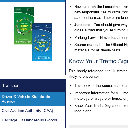
New rules on the hierarchy of ro
new responsibilities towards mo
safe on the road. These are know
Junctions - You should give way 
cross a road that you're turning i
Parking Laws - New rules aroun
Source material - The Official 
materials for all theory tests
Know Your Traffic Sig
This handy reference title illustrate
likely to encounter.
Transport
This book is the source material
Important information for ALL road
Driver & Vehicle Standards
motorcycle, bicycle or horse, or
Agency
Know Your Traffic Signs complem
Civil Aviation Authority (CAA)
road signs.
Carriage Of Dangerous Goods