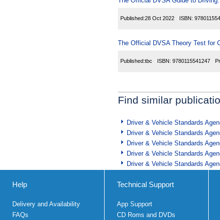
The Official DVSA Guide to Driving: 
Published:
28 Oct 2022
ISBN:
97801155
The Official DVSA Theory Test for C
Published:
tbc
ISBN:
9780115541247
P
Find similar publicati
Driver & Vehicle Standards Age
Driver & Vehicle Standards Age
Driver & Vehicle Standards Age
Driver & Vehicle Standards Age
Driver & Vehicle Standards Age
Help
Technical Support
Delivery and Availability
App Support
FAQs
CD Roms and DVDs