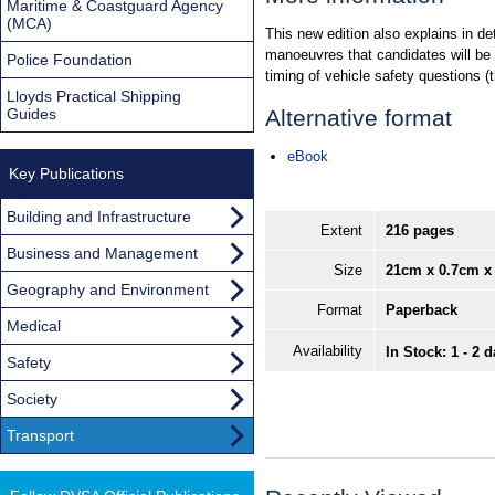
Maritime & Coastguard Agency
(MCA)
This new edition also explains in de
manoeuvres that candidates will be a
Police Foundation
timing of vehicle safety questions (
Lloyds Practical Shipping
Guides
Alternative format
eBook
Key Publications
Building and Infrastructure
Extent
216 pages
Business and Management
Size
21cm x 0.7cm x
Geography and Environment
Format
Paperback
Medical
Availability
In Stock: 1 - 2 
Safety
Society
Transport