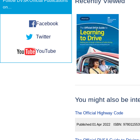
Recently Viewed
Follow DVSA Official Publications
on...
Facebook
Twitter
YouTube
You might also be inter
The Official Highway Code
Published:
01 Apr 2022
ISBN:
978011553