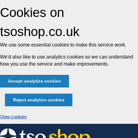
Cookies on
tsoshop.co.uk
We use some essential cookies to make this service work.
We'd also like to use analytics cookies so we can understand
how you use the service and make improvements.
Accept analytics cookies
Reject analytics cookies
View cookies