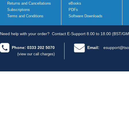
Returns and Cancellations
eBooks
Subscriptions
PDFs
Terms and Conditions
Software Downloads
Need help with your order?
Contact E-Support 8.00 to 18.00 (BST/GM
Phone: 0333 202 5070
Email:
esupport@tso
(view our call charges)