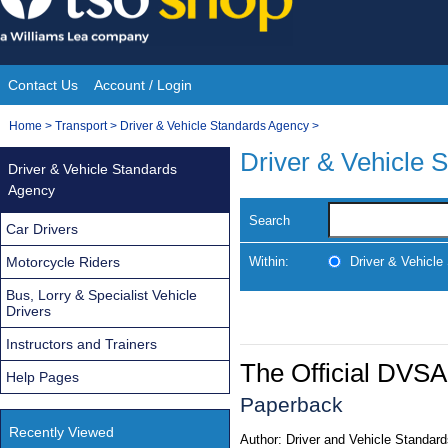
Skip
to
content
Contact Us
Account / Login
Site
You
Home
>
Transport
>
Driver & Vehicle Standards Agency
>
Navigation
are
Driver & Vehicle 
Driver & Vehicle Standards
here:
Agency
Search
Car Drivers
Motorcycle Riders
Within:
Driver & Vehicl
Bus, Lorry & Specialist Vehicle
Drivers
Instructors and Trainers
The Official DVSA
Help Pages
Paperback
Recently Viewed
Author:
Driver and Vehicle Standar