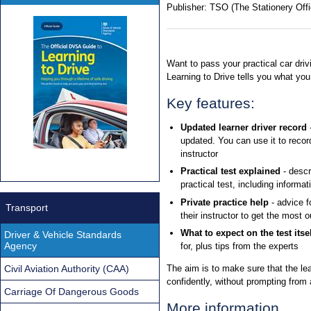
Publisher:
TSO (The Stationery Offi
Want to pass your practical car driv
Learning to Drive tells you what yo
Key features:
Updated learner driver record
-
updated. You can use it to record
instructor
Practical test explained
- descr
practical test, including informa
Private practice help
- advice f
Transport
their instructor to get the most 
What to expect on the test itsel
Driver & Vehicle Standards
Agency
for, plus tips from the experts
Civil Aviation Authority (CAA)
The aim is to make sure that the lea
confidently, without prompting from a
Carriage Of Dangerous Goods
More information