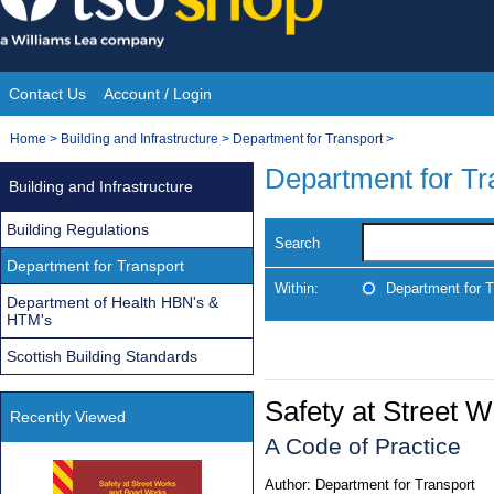
Skip
to
content
Contact Us
Account / Login
Site
You
Home
>
Building and Infrastructure
>
Department for Transport
>
Navigation
are
Department for Tr
Building and Infrastructure
here:
Building Regulations
Search
Department for Transport
Within:
Department for T
Department of Health HBN's &
HTM's
Scottish Building Standards
Safety at Street
Recently Viewed
A Code of Practice
Author:
Department for Transport