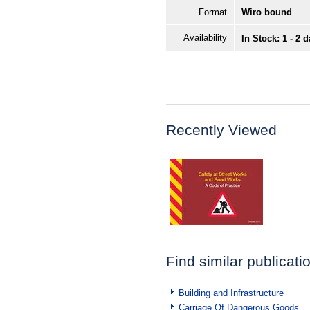
Format
Wiro bound
Availability
In Stock: 1 - 2 
Recently Viewed
Find similar publicati
Building and Infrastructure
Carriage Of Dangerous Goods