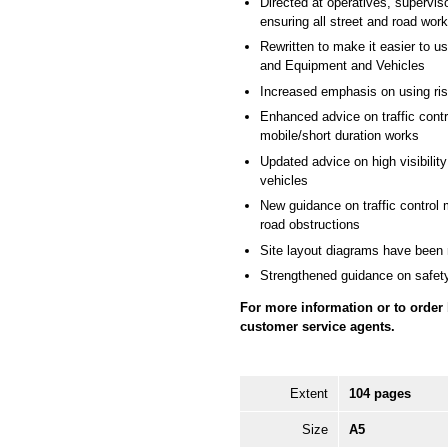
Directed at operatives, supervis
ensuring all street and road work
Rewritten to make it easier to us
and Equipment and Vehicles
Increased emphasis on using ri
Enhanced advice on traffic cont
mobile/short duration works
Updated advice on high visibilit
vehicles
New guidance on traffic control
road obstructions
Site layout diagrams have been
Strengthened guidance on safety 
For more information or to order 
customer service agents.
Extent
104 pages
Size
A5