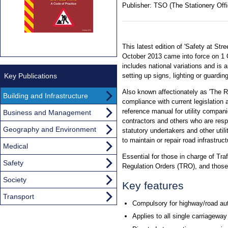
Publisher:
TSO (The Stationery Offi
This latest edition of 'Safety at St
October 2013 came into force on 1 O
includes national variations and is 
Key Publications
setting up signs, lighting or guardin
Also known affectionately as 'The R
Building and Infrastructure
compliance with current legislation 
reference manual for utility companie
Business and Management
contractors and others who are resp
Geography and Environment
statutory undertakers and other uti
to maintain or repair road infrastruct
Medical
Essential for those in charge of Tr
Safety
Regulation Orders (TRO), and those 
Society
Key features
Transport
Compulsory for highway/road aut
Applies to all single carriagewa