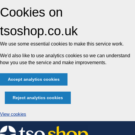
Cookies on
tsoshop.co.uk
We use some essential cookies to make this service work.
We'd also like to use analytics cookies so we can understand
how you use the service and make improvements.
Accept analytics cookies
Reject analytics cookies
View cookies