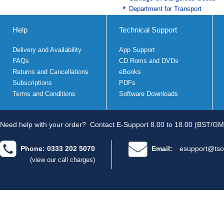
Department for Transport
Help
Technical Support
Delivery and Availability
App Support
FAQs
CD Roms and DVDs
Returns and Cancellations
eBooks
Subscriptions
PDFs
Terms and Conditions
Software Downloads
Need help with your order?
Contact E-Support 8.00 to 18.00 (BST/GM
Phone: 0333 202 5070
Email:
esupport@tso
(view our call charges)