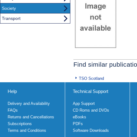
Society
Transport
Find similar publicati
TSO Scotland
Help
Technical Support
Delivery and Availability
App Support
FAQs
CD Roms and DVDs
Returns and Cancellations
eBooks
Subscriptions
PDFs
Terms and Conditions
Software Downloads