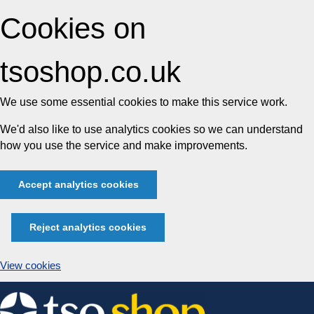
Cookies on
tsoshop.co.uk
We use some essential cookies to make this service work.
We'd also like to use analytics cookies so we can understand
how you use the service and make improvements.
Accept analytics cookies
Reject analytics cookies
View cookies