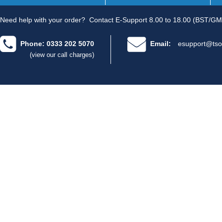
Need help with your order?
Contact E-Support 8.00 to 18.00 (BST/GM
Phone: 0333 202 5070
Email:
esupport@tso
(view our call charges)