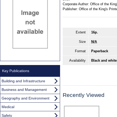
Corporate Author:
Office of the King
Publisher:
Office of the King's Print
Extent
16p.
Size
N/A
Format
Paperback
Availability
Black and white
Key Publications
Building and Infrastructure
Business and Management
Recently Viewed
Geography and Environment
Medical
Safety