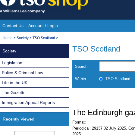
Skip
to
content
Contact Us
Account / Login
Site
You
Home
>
Society
>
TSO Scotland
>
Navigation
are
TSO Scotland
Society
here:
Legislation
Search
Police & Criminal Law
Within:
TSO Scotland
Life in the UK
The Gazette
Immigration Appeal Reports
The Edinburgh ga
Recently Viewed
Format:
Periodical:
29137.02 July 2025. Cont
2025