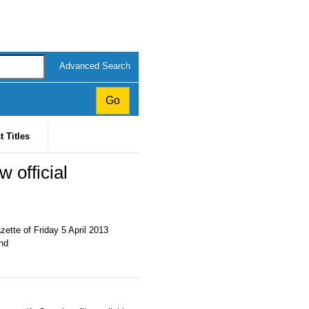
Advanced Search
t Titles
 official
ette of Friday 5 April 2013
and