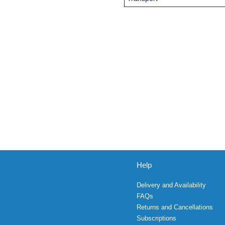
Help
Delivery and Availability
FAQs
Returns and Cancellations
Subscriptions