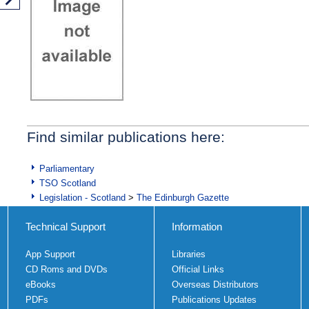
Find similar publications here:
Parliamentary
TSO Scotland
Legislation - Scotland
>
The Edinburgh Gazette
Technical Support
Information
App Support
Libraries
CD Roms and DVDs
Official Links
eBooks
Overseas Distributors
PDFs
Publications Updates