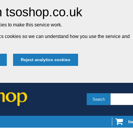
 tsoshop.co.uk
es to make this service work.
tics cookies so we can understand how you use the service and
Reject analytics cookies
Search
It