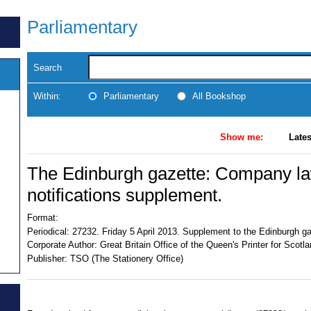
Parliamentary
Search
Within:
Parliamentary
All Bookshop
Show me:
Lates
The Edinburgh gazette: Company law
notifications supplement.
Format:
Periodical:
27232. Friday 5 April 2013. Supplement to the Edinburgh gaz
Corporate Author:
Great Britain Office of the Queen's Printer for Scotl
Publisher:
TSO (The Stationery Office)