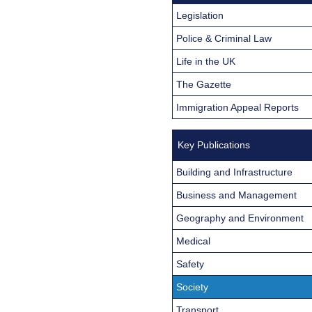
Legislation
Police & Criminal Law
Life in the UK
The Gazette
Immigration Appeal Reports
Key Publications
Building and Infrastructure
Business and Management
Geography and Environment
Medical
Safety
Society
Transport