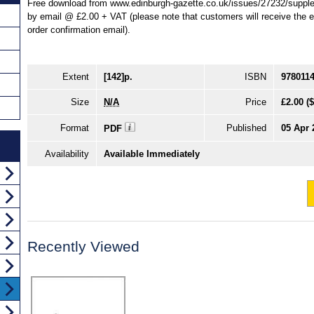
Free download from www.edinburgh-gazette.co.uk/issues/27232/supplem
by email @ £2.00 + VAT (please note that customers will receive the ema
order confirmation email).
Extent
[142]p.
ISBN
978011
Size
N/A
Price
£2.00
(
Format
Published
05 Apr 
PDF
Availability
Available Immediately
Recently Viewed