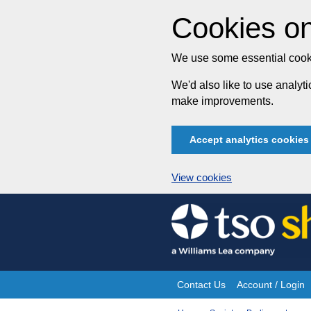
Cookies on
We use some essential cooki
We'd also like to use analy
make improvements.
Accept analytics cookies
View cookies
Skip
to
content
Contact Us
Account / Login
Site