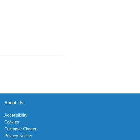
About Us
Accessibility
Cookies
Customer Charter
Privacy Notice