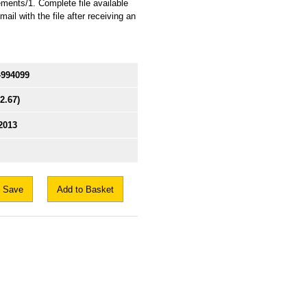
ents/1. Complete file available
il with the file after receiving an
4994099
$2.67)
2013
Save
Add to Basket