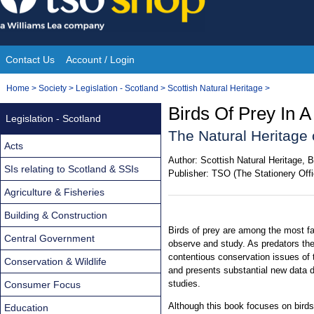
Skip
to
content
Contact Us
Account / Login
Site
You
Home
>
Society
>
Legislation - Scotland
>
Scottish Natural Heritage
>
Navigation
are
Birds Of Prey In 
Legislation - Scotland
here:
The Natural Heritage 
Acts
Author:
Scottish Natural Heritage, 
SIs relating to Scotland & SSIs
Publisher:
TSO (The Stationery Offi
Agriculture & Fisheries
Building & Construction
Birds of prey are among the most fa
Central Government
observe and study. As predators the
contentious conservation issues of t
Conservation & Wildlife
and presents substantial new data 
studies.
Consumer Focus
Although this book focuses on birds 
Education