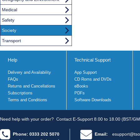
Medical
Safety
Society
Transport
Help
Technical Support
Delivery and Availability
App Support
FAQs
CD Roms and DVDs
Returns and Cancellations
eBooks
Subscriptions
PDFs
Terms and Conditions
Software Downloads
Need help with your order?
Contact E-Support 8.00 to 18.00 (BST/GM
Phone: 0333 202 5070
Email:
esupport@tso