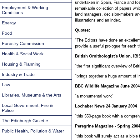
undertaken in Spain, France and Ice
Employment & Working
remarkable collection of papers whic
Conditions
land managers, decision-makers and 
illustrations and an index.
Energy
Quotes:
Food
"The Editors have done an excellent
Forestry Commission
provide a useful prologue for each 
Health & Social Work
British Ornithologist's Union, IBI
Housing & Planning
"the first significant overview of Br
Industry & Trade
"brings together a huge amount of i
Law
BBC Wildlife Magazine June 2004
Libraries, Museums & the Arts
"a monumental work"
Local Government, Fire &
Lochaber News 24 January 2004
Police
"this 550-page book with a comprehe
The Edinburgh Gazette
Peregrine Magazine - Spring 200
Public Health, Pollution & Water
"this book will surely act as a bible 