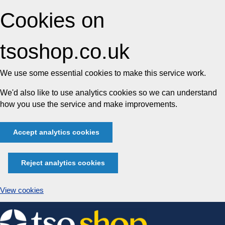
Cookies on
tsoshop.co.uk
We use some essential cookies to make this service work.
We'd also like to use analytics cookies so we can understand
how you use the service and make improvements.
Accept analytics cookies
Reject analytics cookies
View cookies