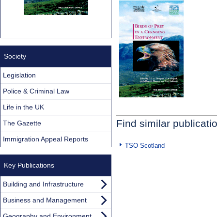
Society
Legislation
Police & Criminal Law
Life in the UK
Find similar publicati
The Gazette
Immigration Appeal Reports
TSO Scotland
Key Publications
Building and Infrastructure
Business and Management
Geography and Environment