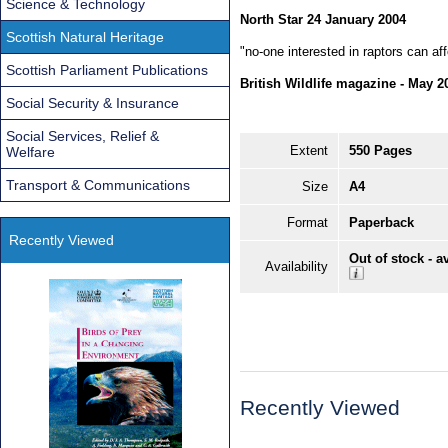
Science & Technology
North Star 24 January 2004
Scottish Natural Heritage
"no-one interested in raptors can aff
Scottish Parliament Publications
British Wildlife magazine - May 2
Social Security & Insurance
Social Services, Relief &
Extent
550 Pages
Welfare
Transport & Communications
Size
A4
Format
Paperback
Recently Viewed
Out of stock - a
Availability
Recently Viewed