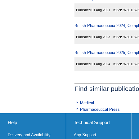
Published:
01 Aug 2021
ISBN:
97801132
British Pharmacopoeia 2024, Comp
Published:
01 Aug 2023
ISBN:
97801132
British Pharmacopoeia 2025, Comp
Published:
01 Aug 2024
ISBN:
97801132
Find similar publicati
Medical
Pharmaceutical Press
Help
Technical Support
Delivery and Availability
App Support