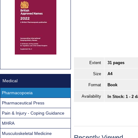
Extent
31 pages
Size
A4
Medical
Format
Book
Pharmacopoeia
Availability
In Stock: 1 - 2 
Pharmaceutical Press
Pain & Injury - Coping Guidance
MHRA
Musculoskeletal Medicine
Recently Viewed