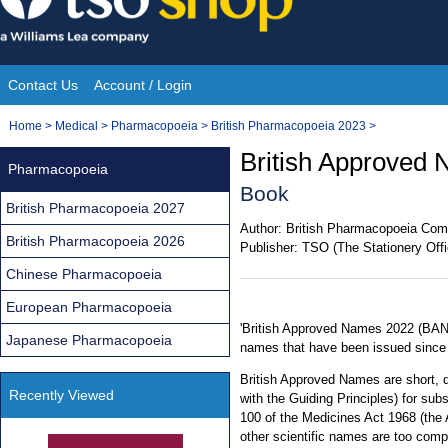
Skip
to
content
Contact Us
Account / Login
Site
You
Home
>
Medical
>
Pharmacopoeia
>
British Pharmacopoeia 2023
>
Navigation
are
British Approved
Pharmacopoeia
here:
Book
British Pharmacopoeia 2027
Author:
British Pharmacopoeia Com
British Pharmacopoeia 2026
Publisher:
TSO (The Stationery Offi
Chinese Pharmacopoeia
European Pharmacopoeia
'British Approved Names 2022 (BAN)
Japanese Pharmacopoeia
names that have been issued since 
British Approved Names are short, 
Recently Viewed
with the Guiding Principles) for subs
100 of the Medicines Act 1968 (the 
other scientific names are too comp