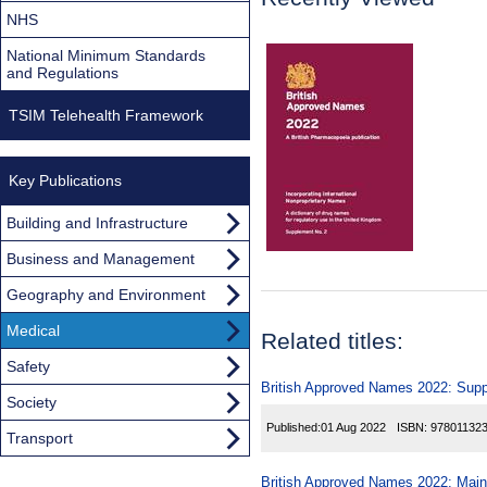
NHS
National Minimum Standards
and Regulations
TSIM Telehealth Framework
Key Publications
Building and Infrastructure
Business and Management
Geography and Environment
Medical
Related titles:
Safety
British Approved Names 2022: Sup
Society
Published:
01 Aug 2022
ISBN:
97801132
Transport
British Approved Names 2022: Main