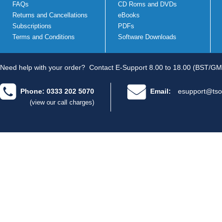
FAQs
CD Roms and DVDs
Returns and Cancellations
eBooks
Subscriptions
PDFs
Terms and Conditions
Software Downloads
Need help with your order?
Contact E-Support 8.00 to 18.00 (BST/GM
Phone: 0333 202 5070
Email:
esupport@tso
(view our call charges)