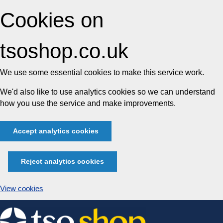
Cookies on
tsoshop.co.uk
We use some essential cookies to make this service work.
We'd also like to use analytics cookies so we can understand
how you use the service and make improvements.
Accept analytics cookies
Reject analytics cookies
View cookies