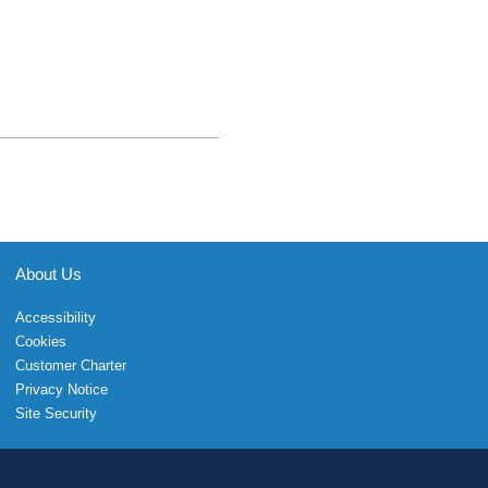
About Us
Accessibility
Cookies
Customer Charter
Privacy Notice
Site Security