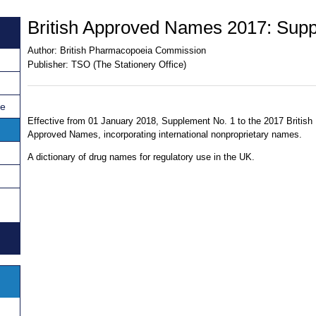
British Approved Names 2017: Supp
Author:
British Pharmacopoeia Commission
Publisher:
TSO (The Stationery Office)
ce
Effective from 01 January 2018, Supplement No. 1 to the 2017 British
Approved Names, incorporating international nonproprietary names.
A dictionary of drug names for regulatory use in the UK.