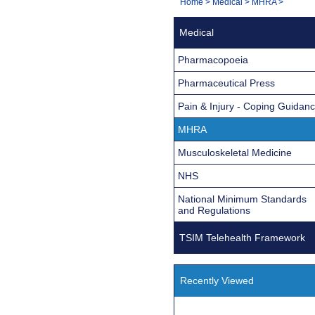
You
Home
>
Medical
>
MHRA
>
Navigation
are
Medical
here:
Pharmacopoeia
Pharmaceutical Press
Pain & Injury - Coping Guidan
MHRA
Musculoskeletal Medicine
NHS
National Minimum Standards
and Regulations
TSIM Telehealth Framework
Recently Viewed