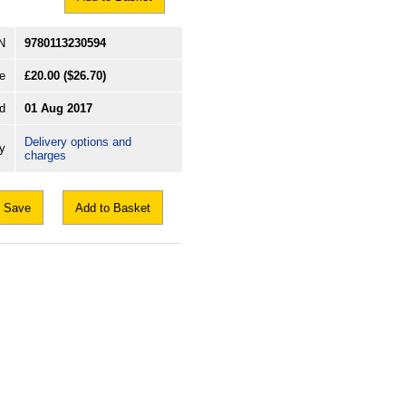
N
9780113230594
e
£20.00
($26.70)
d
01 Aug 2017
Delivery options and
ry
charges
Save
Add to Basket