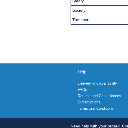
Safety
Society
Transport
Help
Delivery and Availability
FAQs
Returns and Cancellations
Subscriptions
Terms and Conditions
Need help with your order?
Con