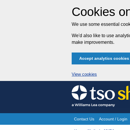
Cookies on
We use some essential cooki
We'd also like to use analy
make improvements.
Accept analytics cookies
View cookies
Skip
to
content
Contact Us
Account / Login
Site