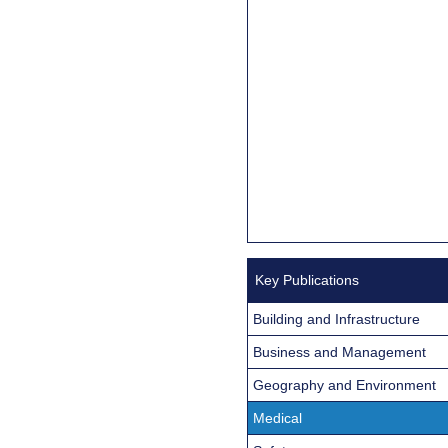
Key Publications
Building and Infrastructure
Business and Management
Geography and Environment
Medical