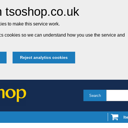
 tsoshop.co.uk
es to make this service work.
tics cookies so we can understand how you use the service and
Reject analytics cookies
Search
It