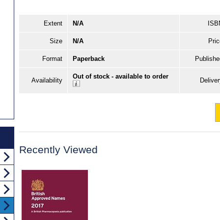
Extent
N/A
ISB
Size
N/A
Pric
Format
Paperback
Publishe
Out of stock - available to order
Availability
Delive
Recently Viewed