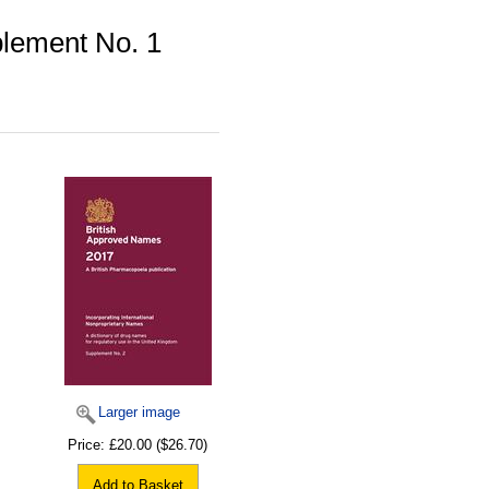
lement No. 1
Larger image
Price:
£20.00
($26.70)
Add to Basket