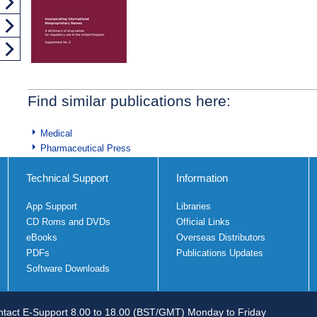
Find similar publications here:
Medical
Pharmaceutical Press
Technical Support
Information
App Support
Libraries
CD Roms and DVDs
Official Links
eBooks
Overseas Distributors
PDFs
Publications Updates
Software Downloads
tact E-Support 8.00 to 18.00 (BST/GMT) Monday to Friday