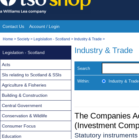
Skip
to
content
Contact Us
Account / Login
Site
You
Home
>
Society
>
Legislation - Scotland
>
Industry & Trade
>
Navigation
are
Industry & Trade
Legislation - Scotland
here:
Acts
Search
SIs relating to Scotland & SSIs
Within:
Industry & Trade
Agriculture & Fisheries
Building & Construction
Central Government
The Companies Ac
Conservation & Wildlife
(Investment Comp
Consumer Focus
Statutory instrument
Education