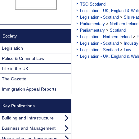
TSO Scotland
Legislation - UK, England & Wal
Legislation - Scotland
>
SIs rela
Parliamentary
>
Northern Ireland
Parliamentary
>
Scotland
Society
Legislation - Northern Ireland
>
F
Legislation - Scotland
>
Industry
Legislation
Legislation - Scotland
>
Law
Legislation - UK, England & Wal
Police & Criminal Law
Life in the UK
The Gazette
Immigration Appeal Reports
Key Publications
Building and Infrastructure
Business and Management
Geography and Environment