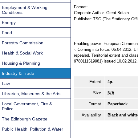
Format:
Employment & Working
Conditions
Corporate Author:
Great Britain
Publisher:
TSO (The Stationery Offi
Energy
Food
Forestry Commission
Enabling power: European Communiti
-. Coming into force: 06.04.2012. E
Health & Social Work
repealed. Territorial extent and cla
9780111519981) issued 10.02.2012.
Housing & Planning
Industry & Trade
Extent
4p.
Law
Size
N/A
Libraries, Museums & the Arts
Local Government, Fire &
Format
Paperback
Police
Availability
Black and white
The Edinburgh Gazette
Public Health, Pollution & Water