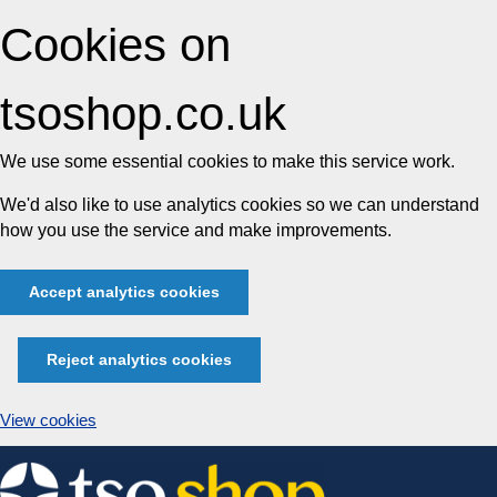
Cookies on
tsoshop.co.uk
We use some essential cookies to make this service work.
We'd also like to use analytics cookies so we can understand
how you use the service and make improvements.
Accept analytics cookies
Reject analytics cookies
View cookies