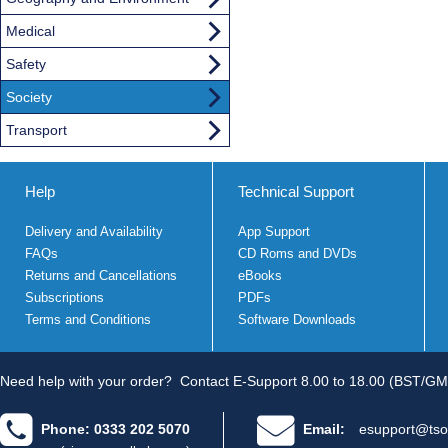
Medical
Safety
Society
Transport
Help
Technical Support
Delivery and Availability
App Support
FAQs
CD Roms and DVDs
Returns and Cancellations
eBooks
Subscriptions
PDFs
Terms and Conditions
Software Downloads
Need help with your order?
Contact E-Support 8.00 to 18.00 (BST/GM
Phone: 0333 202 5070
Email:
esupport@tso