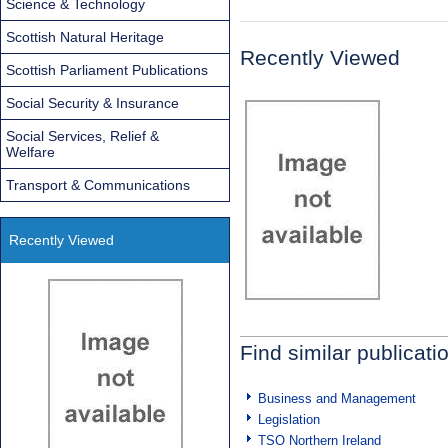
Science & Technology
Scottish Natural Heritage
Recently Viewed
Scottish Parliament Publications
Social Security & Insurance
Social Services, Relief &
Welfare
Transport & Communications
Recently Viewed
Find similar publicati
Business and Management
Legislation
TSO Northern Ireland