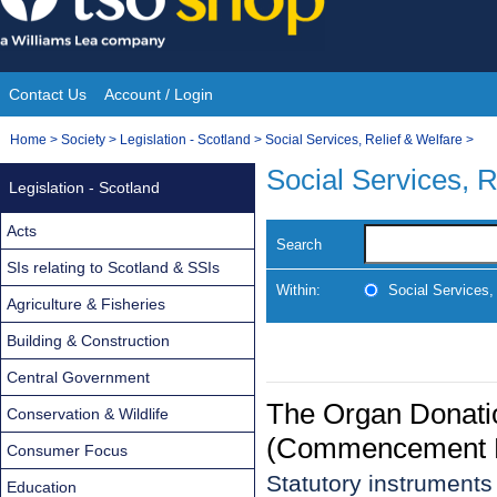
Skip
to
content
Contact Us
Account / Login
Site
You
Home
>
Society
>
Legislation - Scotland
>
Social Services, Relief & Welfare
>
Navigation
are
Social Services, R
Legislation - Scotland
here:
Acts
Search
SIs relating to Scotland & SSIs
Within:
Social Services,
Agriculture & Fisheries
Building & Construction
Central Government
The Organ Donati
Conservation & Wildlife
(Commencement No
Consumer Focus
Statutory instruments
Education