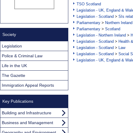
TSO Scotland
Legislation - UK, England & Wal
Legislation - Scotland
>
SIs rela
Parliamentary
>
Northern Ireland
Parliamentary
>
Scotland
Society
Legislation - Northern Ireland
>
H
Legislation - Scotland
>
Health 
Legislation
Legislation - Scotland
>
Law
Legislation - Scotland
>
Social S
Police & Criminal Law
Legislation - UK, England & Wal
Life in the UK
The Gazette
Immigration Appeal Reports
Key Publications
Building and Infrastructure
Business and Management
Geography and Environment