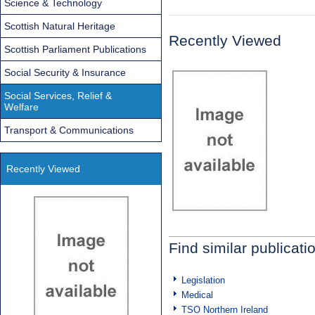
Science & Technology
Scottish Natural Heritage
Recently Viewed
Scottish Parliament Publications
Social Security & Insurance
Social Services, Relief &
Welfare
Transport & Communications
Recently Viewed
Find similar publicati
Legislation
Medical
TSO Northern Ireland