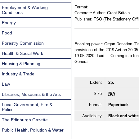
Format:
Employment & Working
Conditions
Corporate Author:
Great Britain
Publisher:
TSO (The Stationery Offi
Energy
Food
Forestry Commission
Enabling power: Organ Donation (Dee
provisions of the 2019 Act on 20.05.
Health & Social Work
19.05.2020. Laid: -. Coming into forc
General.
Housing & Planning
Industry & Trade
Extent
2p.
Law
Size
N/A
Libraries, Museums & the Arts
Local Government, Fire &
Format
Paperback
Police
Availability
Black and white
The Edinburgh Gazette
Public Health, Pollution & Water