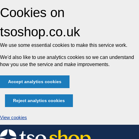
Cookies on
tsoshop.co.uk
We use some essential cookies to make this service work.
We'd also like to use analytics cookies so we can understand
how you use the service and make improvements.
Accept analytics cookies
Reject analytics cookies
View cookies