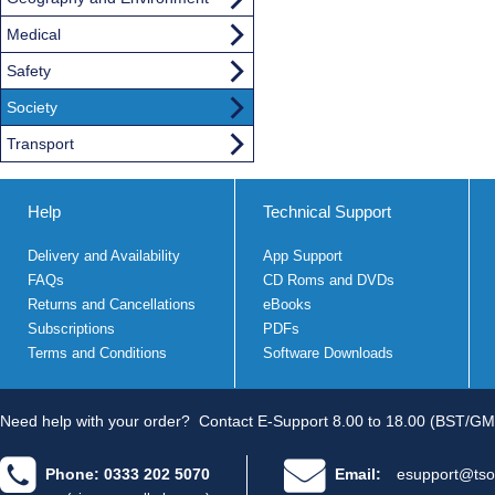
Medical
Safety
Society
Transport
Help
Technical Support
Delivery and Availability
App Support
FAQs
CD Roms and DVDs
Returns and Cancellations
eBooks
Subscriptions
PDFs
Terms and Conditions
Software Downloads
Need help with your order?
Contact E-Support 8.00 to 18.00 (BST/GM
Phone: 0333 202 5070
Email:
esupport@tso