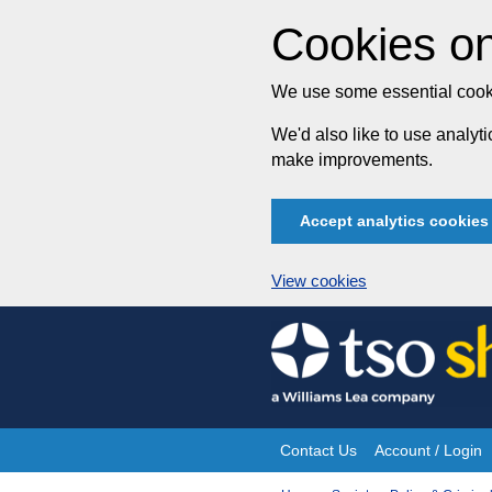
Cookies on
We use some essential cooki
We'd also like to use analy
make improvements.
Accept analytics cookies
View cookies
Skip
to
content
Contact Us
Account / Login
Site