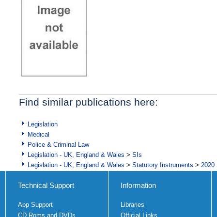
Find similar publications here:
Legislation
Medical
Police & Criminal Law
Legislation - UK, England & Wales
>
SIs
Legislation - UK, England & Wales
>
Statutory Instruments
>
2020 
Technical Support
Information
App Support
Libraries
CD Roms and DVDs
Official Links