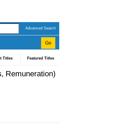
Advanced Search
t Titles
Featured Titles
s, Remuneration)