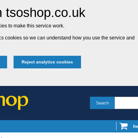
 tsoshop.co.uk
es to make this service work.
tics cookies so we can understand how you use the service and
Reject analytics cookies
Search
It