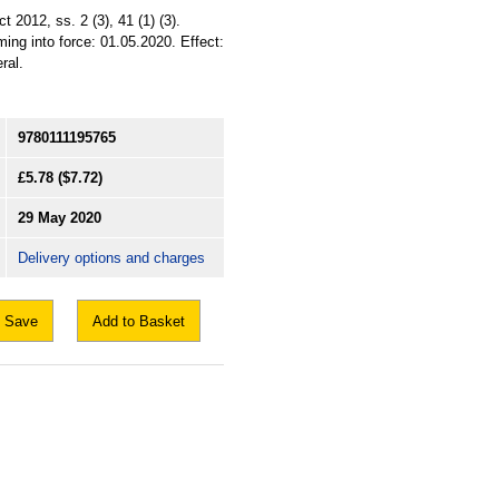
2012, ss. 2 (3), 41 (1) (3).
ing into force: 01.05.2020. Effect:
ral.
9780111195765
£5.78
($7.72)
29 May 2020
Delivery options and charges
Save
Add to Basket