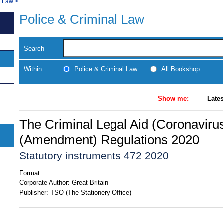
l Law
>
Police & Criminal Law
Search
Within:
Police & Criminal Law
All Bookshop
Show me:
Lates
The Criminal Legal Aid (Coronaviru
(Amendment) Regulations 2020
Statutory instruments 472 2020
Format:
Corporate Author:
Great Britain
Publisher:
TSO (The Stationery Office)