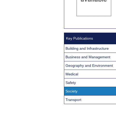
Key Publications
Building and Infrastructure
Business and Management
Geography and Environment
Medical
Safety
Society
Transport