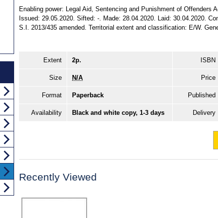
Enabling power: Legal Aid, Sentencing and Punishment of Offenders Act 
Issued: 29.05.2020. Sifted: -. Made: 28.04.2020. Laid: 30.04.2020. Com
S.I. 2013/435 amended. Territorial extent and classification: E/W. Gene
Extent
2p.
ISBN
Size
N/A
Price
Format
Paperback
Published
Availability
Black and white copy, 1-3 days
Delivery
Recently Viewed