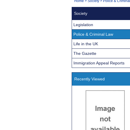
You
Home
>
Society
>
Police & Crimina
Navigation
are
Society
here:
Legislation
Police & Criminal Law
Life in the UK
The Gazette
Immigration Appeal Reports
Recently Viewed