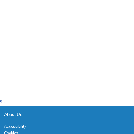
SIs
About Us
Accessibility
Cookies