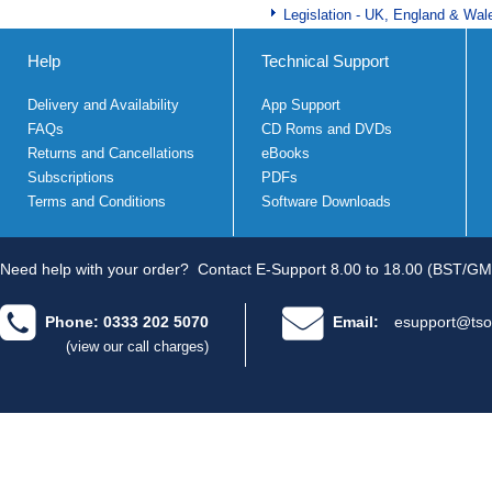
Legislation - UK, England & Wal
Help
Technical Support
Delivery and Availability
App Support
FAQs
CD Roms and DVDs
Returns and Cancellations
eBooks
Subscriptions
PDFs
Terms and Conditions
Software Downloads
Need help with your order?
Contact E-Support 8.00 to 18.00 (BST/GM
Phone: 0333 202 5070
Email:
esupport@tso
(view our call charges)