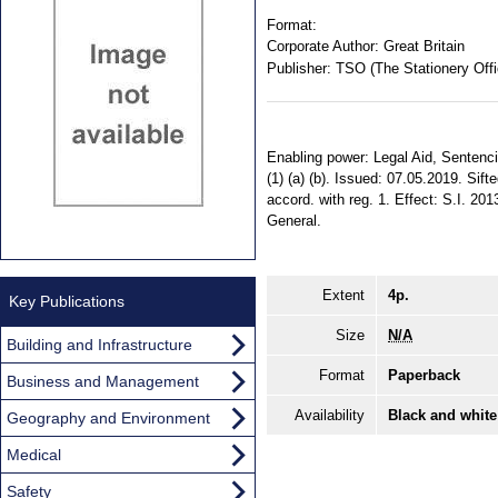
Format:
Corporate Author:
Great Britain
Publisher:
TSO (The Stationery Offi
Enabling power: Legal Aid, Sentenci
(1) (a) (b). Issued: 07.05.2019. Sif
accord. with reg. 1. Effect: S.I. 20
General.
Extent
4p.
Key Publications
Size
N/A
Building and Infrastructure
Format
Paperback
Business and Management
Availability
Black and white
Geography and Environment
Medical
Safety