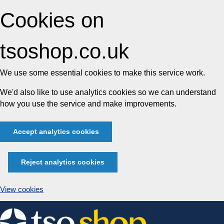
Cookies on
tsoshop.co.uk
We use some essential cookies to make this service work.
We'd also like to use analytics cookies so we can understand
how you use the service and make improvements.
Accept analytics cookies
Reject analytics cookies
View cookies