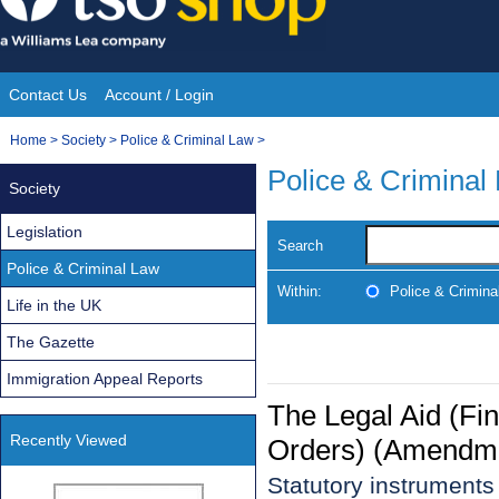
Skip
to
content
Contact Us
Account / Login
Site
You
Home
>
Society
>
Police & Criminal Law
>
Navigation
are
Police & Criminal
Society
here:
Legislation
Search
Police & Criminal Law
Within:
Police & Crimina
Life in the UK
The Gazette
Immigration Appeal Reports
The Legal Aid (Fi
Recently Viewed
Orders) (Amendme
Statutory instrument