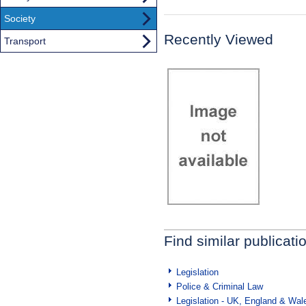
Society
Recently Viewed
Transport
Find similar publicati
Legislation
Police & Criminal Law
Legislation - UK, England & Wal