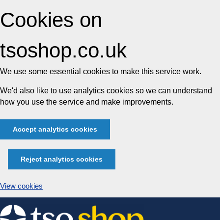
Cookies on
tsoshop.co.uk
We use some essential cookies to make this service work.
We'd also like to use analytics cookies so we can understand
how you use the service and make improvements.
Accept analytics cookies
Reject analytics cookies
View cookies