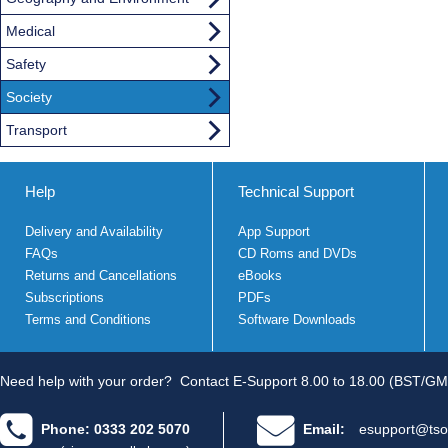
Medical
Safety
Society
Transport
Help
Technical Support
Delivery and Availability
App Support
FAQs
CD Roms and DVDs
Returns and Cancellations
eBooks
Subscriptions
PDFs
Terms and Conditions
Software Downloads
Need help with your order?
Contact E-Support 8.00 to 18.00 (BST/GM
Phone: 0333 202 5070
Email:
esupport@tso