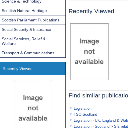
Science & Technology
Recently Viewed
Scottish Natural Heritage
Scottish Parliament Publications
Social Security & Insurance
Social Services, Relief &
Welfare
Transport & Communications
Recently Viewed
Find similar publicati
Legislation
TSO Scotland
Legislation - UK, England & Wal
Legislation - Scotland
>
SIs rela