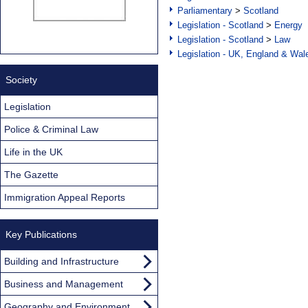
Parliamentary
>
Scotland
Legislation - Scotland
>
Energy
Legislation - Scotland
>
Law
Legislation - UK, England & Wal
Society
Legislation
Police & Criminal Law
Life in the UK
The Gazette
Immigration Appeal Reports
Key Publications
Building and Infrastructure
Business and Management
Geography and Environment