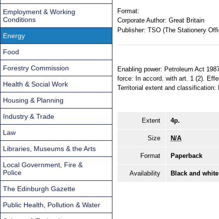
Format:
Employment & Working
Conditions
Corporate Author:
Great Britain
Publisher:
TSO (The Stationery Offi
Energy
Food
Forestry Commission
Enabling power: Petroleum Act 1987,
force: In accord. with art. 1 (2). 
Health & Social Work
Territorial extent and classification
Housing & Planning
Industry & Trade
Extent
4p.
Law
Size
N/A
Libraries, Museums & the Arts
Format
Paperback
Local Government, Fire &
Police
Availability
Black and white
The Edinburgh Gazette
Public Health, Pollution & Water