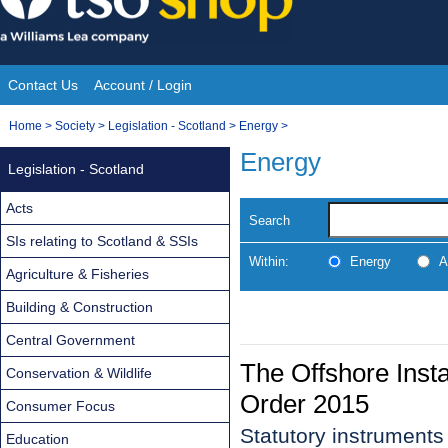
Skip
to
content
Contact Us
Account / Login
Site
You
Home
>
Society
>
Legislation - Scotland
>
Energy
>
Navigation
are
Energy
Legislation - Scotland
here:
Acts
Search
SIs relating to Scotland & SSIs
Within:
Energy
A
Agriculture & Fisheries
Building & Construction
Central Government
The Offshore Insta
Conservation & Wildlife
Order 2015
Consumer Focus
Statutory instrument
Education