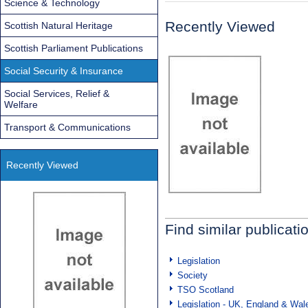
Science & Technology
Recently Viewed
Scottish Natural Heritage
Scottish Parliament Publications
Social Security & Insurance
Social Services, Relief &
Welfare
Transport & Communications
Recently Viewed
Find similar publicati
Legislation
Society
TSO Scotland
Legislation - UK, England & Wal