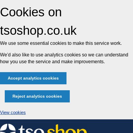
Cookies on
tsoshop.co.uk
We use some essential cookies to make this service work.
We'd also like to use analytics cookies so we can understand
how you use the service and make improvements.
Accept analytics cookies
Reject analytics cookies
View cookies