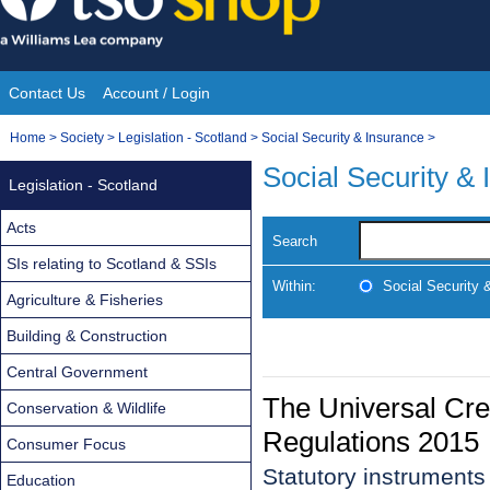
Skip
to
content
Contact Us
Account / Login
Site
You
Home
>
Society
>
Legislation - Scotland
>
Social Security & Insurance
>
Navigation
are
Social Security &
Legislation - Scotland
here:
Acts
Search
SIs relating to Scotland & SSIs
Within:
Social Security 
Agriculture & Fisheries
Building & Construction
Central Government
The Universal Cre
Conservation & Wildlife
Regulations 2015
Consumer Focus
Statutory instrument
Education