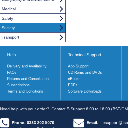
Medical
Safety
Society
Transport
Help
Technical Support
Delivery and Availability
App Support
FAQs
CD Roms and DVDs
Returns and Cancellations
eBooks
Subscriptions
PDFs
Terms and Conditions
Software Downloads
Need help with your order?
Contact E-Support 8.00 to 18.00 (BST/GM
Phone: 0333 202 5070
Email:
esupport@tso