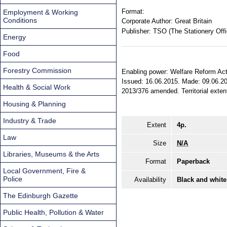
Format:
Employment & Working
Conditions
Corporate Author:
Great Britain
Publisher:
TSO (The Stationery Offi
Energy
Food
Forestry Commission
Enabling power: Welfare Reform Act 20
Issued: 16.06.2015. Made: 09.06.201
Health & Social Work
2013/376 amended. Territorial exten
Housing & Planning
Industry & Trade
Extent
4p.
Law
Size
N/A
Libraries, Museums & the Arts
Format
Paperback
Local Government, Fire &
Police
Availability
Black and white
The Edinburgh Gazette
Public Health, Pollution & Water