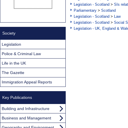
Legislation - Scotland
>
SIs rela
Parliamentary
>
Scotland
Legislation - Scotland
>
Law
Legislation - Scotland
>
Social S
Legislation - UK, England & Wal
Society
Legislation
Police & Criminal Law
Life in the UK
The Gazette
Immigration Appeal Reports
Key Publications
Building and Infrastructure
Business and Management
Geography and Environment