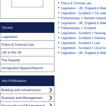
Police & Criminal Law
Legislation - UK, England & Wal
Legislation - Scotland
>
SIs rela
Parliamentary
>
Northern Ireland
Legislation - UK, England & Wal
Society
Parliamentary
>
Scotland
Legislation - Scotland
>
Housing
Legislation
Legislation - Scotland
>
Industry
Legislation - Scotland
>
Law
Police & Criminal Law
Legislation - Scotland
>
Local Go
Life in the UK
Legislation - UK, England & Wal
The Gazette
Immigration Appeal Reports
Key Publications
Building and Infrastructure
Business and Management
Geography and Environment