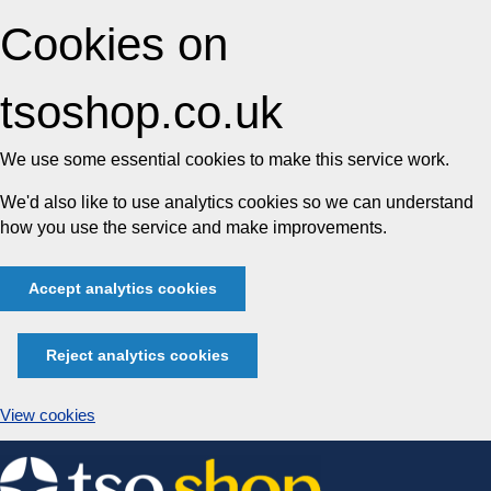
Cookies on
tsoshop.co.uk
We use some essential cookies to make this service work.
We'd also like to use analytics cookies so we can understand
how you use the service and make improvements.
Accept analytics cookies
Reject analytics cookies
View cookies