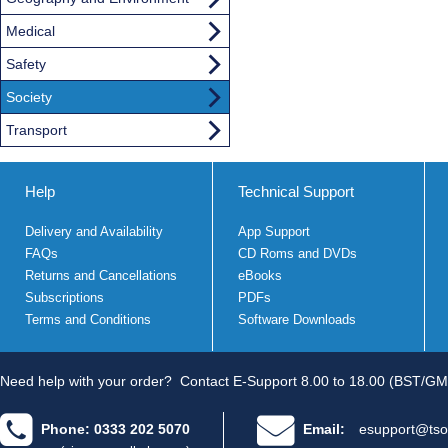
Medical
Safety
Society
Transport
Help
Technical Support
Delivery and Availability
App Support
FAQs
CD Roms and DVDs
Returns and Cancellations
eBooks
Subscriptions
PDFs
Terms and Conditions
Software Downloads
Need help with your order?
Contact E-Support 8.00 to 18.00 (BST/GM
Phone: 0333 202 5070
Email:
esupport@tso