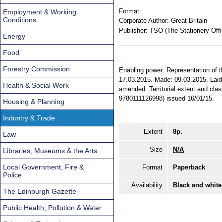
Format:
Employment & Working
Conditions
Corporate Author:
Great Britain
Publisher:
TSO (The Stationery Offi
Energy
Food
Forestry Commission
Enabling power: Representation of th
17.03.2015. Made: 09.03.2015. Laid: 
Health & Social Work
amended. Territorial extent and cla
9780111126998) issued 16/01/15.
Housing & Planning
Industry & Trade
Extent
8p.
Law
Size
N/A
Libraries, Museums & the Arts
Local Government, Fire &
Format
Paperback
Police
Availability
Black and white
The Edinburgh Gazette
Public Health, Pollution & Water