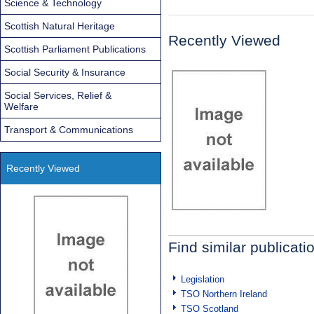
Science & Technology
Scottish Natural Heritage
Recently Viewed
Scottish Parliament Publications
Social Security & Insurance
Social Services, Relief &
Welfare
Transport & Communications
Recently Viewed
Find similar publicati
Legislation
TSO Northern Ireland
TSO Scotland