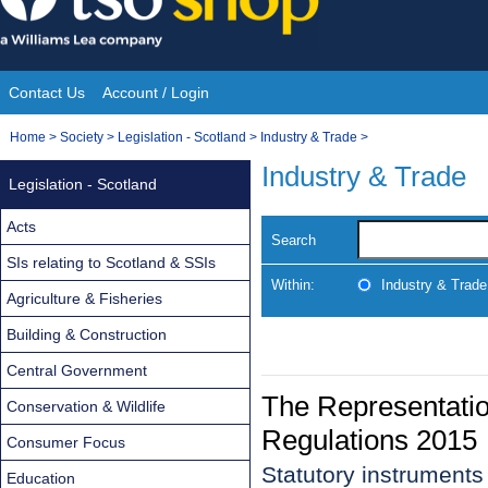
Skip
to
content
Contact Us
Account / Login
Site
You
Home
>
Society
>
Legislation - Scotland
>
Industry & Trade
>
Navigation
are
Industry & Trade
Legislation - Scotland
here:
Acts
Search
SIs relating to Scotland & SSIs
Within:
Industry & Trade
Agriculture & Fisheries
Building & Construction
Central Government
The Representatio
Conservation & Wildlife
Regulations 2015
Consumer Focus
Statutory instrument
Education