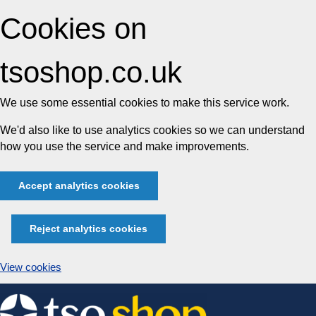
Cookies on
tsoshop.co.uk
We use some essential cookies to make this service work.
We'd also like to use analytics cookies so we can understand
how you use the service and make improvements.
Accept analytics cookies
Reject analytics cookies
View cookies