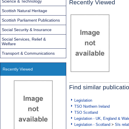
Science & Technology
Recently Viewed
Scottish Natural Heritage
Scottish Parliament Publications
Social Security & Insurance
Social Services, Relief &
Welfare
Transport & Communications
Recently Viewed
Find similar publicati
Legislation
TSO Northern Ireland
TSO Scotland
Legislation - UK, England & Wal
Legislation - Scotland
>
SIs rela