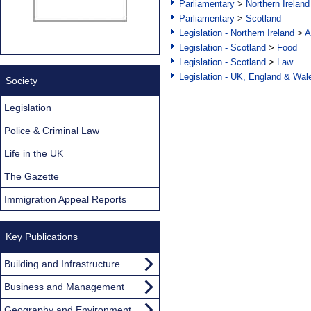
Parliamentary
>
Northern Ireland
Parliamentary
>
Scotland
Legislation - Northern Ireland
>
A
Legislation - Scotland
>
Food
Legislation - Scotland
>
Law
Legislation - UK, England & Wal
Society
Legislation
Police & Criminal Law
Life in the UK
The Gazette
Immigration Appeal Reports
Key Publications
Building and Infrastructure
Business and Management
Geography and Environment