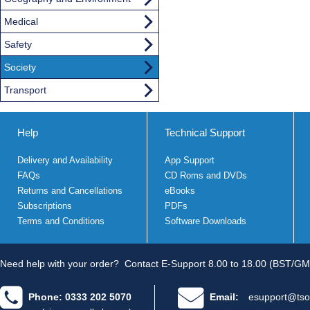
Medical
Safety
Society
Transport
Help
Technical Support
Delivery and Availability
App Support
FAQs
CD Roms and DVDs
Returns and Cancellations
eBooks
Subscriptions
PDFs
Terms and Conditions
Software Downloads
Need help with your order?
Contact E-Support 8.00 to 18.00 (BST/GM
Phone: 0333 202 5070
Email:
esupport@tso