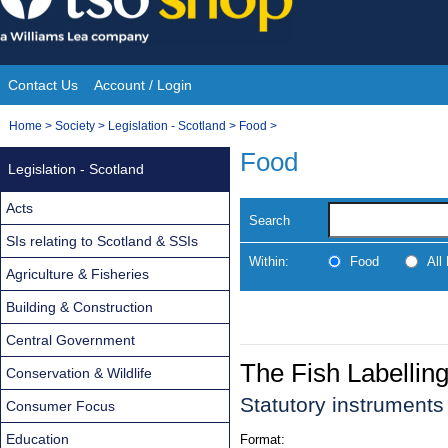
Skip
to
content
Contact Us
Account / Login
Site
You
Home
>
Society
>
Legislation - Scotland
>
Food
>
Navigation
are
Food
Legislation - Scotland
here:
Acts
Search
SIs relating to Scotland & SSIs
Within:
Food
All
Agriculture & Fisheries
Building & Construction
Central Government
The Fish Labelli
Conservation & Wildlife
Statutory instrument
Consumer Focus
Education
Format: