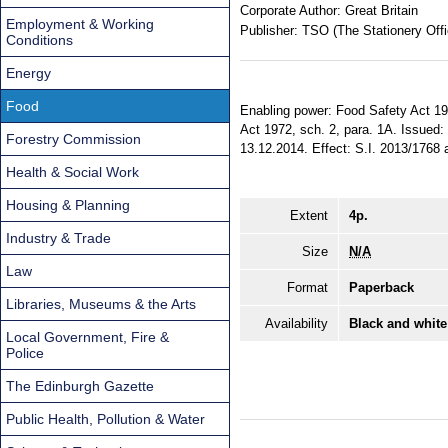
Corporate Author:
Great Britain
Employment & Working
Publisher:
TSO (The Stationery Offi
Conditions
Energy
Food
Enabling power: Food Safety Act 199
Act 1972, sch. 2, para. 1A. Issued:
Forestry Commission
13.12.2014. Effect: S.I. 2013/1768 a
Health & Social Work
Housing & Planning
Extent
4p.
Industry & Trade
Size
N/A
Law
Format
Paperback
Libraries, Museums & the Arts
Availability
Black and white
Local Government, Fire &
Police
The Edinburgh Gazette
Public Health, Pollution & Water