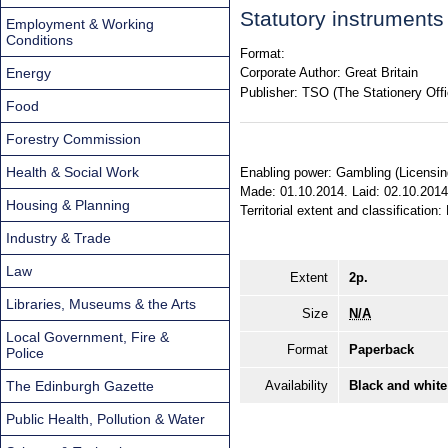
Statutory instrument
Employment & Working
Conditions
Format:
Energy
Corporate Author:
Great Britain
Publisher:
TSO (The Stationery Offi
Food
Forestry Commission
Health & Social Work
Enabling power: Gambling (Licensing 
Made: 01.10.2014. Laid: 02.10.2014
Housing & Planning
Territorial extent and classification
Industry & Trade
Law
Extent
2p.
Libraries, Museums & the Arts
Size
N/A
Local Government, Fire &
Format
Paperback
Police
The Edinburgh Gazette
Availability
Black and white
Public Health, Pollution & Water