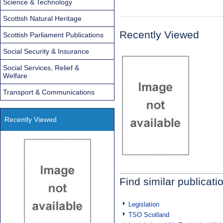
Science & Technology
Scottish Natural Heritage
Recently Viewed
Scottish Parliament Publications
Social Security & Insurance
Social Services, Relief &
Welfare
Transport & Communications
Recently Viewed
Find similar publicati
Legislation
TSO Scotland