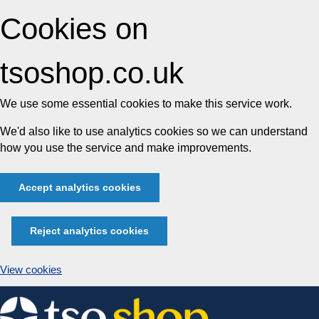
Cookies on
tsoshop.co.uk
We use some essential cookies to make this service work.
We'd also like to use analytics cookies so we can understand
how you use the service and make improvements.
Accept analytics cookies
Reject analytics cookies
View cookies