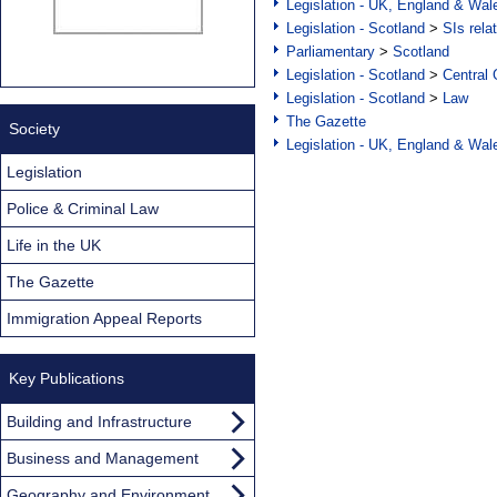
Legislation - UK, England & Wal
Legislation - Scotland
>
SIs rela
Parliamentary
>
Scotland
Legislation - Scotland
>
Central
Legislation - Scotland
>
Law
The Gazette
Society
Legislation - UK, England & Wal
Legislation
Police & Criminal Law
Life in the UK
The Gazette
Immigration Appeal Reports
Key Publications
Building and Infrastructure
Business and Management
Geography and Environment