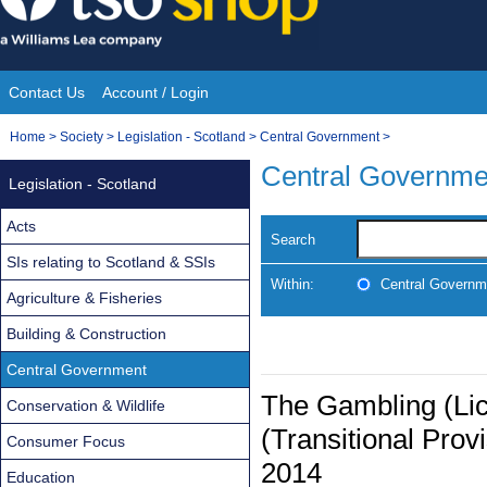
Skip
to
content
Contact Us
Account / Login
Site
You
Home
>
Society
>
Legislation - Scotland
>
Central Government
>
Navigation
are
Central Governme
Legislation - Scotland
here:
Acts
Search
SIs relating to Scotland & SSIs
Within:
Central Governm
Agriculture & Fisheries
Building & Construction
Central Government
The Gambling (Lic
Conservation & Wildlife
(Transitional Pro
Consumer Focus
2014
Education