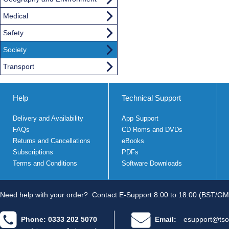
Medical
Safety
Society
Transport
Help
Technical Support
Delivery and Availability
App Support
FAQs
CD Roms and DVDs
Returns and Cancellations
eBooks
Subscriptions
PDFs
Terms and Conditions
Software Downloads
Need help with your order?
Contact E-Support 8.00 to 18.00 (BST/GM
Phone: 0333 202 5070
Email:
esupport@tso