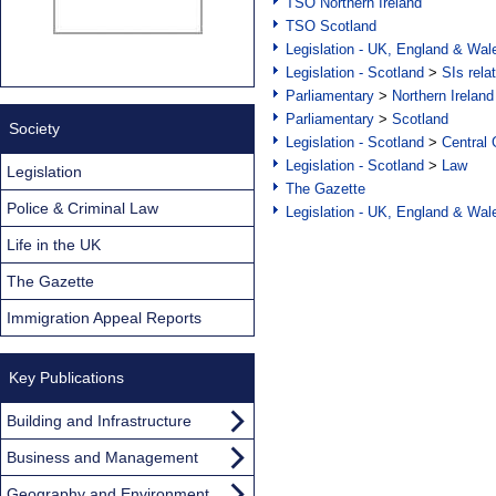
TSO Northern Ireland
TSO Scotland
Legislation - UK, England & Wal
Legislation - Scotland
>
SIs rela
Parliamentary
>
Northern Ireland
Parliamentary
>
Scotland
Society
Legislation - Scotland
>
Central
Legislation - Scotland
>
Law
Legislation
The Gazette
Police & Criminal Law
Legislation - UK, England & Wal
Life in the UK
The Gazette
Immigration Appeal Reports
Key Publications
Building and Infrastructure
Business and Management
Geography and Environment