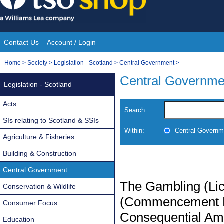
Skip
to
content
Contact Us
Account / Login
Site
You
Home
>
Society
>
Legislation - Scotland
>
Central Government
>
Navigation
are
Central Governme
Legislation - Scotland
here:
Acts
Search
SIs relating to Scotland & SSIs
Within:
Central Governm
Agriculture & Fisheries
Building & Construction
Central Government
The Gambling (Lic
Conservation & Wildlife
(Commencement N
Consumer Focus
Consequential Am
Education