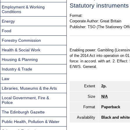
Statutory instrument
Employment & Working
Conditions
Format:
Energy
Corporate Author:
Great Britain
Publisher:
TSO (The Stationery Offi
Food
Forestry Commission
Health & Social Work
Enabling power: Gambling (Licensing 
of the 2014 Act into operation on 0
Housing & Planning
force: in accord. with art. 2. Effect
E/W/S. General.
Industry & Trade
Law
Extent
2p.
Libraries, Museums & the Arts
Size
N/A
Local Government, Fire &
Police
Format
Paperback
The Edinburgh Gazette
Availability
Black and white
Public Health, Pollution & Water