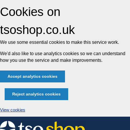
Cookies on
tsoshop.co.uk
We use some essential cookies to make this service work.
We'd also like to use analytics cookies so we can understand
how you use the service and make improvements.
Accept analytics cookies
Reject analytics cookies
View cookies