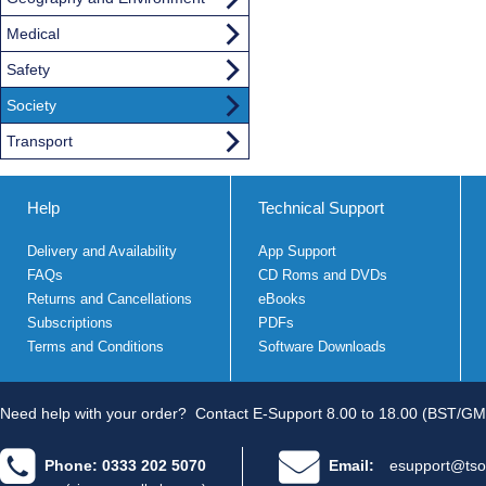
Medical
Safety
Society
Transport
Help
Technical Support
Delivery and Availability
App Support
FAQs
CD Roms and DVDs
Returns and Cancellations
eBooks
Subscriptions
PDFs
Terms and Conditions
Software Downloads
Need help with your order?
Contact E-Support 8.00 to 18.00 (BST/GM
Phone: 0333 202 5070
Email:
esupport@tso