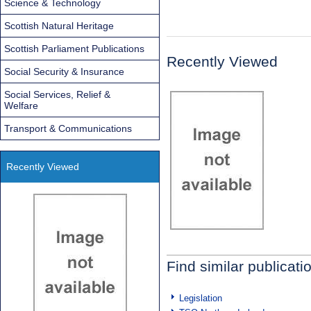
Science & Technology
Scottish Natural Heritage
Scottish Parliament Publications
Recently Viewed
Social Security & Insurance
Social Services, Relief &
Welfare
Transport & Communications
Recently Viewed
Find similar publicati
Legislation