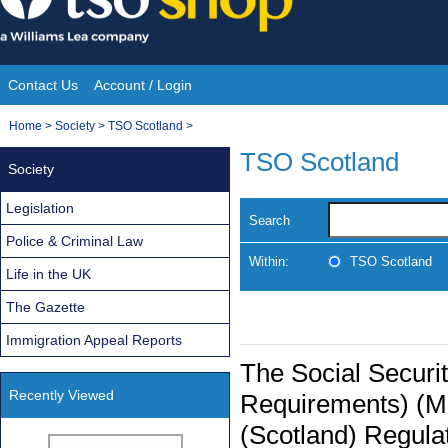
Skip
to
content
Contact Us
Account / Login
Site
You
Home
>
Society
>
TSO Scotland
>
Navigation
are
TSO Scotland
Society
here:
Legislation
Search
Police & Criminal Law
Within:
TSO Scotland
Life in the UK
The Gazette
Immigration Appeal Reports
The Social Securi
Recently Viewed
Requirements) (M
(Scotland) Regula