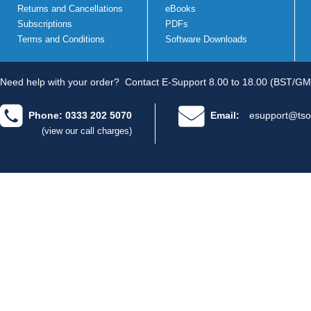
Returns and Cancellations
eBooks
Subscriptions
PDFs
Terms and Conditions
Software Downloads
Need help with your order?
Contact E-Support 8.00 to 18.00 (BST/GM
Phone: 0333 202 5070
Email:
esupport@tso
(view our call charges)