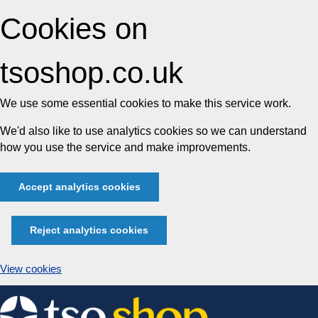
Cookies on
tsoshop.co.uk
We use some essential cookies to make this service work.
We'd also like to use analytics cookies so we can understand
how you use the service and make improvements.
Accept analytics cookies
Reject analytics cookies
View cookies