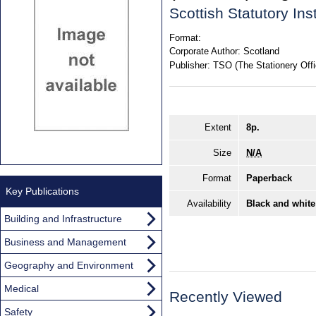
Scottish Statutory In
Format:
Corporate Author:
Scotland
Publisher:
TSO (The Stationery Offi
Extent
8p.
Size
N/A
Format
Paperback
Key Publications
Availability
Black and white
Building and Infrastructure
Business and Management
Geography and Environment
Medical
Recently Viewed
Safety