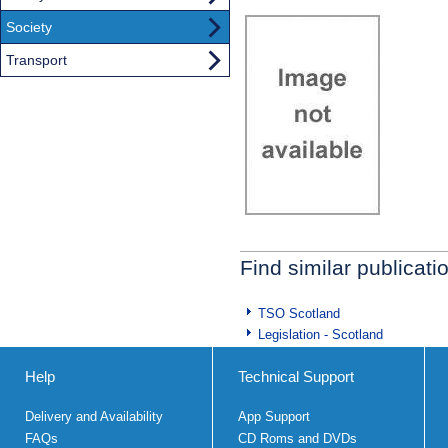
Society
Transport
Find similar publicati
TSO Scotland
Legislation - Scotland
Help
Technical Support
Delivery and Availability
App Support
FAQs
CD Roms and DVDs