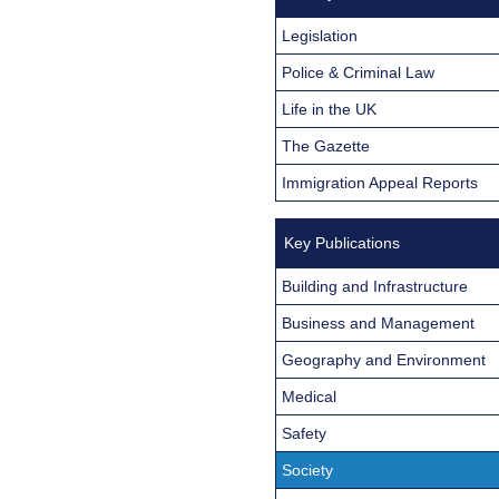
Legislation
Police & Criminal Law
Life in the UK
The Gazette
Immigration Appeal Reports
Key Publications
Building and Infrastructure
Business and Management
Geography and Environment
Medical
Safety
Society