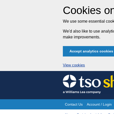
Cookies on
We use some essential cooki
We'd also like to use analy
make improvements.
Accept analytics cookies
View cookies
Skip
to
content
Contact Us
Account / Login
Site