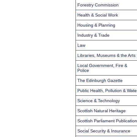
Forestry Commission
Health & Social Work
Housing & Planning
Industry & Trade
Law
Libraries, Museums & the Arts
Local Government, Fire &
Police
The Edinburgh Gazette
Public Health, Pollution & Wate
Science & Technology
Scottish Natural Heritage
Scottish Parliament Publicatio
Social Security & Insurance