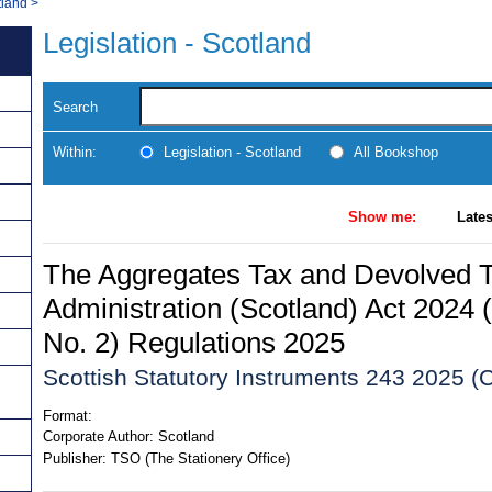
tland
>
Legislation - Scotland
Search
Within:
Legislation - Scotland
All Bookshop
Show me:
Lates
The Aggregates Tax and Devolved 
Administration (Scotland) Act 20
No. 2) Regulations 2025
Scottish Statutory Instruments 243 2025 (C
Format:
Corporate Author:
Scotland
Publisher:
TSO (The Stationery Office)