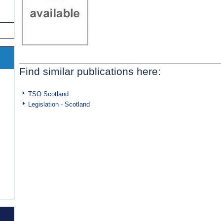
Find similar publications here:
TSO Scotland
Legislation - Scotland