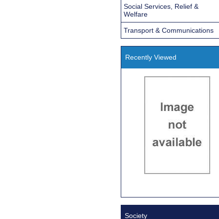
Social Services, Relief &
Welfare
Transport & Communications
Recently Viewed
Society