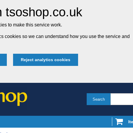
 tsoshop.co.uk
es to make this service work.
tics cookies so we can understand how you use the service and
Reject analytics cookies
Search
It