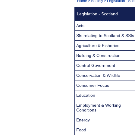
You
Home
>
Society
>
Legislation - Sco
Navigation
are
Legislation - Scotland
here:
Acts
SIs relating to Scotland & SSIs
Agriculture & Fisheries
Building & Construction
Central Government
Conservation & Wildlife
Consumer Focus
Education
Employment & Working
Conditions
Energy
Food