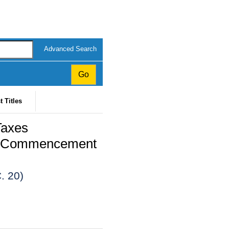
Advanced Search
t Titles
Taxes
24 (Commencement
. 20)