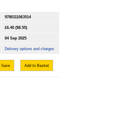
9780111063514
£6.40
($8.55)
04 Sep 2025
Delivery options and charges
Save
Add to Basket