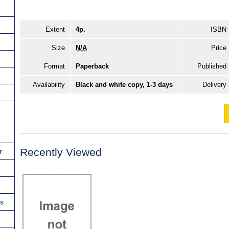
Extent
4p.
ISBN
Size
N/A
Price
Format
Paperback
Published
Availability
Black and white copy, 1-3 days
Delivery
Recently Viewed
r
ns