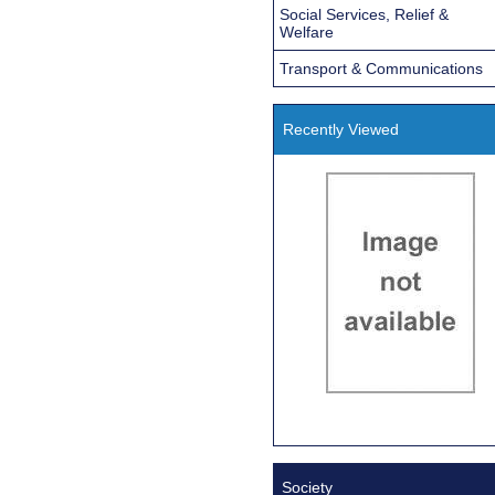
Social Services, Relief &
Welfare
Transport & Communications
Recently Viewed
Society