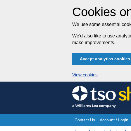
Cookies on
We use some essential cooki
We'd also like to use analy
make improvements.
Accept analytics cookies
View cookies
Skip
to
content
Contact Us
Account / Login
Site