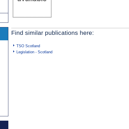
Find similar publications here:
TSO Scotland
Legislation - Scotland