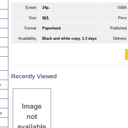
Extent
24p.
ISBN
Size
N/A
Price
Format
Paperback
Published
Availability
Black and white copy, 1-3 days
Delivery
Recently Viewed
r
ns