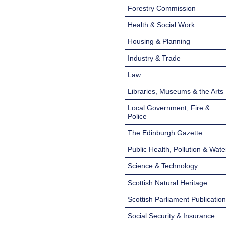
Forestry Commission
Health & Social Work
Housing & Planning
Industry & Trade
Law
Libraries, Museums & the Arts
Local Government, Fire &
Police
The Edinburgh Gazette
Public Health, Pollution & Wate
Science & Technology
Scottish Natural Heritage
Scottish Parliament Publicatio
Social Security & Insurance