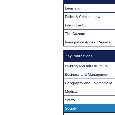
Legislation
Police & Criminal Law
Life in the UK
The Gazette
Immigration Appeal Reports
Key Publications
Building and Infrastructure
Business and Management
Geography and Environment
Medical
Safety
Society