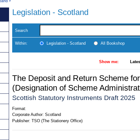
tland
>
Legislation - Scotland
Search
Within:
Legislation - Scotland
All Bookshop
Show me:
Lates
The Deposit and Return Scheme for
(Designation of Scheme Administrat
Scottish Statutory Instruments Draft 2025
Format:
Corporate Author:
Scotland
Publisher:
TSO (The Stationery Office)