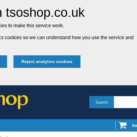
 tsoshop.co.uk
es to make this service work.
tics cookies so we can understand how you use the service and
Reject analytics cookies
Search
It