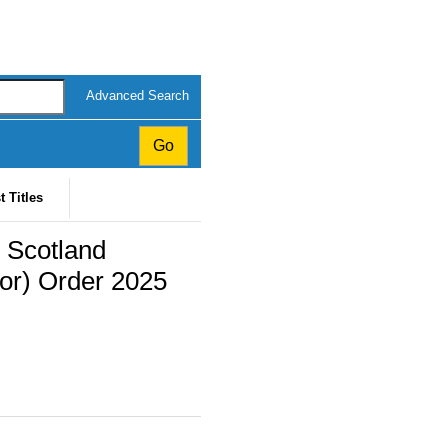
Advanced Search
t Titles
 Scotland
or) Order 2025