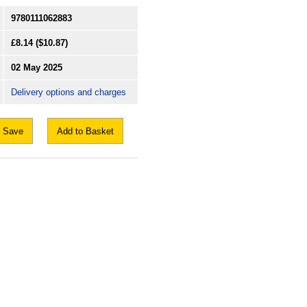
9780111062883
£8.14
($10.87)
02 May 2025
Delivery options and charges
Save
Add to Basket