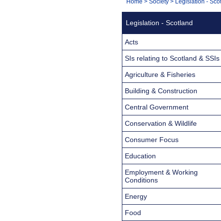
You
Home
>
Society
>
Legislation - Sco
Navigation
are
Legislation - Scotland
here:
Acts
SIs relating to Scotland & SSIs
Agriculture & Fisheries
Building & Construction
Central Government
Conservation & Wildlife
Consumer Focus
Education
Employment & Working
Conditions
Energy
Food