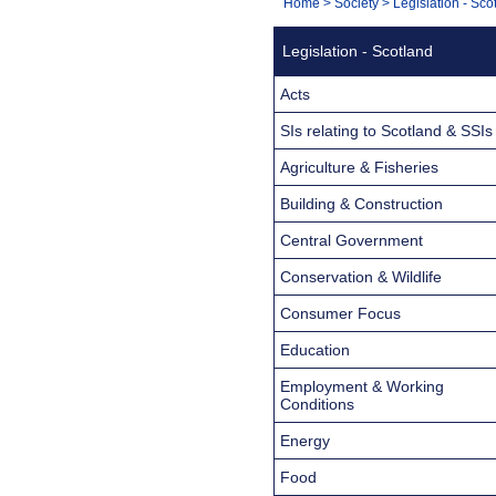
You
Home
>
Society
>
Legislation - Sco
Navigation
are
Legislation - Scotland
here:
Acts
SIs relating to Scotland & SSIs
Agriculture & Fisheries
Building & Construction
Central Government
Conservation & Wildlife
Consumer Focus
Education
Employment & Working
Conditions
Energy
Food