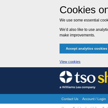
Cookies on
We use some essential cooki
We'd also like to use analy
make improvements.
Accept analytics cookies
View cookies
Skip
to
content
Contact Us
Account / Login
Site