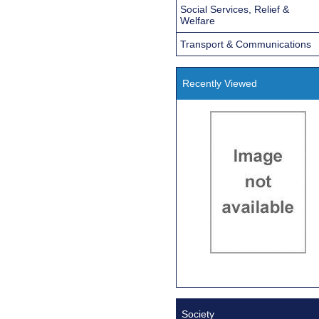
Social Services, Relief &
Welfare
Transport & Communications
Recently Viewed
Society