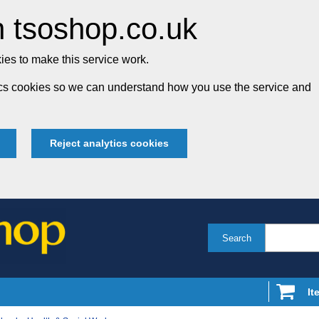
 tsoshop.co.uk
es to make this service work.
tics cookies so we can understand how you use the service and
Reject analytics cookies
Search
It