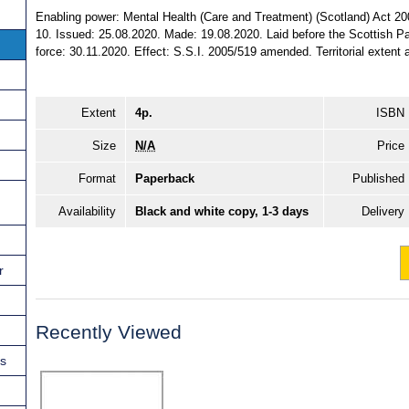
Enabling power: Mental Health (Care and Treatment) (Scotland) Act 2003
10. Issued: 25.08.2020. Made: 19.08.2020. Laid before the Scottish P
force: 30.11.2020. Effect: S.S.I. 2005/519 amended. Territorial extent a
Extent
4p.
ISBN
Size
N/A
Price
Format
Paperback
Published
Availability
Black and white copy, 1-3 days
Delivery
r
Recently Viewed
ns