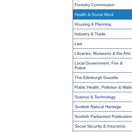
Forestry Commission
Health & Social Work
Housing & Planning
Industry & Trade
Law
Libraries, Museums & the Arts
Local Government, Fire &
Police
The Edinburgh Gazette
Public Health, Pollution & Wate
Science & Technology
Scottish Natural Heritage
Scottish Parliament Publicatio
Social Security & Insurance