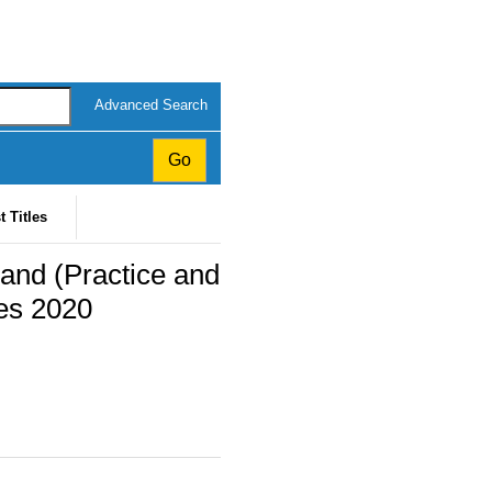
Advanced Search
t Titles
land (Practice and
es 2020