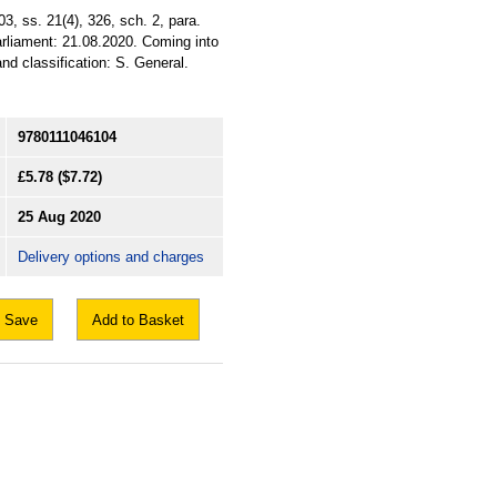
, ss. 21(4), 326, sch. 2, para.
arliament: 21.08.2020. Coming into
nd classification: S. General.
9780111046104
£5.78
($7.72)
25 Aug 2020
Delivery options and charges
Save
Add to Basket