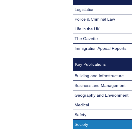
Legislation
Police & Criminal Law
Life in the UK
The Gazette
Immigration Appeal Reports
Key Publications
Building and Infrastructure
Business and Management
Geography and Environment
Medical
Safety
Society