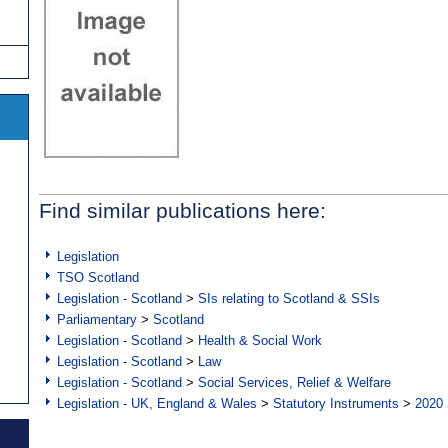
Find similar publications here:
Legislation
TSO Scotland
Legislation - Scotland
>
SIs relating to Scotland & SSIs
Parliamentary
>
Scotland
Legislation - Scotland
>
Health & Social Work
Legislation - Scotland
>
Law
Legislation - Scotland
>
Social Services, Relief & Welfare
Legislation - UK, England & Wales
>
Statutory Instruments
>
2020 