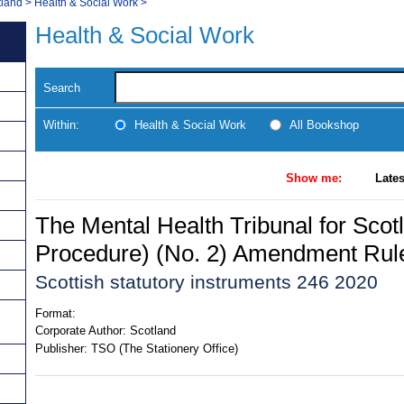
tland
>
Health & Social Work
>
Health & Social Work
Search
Within:
Health & Social Work
All Bookshop
Show me:
Lates
The Mental Health Tribunal for Scot
Procedure) (No. 2) Amendment Rul
Scottish statutory instruments 246 2020
Format:
Corporate Author:
Scotland
Publisher:
TSO (The Stationery Office)