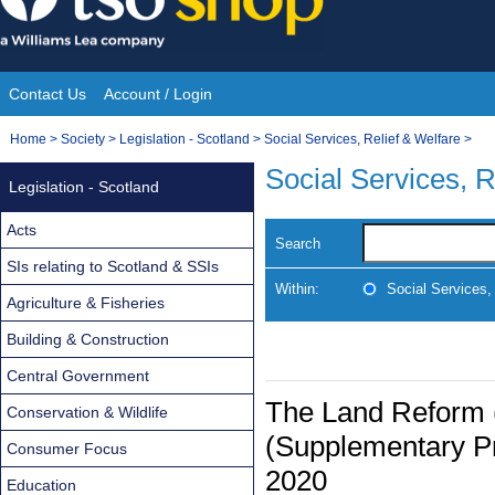
Skip
to
content
Contact Us
Account / Login
Site
You
Home
>
Society
>
Legislation - Scotland
>
Social Services, Relief & Welfare
>
Navigation
are
Social Services, R
Legislation - Scotland
here:
Acts
Search
SIs relating to Scotland & SSIs
Within:
Social Services,
Agriculture & Fisheries
Building & Construction
Central Government
The Land Reform 
Conservation & Wildlife
(Supplementary Pr
Consumer Focus
2020
Education