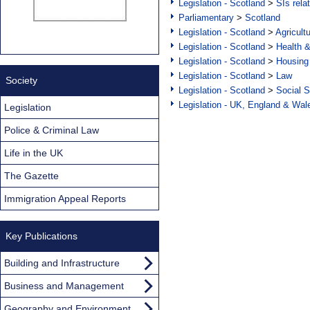
Legislation - Scotland
>
SIs rela
Parliamentary
>
Scotland
Legislation - Scotland
>
Agricult
Legislation - Scotland
>
Health 
Legislation - Scotland
>
Housing
Legislation - Scotland
>
Law
Society
Legislation - Scotland
>
Social S
Legislation - UK, England & Wal
Legislation
Police & Criminal Law
Life in the UK
The Gazette
Immigration Appeal Reports
Key Publications
Building and Infrastructure
Business and Management
Geography and Environment