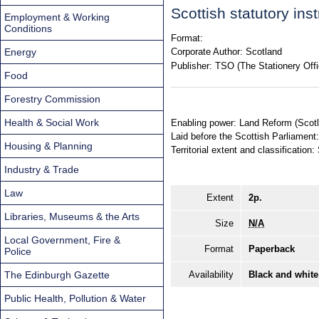
Scottish statutory in
Employment & Working
Conditions
Format:
Energy
Corporate Author:
Scotland
Publisher:
TSO (The Stationery Offi
Food
Forestry Commission
Health & Social Work
Enabling power: Land Reform (Scotl
Laid before the Scottish Parliament
Housing & Planning
Territorial extent and classification:
Industry & Trade
Law
Extent
2p.
Libraries, Museums & the Arts
Size
N/A
Local Government, Fire &
Format
Paperback
Police
The Edinburgh Gazette
Availability
Black and white
Public Health, Pollution & Water