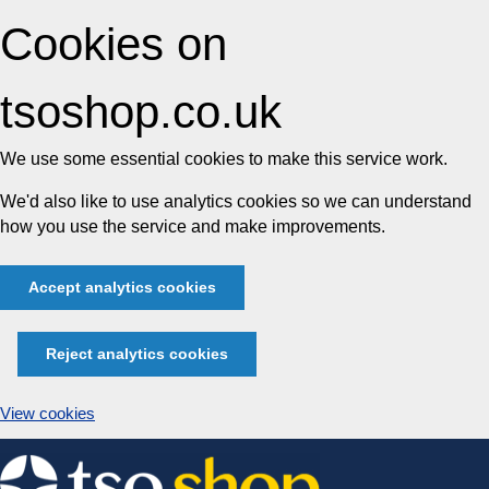
Cookies on
tsoshop.co.uk
We use some essential cookies to make this service work.
We'd also like to use analytics cookies so we can understand
how you use the service and make improvements.
Accept analytics cookies
Reject analytics cookies
View cookies