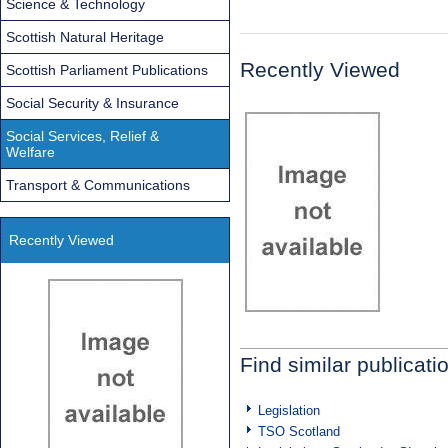
Science & Technology
Scottish Natural Heritage
Recently Viewed
Scottish Parliament Publications
Social Security & Insurance
Social Services, Relief &
Welfare
Transport & Communications
Recently Viewed
Find similar publicati
Legislation
TSO Scotland