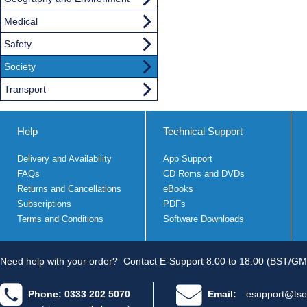
Medical
Safety
Society
Transport
Help
Technical Support
Delivery and Availability
App Support
FAQs
CD Roms and DVDs
Returns and Cancellations
eBooks
Subscriptions
PDFs
Terms and Conditions
Software Downloads
Need help with your order?
Contact E-Support 8.00 to 18.00 (BST/GM
Phone: 0333 202 5070
Email:
esupport@tso