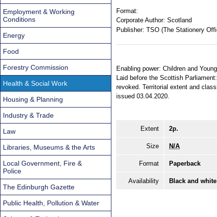
Format:
Employment & Working
Conditions
Corporate Author:
Scotland
Publisher:
TSO (The Stationery Offi
Energy
Food
Forestry Commission
Enabling power: Children and Young 
Laid before the Scottish Parliament:
Health & Social Work
revoked. Territorial extent and cla
issued 03.04.2020.
Housing & Planning
Industry & Trade
Extent
2p.
Law
Size
N/A
Libraries, Museums & the Arts
Local Government, Fire &
Format
Paperback
Police
Availability
Black and white
The Edinburgh Gazette
Public Health, Pollution & Water