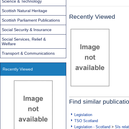
Science & Technology
Scottish Natural Heritage
Recently Viewed
Scottish Parliament Publications
Social Security & Insurance
Social Services, Relief &
Welfare
Transport & Communications
Recently Viewed
Find similar publicati
Legislation
TSO Scotland
Legislation - Scotland
>
SIs rela