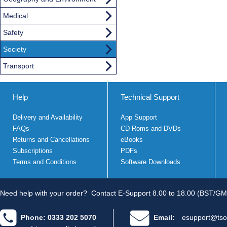
Medical
Safety
Society
Transport
Help
Technical Support
Delivery and Availability
App Support
FAQs
CD Roms and DVDs
Returns and Cancellations
eBooks
Subscriptions
PDFs
Terms and Conditions
Software Downloads
Need help with your order?
Contact E-Support 8.00 to 18.00 (BST/GM
Phone: 0333 202 5070
Email:
esupport@tso