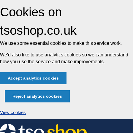
Cookies on
tsoshop.co.uk
We use some essential cookies to make this service work.
We'd also like to use analytics cookies so we can understand
how you use the service and make improvements.
Accept analytics cookies
Reject analytics cookies
View cookies