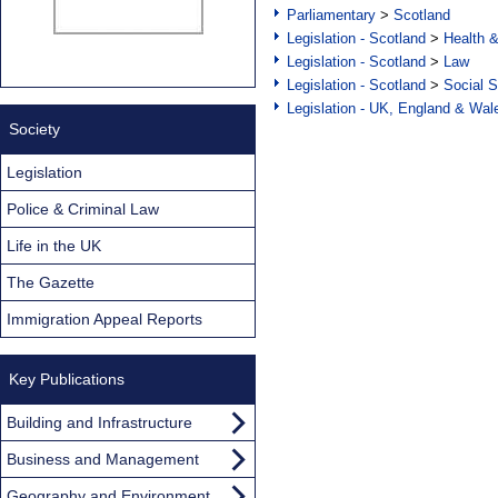
Parliamentary
>
Scotland
Legislation - Scotland
>
Health 
Legislation - Scotland
>
Law
Legislation - Scotland
>
Social S
Legislation - UK, England & Wal
Society
Legislation
Police & Criminal Law
Life in the UK
The Gazette
Immigration Appeal Reports
Key Publications
Building and Infrastructure
Business and Management
Geography and Environment