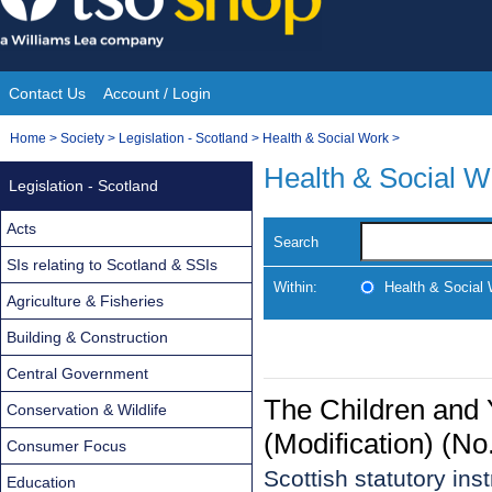
Skip
to
content
Contact Us
Account / Login
Site
You
Home
>
Society
>
Legislation - Scotland
>
Health & Social Work
>
Navigation
are
Health & Social W
Legislation - Scotland
here:
Acts
Search
SIs relating to Scotland & SSIs
Within:
Health & Social
Agriculture & Fisheries
Building & Construction
Central Government
The Children and 
Conservation & Wildlife
(Modification) (N
Consumer Focus
Scottish statutory in
Education