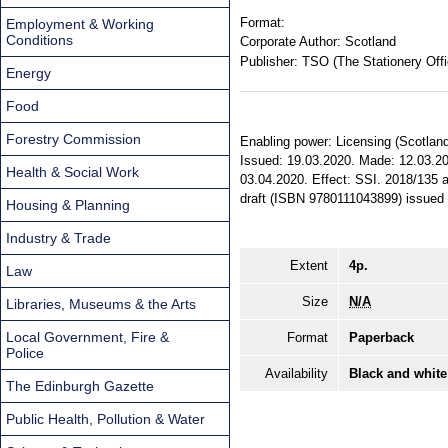
Format:
Employment & Working
Conditions
Corporate Author:
Scotland
Publisher:
TSO (The Stationery Offi
Energy
Food
Forestry Commission
Enabling power: Licensing (Scotland)
Issued: 19.03.2020. Made: 12.03.202
Health & Social Work
03.04.2020. Effect: SSI. 2018/135 a
draft (ISBN 9780111043899) issued
Housing & Planning
Industry & Trade
Extent
4p.
Law
Size
N/A
Libraries, Museums & the Arts
Local Government, Fire &
Format
Paperback
Police
Availability
Black and white
The Edinburgh Gazette
Public Health, Pollution & Water