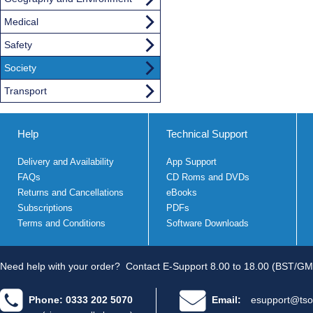
Medical
Safety
Society
Transport
Help
Technical Support
Delivery and Availability
App Support
FAQs
CD Roms and DVDs
Returns and Cancellations
eBooks
Subscriptions
PDFs
Terms and Conditions
Software Downloads
Need help with your order?
Contact E-Support 8.00 to 18.00 (BST/GM
Phone: 0333 202 5070
Email:
esupport@tso