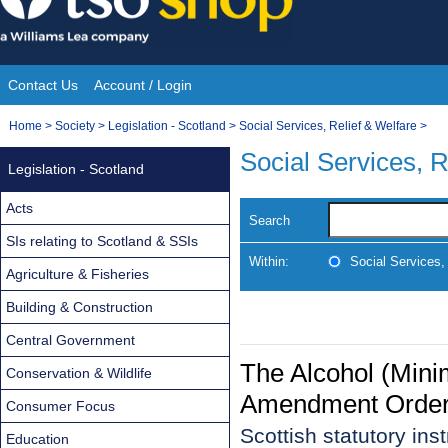
Skip
to
content
Contact Us
Account / Login
Site
You
Home
>
Society
>
Legislation - Scotland
>
Social Services, Relief & Welfare
>
Navigation
are
Social Services, R
Legislation - Scotland
here:
Acts
Search
SIs relating to Scotland & SSIs
Within:
Social Services,
Agriculture & Fisheries
Building & Construction
Central Government
The Alcohol (Mini
Conservation & Wildlife
Amendment Order
Consumer Focus
Scottish statutory in
Education