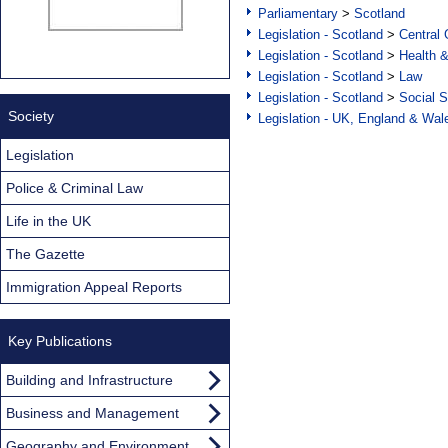
Parliamentary
>
Scotland
Legislation - Scotland
>
Central
Legislation - Scotland
>
Health 
Legislation - Scotland
>
Law
Legislation - Scotland
>
Social S
Society
Legislation - UK, England & Wal
Legislation
Police & Criminal Law
Life in the UK
The Gazette
Immigration Appeal Reports
Key Publications
Building and Infrastructure
Business and Management
Geography and Environment