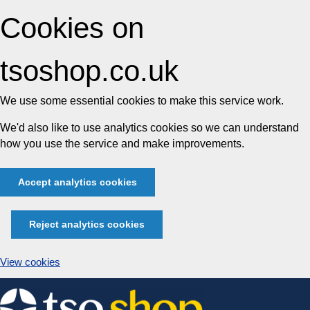
Cookies on
tsoshop.co.uk
We use some essential cookies to make this service work.
We'd also like to use analytics cookies so we can understand
how you use the service and make improvements.
Accept analytics cookies
Reject analytics cookies
View cookies