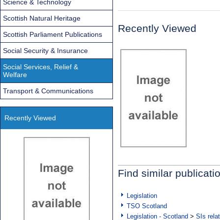
Science & Technology
Scottish Natural Heritage
Recently Viewed
Scottish Parliament Publications
Social Security & Insurance
Social Services, Relief &
Welfare
Transport & Communications
Recently Viewed
Find similar publicati
Legislation
TSO Scotland
Legislation - Scotland
>
SIs rela