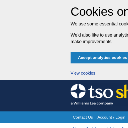
Cookies on
We use some essential cooki
We'd also like to use analy
make improvements.
Accept analytics cookies
View cookies
Skip
to
content
Contact Us
Account / Login
Site