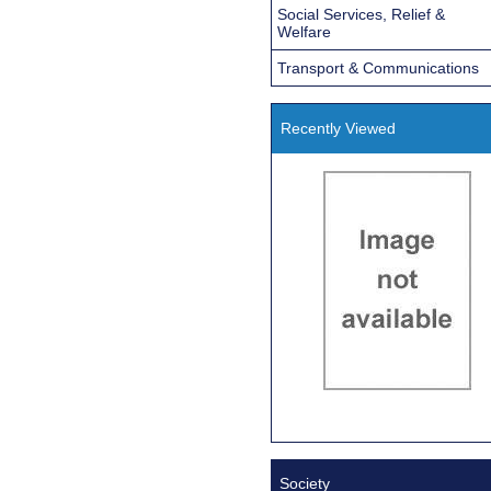
Social Services, Relief &
Welfare
Transport & Communications
Recently Viewed
Society