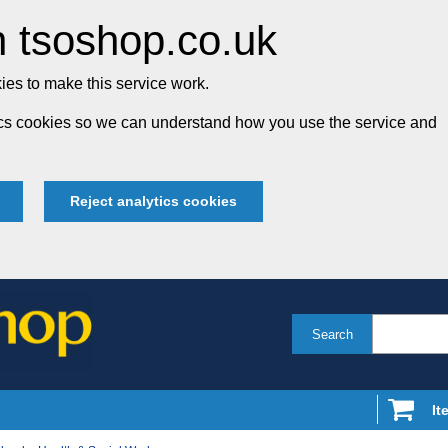
 tsoshop.co.uk
es to make this service work.
tics cookies so we can understand how you use the service and
Reject analytics cookies
Search
It