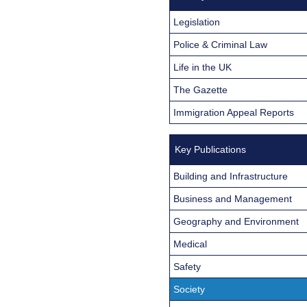
Legislation
Police & Criminal Law
Life in the UK
The Gazette
Immigration Appeal Reports
Key Publications
Building and Infrastructure
Business and Management
Geography and Environment
Medical
Safety
Society