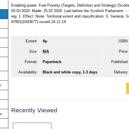
Enabling power: Fuel Poverty (Targets, Definition and Strategy) (Scotla
03.03.2020. Made: 25.02.2020. Laid before the Scottish Parliament: -. 
reg. 1. Effect: None. Territorial extent and classification: S. General.
9780111043677) issued 24.12.19.
Extent
4p.
ISBN
Size
N/A
Price
Format
Paperback
Published
Availability
Black and white copy, 1-3 days
Delivery
r
Recently Viewed
ns