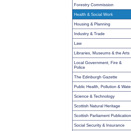
Forestry Commission
Health & Social Work
Housing & Planning
Industry & Trade
Law
Libraries, Museums & the Arts
Local Government, Fire &
Police
The Edinburgh Gazette
Public Health, Pollution & Wate
Science & Technology
Scottish Natural Heritage
Scottish Parliament Publicatio
Social Security & Insurance