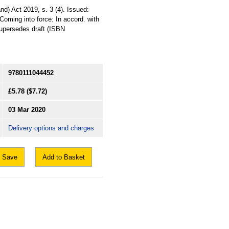
nd) Act 2019, s. 3 (4). Issued:
Coming into force: In accord. with
 Supersedes draft (ISBN
9780111044452
£5.78
($7.72)
03 Mar 2020
Delivery options and charges
Save
Add to Basket