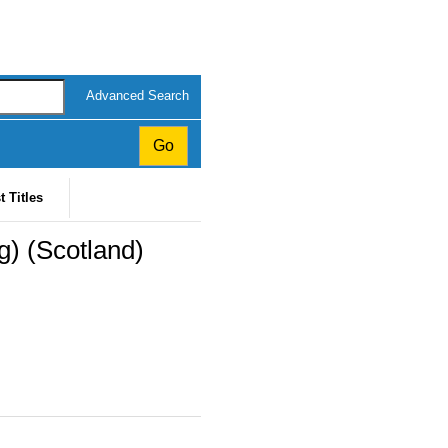
Advanced Search
t Titles
) (Scotland)