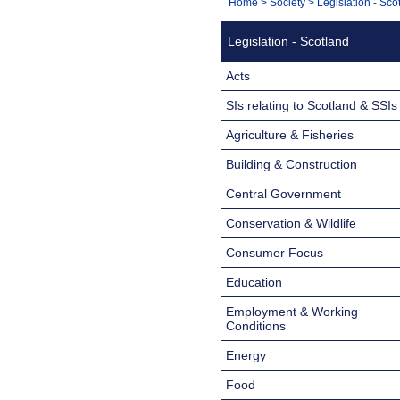
You
Home
>
Society
>
Legislation - Sco
Navigation
are
Legislation - Scotland
here:
Acts
SIs relating to Scotland & SSIs
Agriculture & Fisheries
Building & Construction
Central Government
Conservation & Wildlife
Consumer Focus
Education
Employment & Working
Conditions
Energy
Food