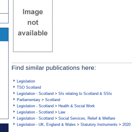
Find similar publications here:
Legislation
TSO Scotland
Legislation - Scotland
>
SIs relating to Scotland & SSIs
Parliamentary
>
Scotland
Legislation - Scotland
>
Health & Social Work
Legislation - Scotland
>
Law
Legislation - Scotland
>
Social Services, Relief & Welfare
Legislation - UK, England & Wales
>
Statutory Instruments
>
2020 