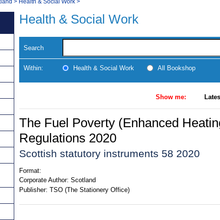
tland
>
Health & Social Work
>
Health & Social Work
Search
Within:
Health & Social Work
All Bookshop
Show me:
Lates
The Fuel Poverty (Enhanced Heating
Regulations 2020
Scottish statutory instruments 58 2020
Format:
Corporate Author:
Scotland
Publisher:
TSO (The Stationery Office)