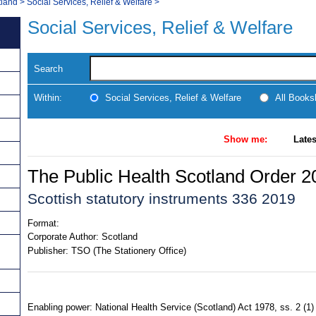
tland
>
Social Services, Relief & Welfare
>
Social Services, Relief & Welfare
Search
Within:
Social Services, Relief & Welfare
All Books
Show me:
Lates
The Public Health Scotland Order 2
Scottish statutory instruments 336 2019
Format:
Corporate Author:
Scotland
Publisher:
TSO (The Stationery Office)
Enabling power: National Health Service (Scotland) Act 1978, ss. 2 (1) (