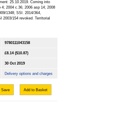
ament: 25.10.2019. Coming into
sp 4; 2004 c.36; 2006 asp 14; 2008
2009/1348; SSI. 2014/364,
 2003/154 revoked. Territorial
9780111043158
£8.14
($10.87)
30 Oct 2019
Delivery options and charges
Save
Add to Basket