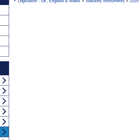
Legislation - UK, England & Wales
>
Statutory Instruments
>
2019 