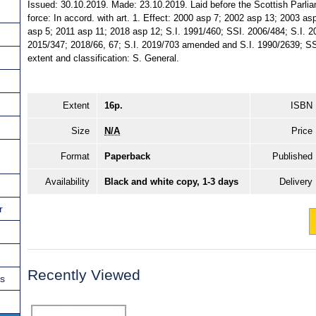
Issued: 30.10.2019. Made: 23.10.2019. Laid before the Scottish Parli
force: In accord. with art. 1. Effect: 2000 asp 7; 2002 asp 13; 2003 a
asp 5; 2011 asp 11; 2018 asp 12; S.I. 1991/460; SSI. 2006/484; S.I. 
2015/347; 2018/66, 67; S.I. 2019/703 amended and S.I. 1990/2639; SSI
extent and classification: S. General.
Extent
16p.
ISBN
Size
N/A
Price
Format
Paperback
Published
Availability
Black and white copy, 1-3 days
Delivery
r
Recently Viewed
ns