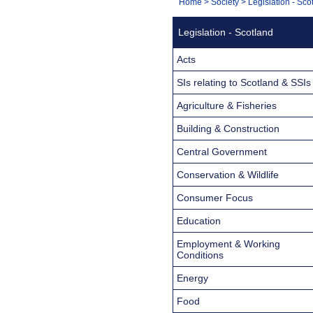
You
Home
>
Society
>
Legislation - Sco
Navigation
are
Legislation - Scotland
here:
Acts
SIs relating to Scotland & SSIs
Agriculture & Fisheries
Building & Construction
Central Government
Conservation & Wildlife
Consumer Focus
Education
Employment & Working
Conditions
Energy
Food