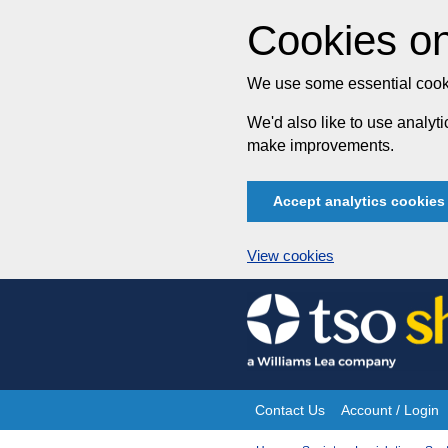
Cookies on
We use some essential cooki
We'd also like to use analy
make improvements.
Accept analytics cookies
View cookies
Skip
to
content
Contact Us
Account / Login
Site