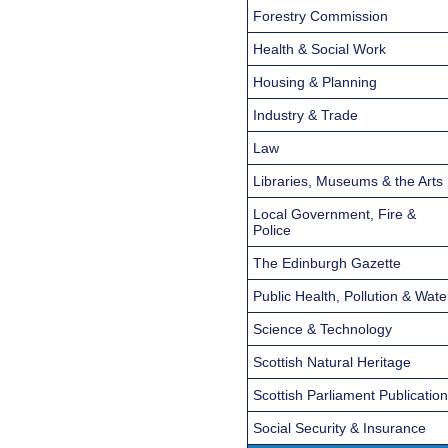
Forestry Commission
Health & Social Work
Housing & Planning
Industry & Trade
Law
Libraries, Museums & the Arts
Local Government, Fire &
Police
The Edinburgh Gazette
Public Health, Pollution & Wate
Science & Technology
Scottish Natural Heritage
Scottish Parliament Publicatio
Social Security & Insurance