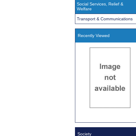
Social Services, Relief &
Welfare
Transport & Communications
Recently Viewed
Society