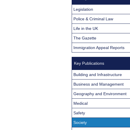
Legislation
Police & Criminal Law
Life in the UK
The Gazette
Immigration Appeal Reports
Key Publications
Building and Infrastructure
Business and Management
Geography and Environment
Medical
Safety
Society