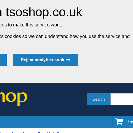
 tsoshop.co.uk
es to make this service work.
tics cookies so we can understand how you use the service and
Reject analytics cookies
Search
It