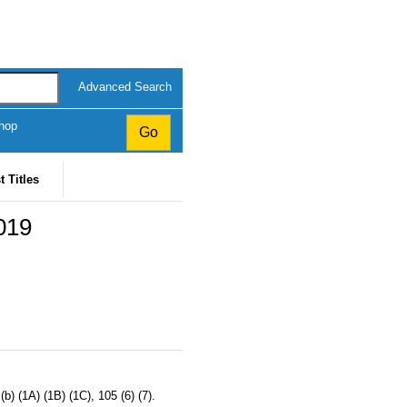
Advanced Search
hop
t Titles
019
b) (1A) (1B) (1C), 105 (6) (7).