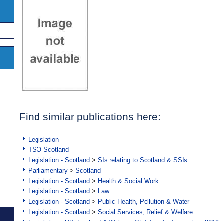
Find similar publications here:
Legislation
TSO Scotland
Legislation - Scotland
>
SIs relating to Scotland & SSIs
Parliamentary
>
Scotland
Legislation - Scotland
>
Health & Social Work
Legislation - Scotland
>
Law
Legislation - Scotland
>
Public Health, Pollution & Water
Legislation - Scotland
>
Social Services, Relief & Welfare