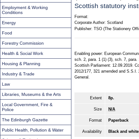
Scottish statutory in
Employment & Working
Conditions
Format:
Energy
Corporate Author:
Scotland
Publisher:
TSO (The Stationery Offi
Food
Forestry Commission
Health & Social Work
Enabling power: European Communiti
sch. 2, para. 1 (1) (3), sch. 7, par
Housing & Planning
Scottish Parliament: 12.09.2019. Com
2012/177, 321 amended and S.S.I. 201
Industry & Trade
General.
Law
Libraries, Museums & the Arts
Extent
8p.
Local Government, Fire &
Size
N/A
Police
The Edinburgh Gazette
Format
Paperback
Public Health, Pollution & Water
Availability
Black and white