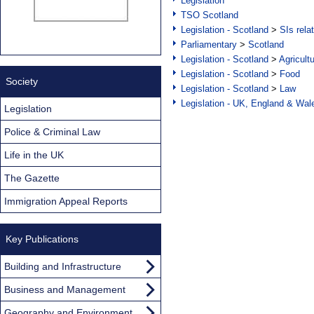
Legislation
TSO Scotland
Legislation - Scotland
>
SIs rela
Parliamentary
>
Scotland
Legislation - Scotland
>
Agricult
Legislation - Scotland
>
Food
Society
Legislation - Scotland
>
Law
Legislation - UK, England & Wal
Legislation
Police & Criminal Law
Life in the UK
The Gazette
Immigration Appeal Reports
Key Publications
Building and Infrastructure
Business and Management
Geography and Environment