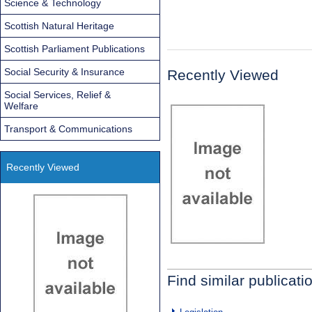
Science & Technology
Scottish Natural Heritage
Scottish Parliament Publications
Social Security & Insurance
Recently Viewed
Social Services, Relief &
Welfare
Transport & Communications
Recently Viewed
Find similar publicati