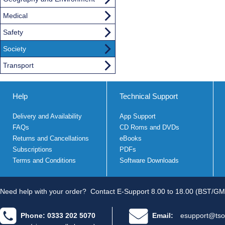
Medical
Safety
Society
Transport
Help
Technical Support
Delivery and Availability
App Support
FAQs
CD Roms and DVDs
Returns and Cancellations
eBooks
Subscriptions
PDFs
Terms and Conditions
Software Downloads
Need help with your order?
Contact E-Support 8.00 to 18.00 (BST/GM
Phone: 0333 202 5070
Email:
esupport@tso