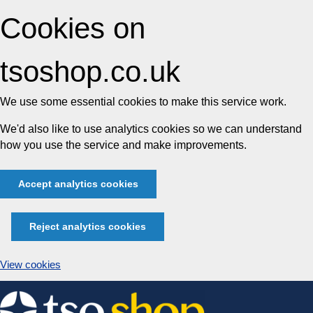
Cookies on
tsoshop.co.uk
We use some essential cookies to make this service work.
We'd also like to use analytics cookies so we can understand
how you use the service and make improvements.
Accept analytics cookies
Reject analytics cookies
View cookies