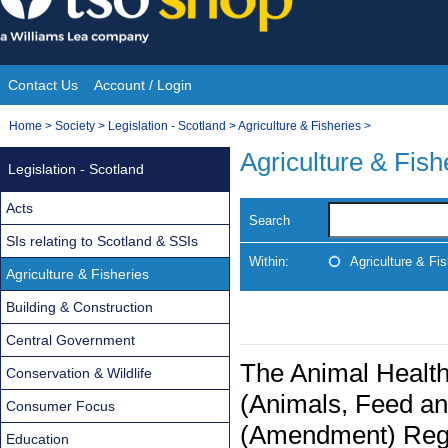
Skip
to
content
Contact Us
Account / Login
Site
You
Home
>
Society
>
Legislation - Scotland
>
Agriculture & Fisheries
>
Navigation
are
Agriculture & Fish
Legislation - Scotland
here:
Acts
Search
SIs relating to Scotland & SSIs
Within:
Agriculture & Fis
Agriculture & Fisheries
Building & Construction
Central Government
The Animal Health
Conservation & Wildlife
(Animals, Feed an
Consumer Focus
(Amendment) Regu
Education