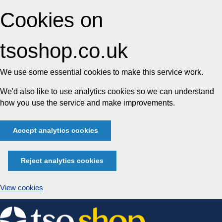
Cookies on
tsoshop.co.uk
We use some essential cookies to make this service work.
We'd also like to use analytics cookies so we can understand
how you use the service and make improvements.
Accept analytics cookies
Reject analytics cookies
View cookies