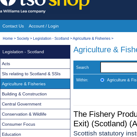
Skip
to
content
Contact Us
Account / Login
Site
You
Home
>
Society
>
Legislation - Scotland
>
Agriculture & Fisheries
>
Navigation
are
Agriculture & Fish
Legislation - Scotland
here:
Acts
Search
SIs relating to Scotland & SSIs
Within:
Agriculture & Fis
Agriculture & Fisheries
Building & Construction
Central Government
The Fishery Produ
Conservation & Wildlife
Exit) (Scotland) 
Consumer Focus
Scottish statutory in
Education