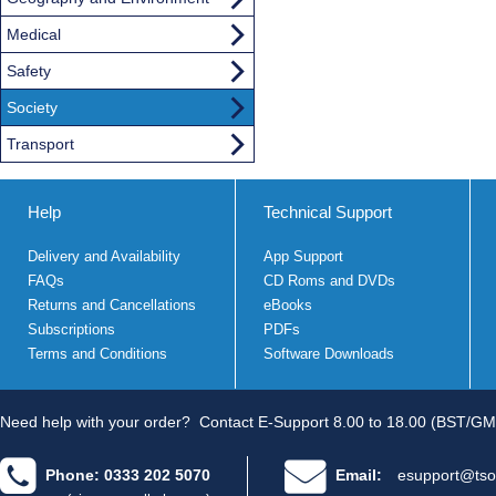
Medical
Safety
Society
Transport
Help
Technical Support
Delivery and Availability
App Support
FAQs
CD Roms and DVDs
Returns and Cancellations
eBooks
Subscriptions
PDFs
Terms and Conditions
Software Downloads
Need help with your order?
Contact E-Support 8.00 to 18.00 (BST/GM
Phone: 0333 202 5070
Email:
esupport@tso