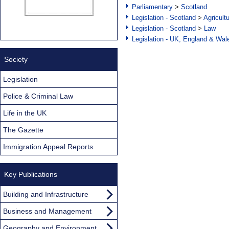
Parliamentary
>
Scotland
Legislation - Scotland
>
Agricult
Legislation - Scotland
>
Law
Legislation - UK, England & Wal
Society
Legislation
Police & Criminal Law
Life in the UK
The Gazette
Immigration Appeal Reports
Key Publications
Building and Infrastructure
Business and Management
Geography and Environment