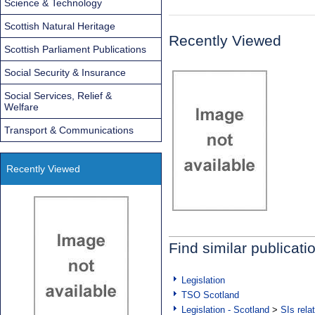
Science & Technology
Scottish Natural Heritage
Recently Viewed
Scottish Parliament Publications
Social Security & Insurance
Social Services, Relief &
Welfare
Transport & Communications
Recently Viewed
Find similar publicati
Legislation
TSO Scotland
Legislation - Scotland
>
SIs rela