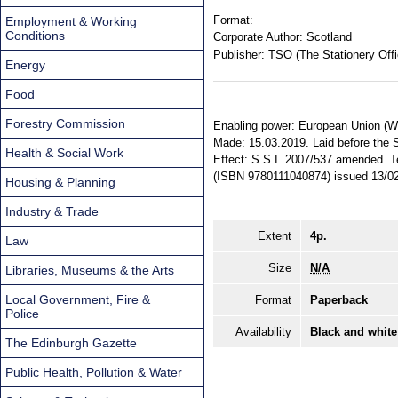
Format:
Employment & Working
Conditions
Corporate Author:
Scotland
Publisher:
TSO (The Stationery Offi
Energy
Food
Forestry Commission
Enabling power: European Union (Wit
Made: 15.03.2019. Laid before the Sc
Health & Social Work
Effect: S.S.I. 2007/537 amended. Ter
(ISBN 9780111040874) issued 13/02
Housing & Planning
Industry & Trade
Extent
4p.
Law
Size
N/A
Libraries, Museums & the Arts
Local Government, Fire &
Format
Paperback
Police
Availability
Black and white
The Edinburgh Gazette
Public Health, Pollution & Water