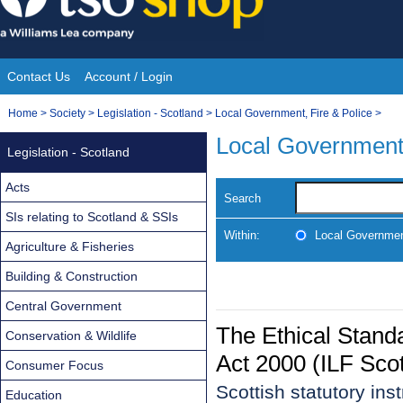
Skip
to
content
Contact Us
Account / Login
Site
You
Home
>
Society
>
Legislation - Scotland
>
Local Government, Fire & Police
>
Navigation
are
Local Government,
Legislation - Scotland
here:
Acts
Search
SIs relating to Scotland & SSIs
Within:
Local Government
Agriculture & Fisheries
Building & Construction
Central Government
The Ethical Standa
Conservation & Wildlife
Act 2000 (ILF Sco
Consumer Focus
Scottish statutory in
Education