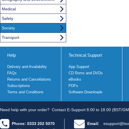
Medical
Safety
Society
Transport
Help
Technical Support
Delivery and Availability
App Support
FAQs
CD Roms and DVDs
Returns and Cancellations
eBooks
Subscriptions
PDFs
Terms and Conditions
Software Downloads
Need help with your order?
Contact E-Support 8.00 to 18.00 (BST/GM
Phone: 0333 202 5070
Email:
esupport@tso