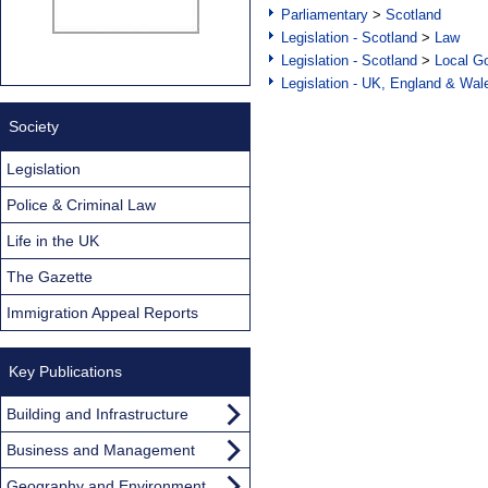
Parliamentary
>
Scotland
Legislation - Scotland
>
Law
Legislation - Scotland
>
Local Go
Legislation - UK, England & Wal
Society
Legislation
Police & Criminal Law
Life in the UK
The Gazette
Immigration Appeal Reports
Key Publications
Building and Infrastructure
Business and Management
Geography and Environment