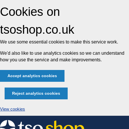
Cookies on
tsoshop.co.uk
We use some essential cookies to make this service work.
We'd also like to use analytics cookies so we can understand
how you use the service and make improvements.
Accept analytics cookies
Reject analytics cookies
View cookies