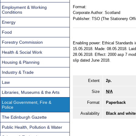
Format:
Employment & Working
Conditions
Corporate Author:
Scotland
Publisher:
TSO (The Stationery Offi
Energy
Food
Forestry Commission
Enabling power: Ethical Standards in 
15.05.2018. Made: 08.05.2018. Laid 
Health & Social Work
28.06.2018. Effect: 2000 asp 7 modif
slip dated June 2018.
Housing & Planning
Industry & Trade
Extent
2p.
Law
Size
N/A
Libraries, Museums & the Arts
Local Government, Fire &
Format
Paperback
Police
Availability
Black and white
The Edinburgh Gazette
Public Health, Pollution & Water