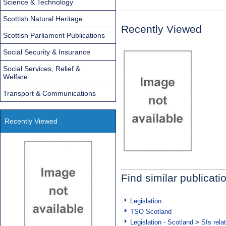
Science & Technology
Scottish Natural Heritage
Recently Viewed
Scottish Parliament Publications
Social Security & Insurance
Social Services, Relief &
Welfare
Transport & Communications
Recently Viewed
Find similar publicati
Legislation
TSO Scotland
Legislation - Scotland
>
SIs rela