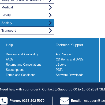
Medical
Safety
Society
Transport
Help
Technical Support
Delivery and Availability
App Support
FAQs
CD Roms and DVDs
Returns and Cancellations
eBooks
Subscriptions
PDFs
Terms and Conditions
Software Downloads
Need help with your order?
Contact E-Support 8.00 to 18.00 (BST/GM
Phone: 0333 202 5070
Email:
esupport@tso