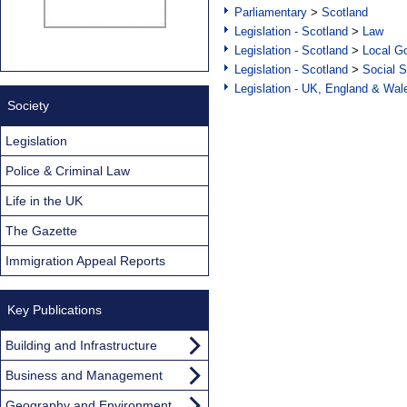
Parliamentary
>
Scotland
Legislation - Scotland
>
Law
Legislation - Scotland
>
Local Go
Legislation - Scotland
>
Social S
Legislation - UK, England & Wal
Society
Legislation
Police & Criminal Law
Life in the UK
The Gazette
Immigration Appeal Reports
Key Publications
Building and Infrastructure
Business and Management
Geography and Environment