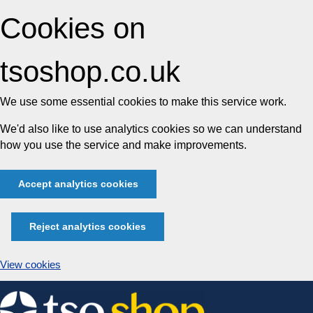
Cookies on
tsoshop.co.uk
We use some essential cookies to make this service work.
We'd also like to use analytics cookies so we can understand
how you use the service and make improvements.
Accept analytics cookies
Reject analytics cookies
View cookies