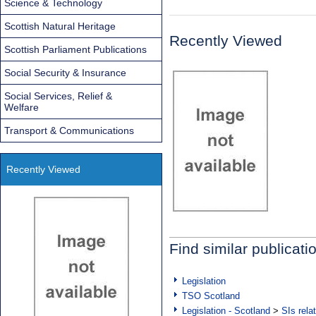
Science & Technology
Scottish Natural Heritage
Recently Viewed
Scottish Parliament Publications
Social Security & Insurance
Social Services, Relief &
Welfare
Transport & Communications
Recently Viewed
Find similar publicati
Legislation
TSO Scotland
Legislation - Scotland
>
SIs rela