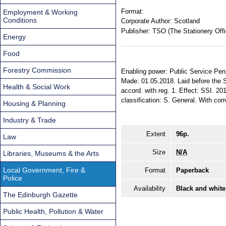
Format:
Employment & Working
Conditions
Corporate Author:
Scotland
Publisher:
TSO (The Stationery Offi
Energy
Food
Forestry Commission
Enabling power: Public Service Pensi
Made: 01.05.2018. Laid before the S
Health & Social Work
accord. with reg. 1. Effect: SSI. 20
classification: S. General. With cor
Housing & Planning
Industry & Trade
Extent
96p.
Law
Size
N/A
Libraries, Museums & the Arts
Local Government, Fire &
Format
Paperback
Police
Availability
Black and white
The Edinburgh Gazette
Public Health, Pollution & Water