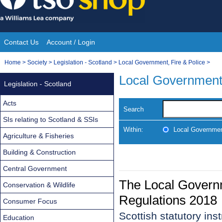
Skip
to
content
Contact Us
Account / Login
Site
You
Home
>
Society
>
Legislation - Scotland
>
Local Government, Fire & Police
>
Navigation
are
Local Government,
Legislation - Scotland
here:
Acts
Search
SIs relating to Scotland & SSIs
Within:
Local Government
Agriculture & Fisheries
Building & Construction
Central Government
The Local Govern
Conservation & Wildlife
Regulations 2018
Consumer Focus
Scottish statutory in
Education