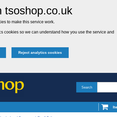
 tsoshop.co.uk
es to make this service work.
tics cookies so we can understand how you use the service and
Reject analytics cookies
Search
It