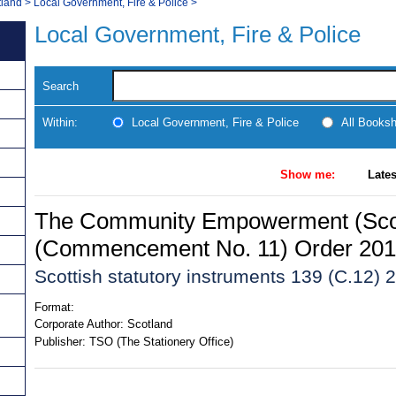
tland
>
Local Government, Fire & Police
>
Local Government, Fire & Police
Search
Within:
Local Government, Fire & Police
All Books
Show me:
Lates
The Community Empowerment (Scot
(Commencement No. 11) Order 20
Scottish statutory instruments 139 (C.12) 
Format:
Corporate Author:
Scotland
Publisher:
TSO (The Stationery Office)