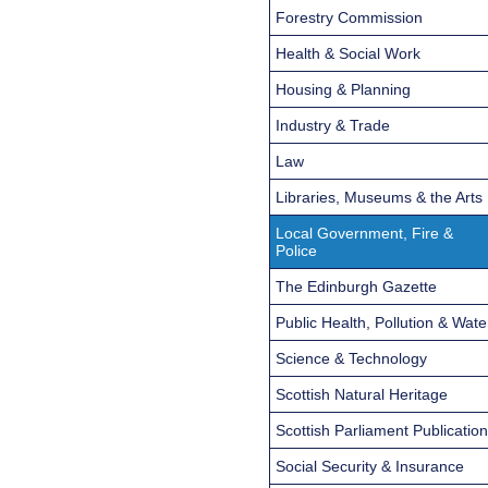
Forestry Commission
Health & Social Work
Housing & Planning
Industry & Trade
Law
Libraries, Museums & the Arts
Local Government, Fire &
Police
The Edinburgh Gazette
Public Health, Pollution & Wate
Science & Technology
Scottish Natural Heritage
Scottish Parliament Publicatio
Social Security & Insurance