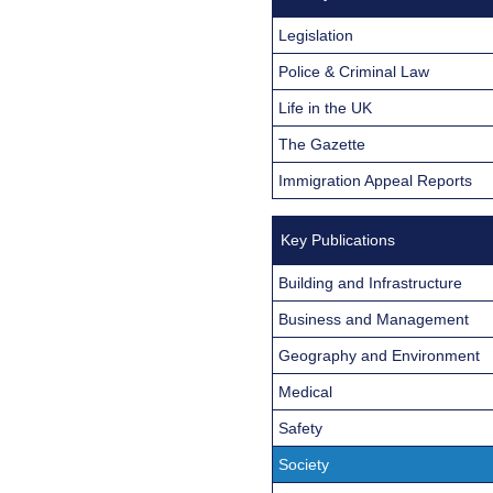
Legislation
Police & Criminal Law
Life in the UK
The Gazette
Immigration Appeal Reports
Key Publications
Building and Infrastructure
Business and Management
Geography and Environment
Medical
Safety
Society