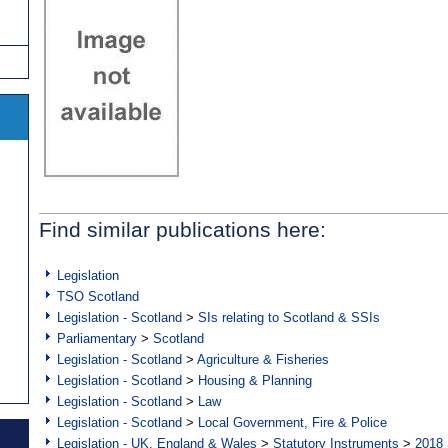
Find similar publications here:
Legislation
TSO Scotland
Legislation - Scotland
>
SIs relating to Scotland & SSIs
Parliamentary
>
Scotland
Legislation - Scotland
>
Agriculture & Fisheries
Legislation - Scotland
>
Housing & Planning
Legislation - Scotland
>
Law
Legislation - Scotland
>
Local Government, Fire & Police
Legislation - UK, England & Wales
>
Statutory Instruments
>
2018 