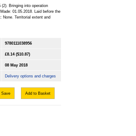
2). Bringing into operation
 Made: 01.05.2018. Laid before the
 None. Territorial extent and
9780111038956
£8.14
($10.87)
08 May 2018
Delivery options and charges
Save
Add to Basket