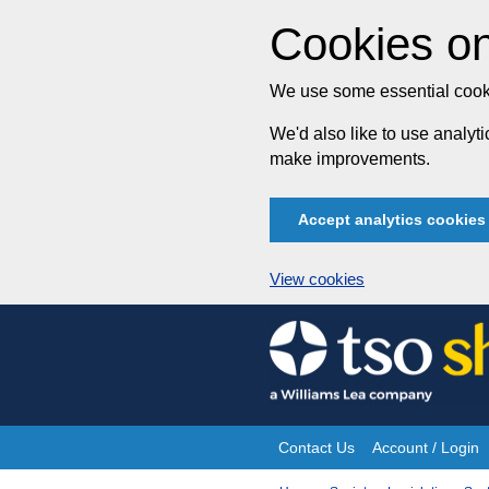
Cookies on
We use some essential cooki
We'd also like to use analy
make improvements.
Accept analytics cookies
View cookies
Skip
to
content
Contact Us
Account / Login
Site