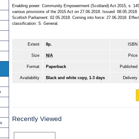
Enabling power: Community Empowerment (Scotland) Act 2015, s. 145 (
various provisions of the 2015 Act on 27.06.2018. Issued: 08.05.2018.
Scottish Parliament: 02.05.2018. Coming into force: 27.06.2018. Effect:
classification: S. General.
Extent
8p.
ISBN
Size
N/A
Price
Format
Paperback
Published
Availability
Black and white copy, 1-3 days
Delivery
r
Recently Viewed
ns