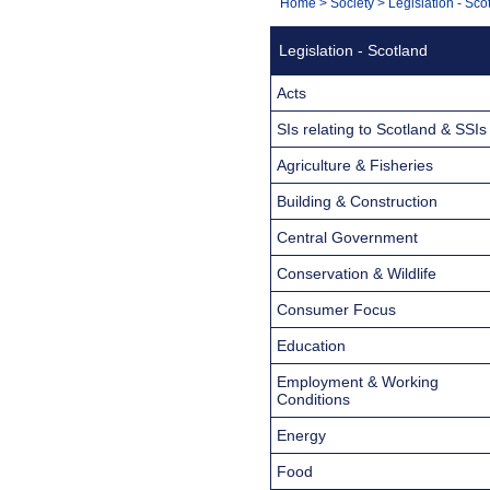
You
Home
>
Society
>
Legislation - Sco
Navigation
are
Legislation - Scotland
here:
Acts
SIs relating to Scotland & SSIs
Agriculture & Fisheries
Building & Construction
Central Government
Conservation & Wildlife
Consumer Focus
Education
Employment & Working
Conditions
Energy
Food