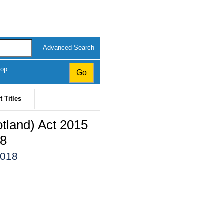
Advanced Search
hop
t Titles
land) Act 2015
18
2018