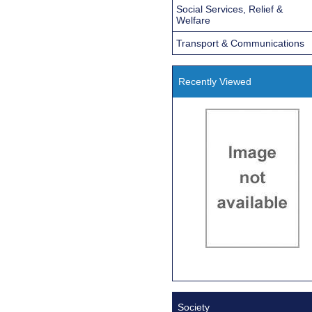
Social Services, Relief &
Welfare
Transport & Communications
Recently Viewed
Society