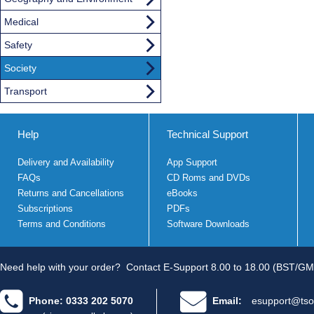
Medical
Safety
Society
Transport
Help
Technical Support
Delivery and Availability
App Support
FAQs
CD Roms and DVDs
Returns and Cancellations
eBooks
Subscriptions
PDFs
Terms and Conditions
Software Downloads
Need help with your order?
Contact E-Support 8.00 to 18.00 (BST/GM
Phone: 0333 202 5070
Email:
esupport@tso