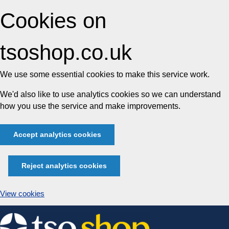
Cookies on
tsoshop.co.uk
We use some essential cookies to make this service work.
We'd also like to use analytics cookies so we can understand
how you use the service and make improvements.
Accept analytics cookies
Reject analytics cookies
View cookies