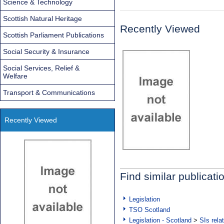
Science & Technology
Scottish Natural Heritage
Recently Viewed
Scottish Parliament Publications
Social Security & Insurance
Social Services, Relief &
Welfare
Transport & Communications
Recently Viewed
Find similar publicati
Legislation
TSO Scotland
Legislation - Scotland
>
SIs rela