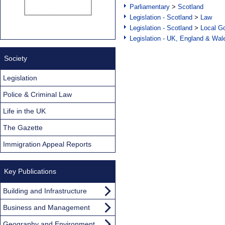
Parliamentary
>
Scotland
Legislation - Scotland
>
Law
Legislation - Scotland
>
Local Go
Legislation - UK, England & Wal
Society
Legislation
Police & Criminal Law
Life in the UK
The Gazette
Immigration Appeal Reports
Key Publications
Building and Infrastructure
Business and Management
Geography and Environment