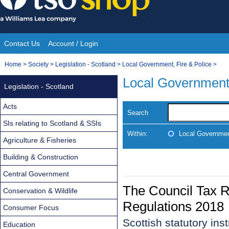
Skip
to
content
Contact Us
Account / Login
Site
You
Home
>
Society
>
Legislation - Scotland
>
Local Government, Fire & Police
>
Navigation
are
Local Government,
Legislation - Scotland
here:
Acts
Search
SIs relating to Scotland & SSIs
Within:
Local Government
Agriculture & Fisheries
Building & Construction
Central Government
The Council Tax 
Conservation & Wildlife
Regulations 2018
Consumer Focus
Scottish statutory in
Education