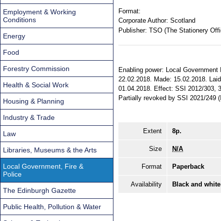
Format:
Employment & Working
Conditions
Corporate Author:
Scotland
Publisher:
TSO (The Stationery Offi
Energy
Food
Forestry Commission
Enabling power: Local Government Fi
22.02.2018. Made: 15.02.2018. Laid 
Health & Social Work
01.04.2018. Effect: SSI 2012/303, 31
Partially revoked by SSI 2021/249
Housing & Planning
Industry & Trade
Extent
8p.
Law
Size
N/A
Libraries, Museums & the Arts
Local Government, Fire &
Format
Paperback
Police
Availability
Black and white
The Edinburgh Gazette
Public Health, Pollution & Water