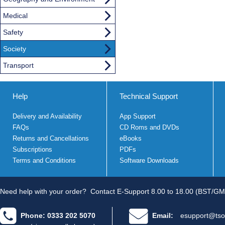
Medical
Safety
Society
Transport
Help
Technical Support
Delivery and Availability
App Support
FAQs
CD Roms and DVDs
Returns and Cancellations
eBooks
Subscriptions
PDFs
Terms and Conditions
Software Downloads
Need help with your order?
Contact E-Support 8.00 to 18.00 (BST/GM
Phone: 0333 202 5070
Email:
esupport@tso