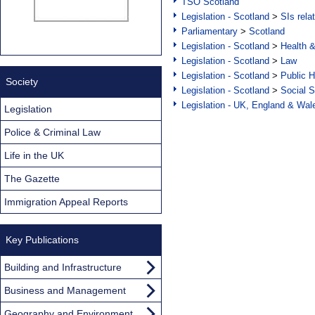
TSO Scotland
Legislation - Scotland
>
SIs rela
Parliamentary
>
Scotland
Legislation - Scotland
>
Health 
Legislation - Scotland
>
Law
Legislation - Scotland
>
Public H
Society
Legislation - Scotland
>
Social S
Legislation - UK, England & Wal
Legislation
Police & Criminal Law
Life in the UK
The Gazette
Immigration Appeal Reports
Key Publications
Building and Infrastructure
Business and Management
Geography and Environment