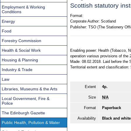
Scottish statutory in
Employment & Working
Conditions
Format:
Energy
Corporate Author:
Scotland
Publisher:
TSO (The Stationery Offi
Food
Forestry Commission
Health & Social Work
Enabling power: Health (Tobacco, Nic
operation various provisions of the 
Housing & Planning
Made: 08.02.2018. Laid before the S
Territorial extent and classification:
Industry & Trade
Law
Extent
4p.
Libraries, Museums & the Arts
Size
N/A
Local Government, Fire &
Police
Format
Paperback
The Edinburgh Gazette
Availability
Black and white
Public Health, Pollution & Water