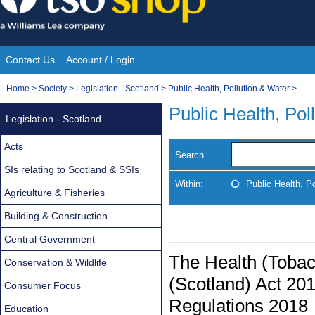
Skip
to
content
Contact Us
Account / Login
Site
You
Home
>
Society
>
Legislation - Scotland
>
Public Health, Pollution & Water
>
Navigation
are
Public Health, Pol
Legislation - Scotland
here:
Acts
Search
SIs relating to Scotland & SSIs
Within:
Public Health, P
Agriculture & Fisheries
Building & Construction
Central Government
The Health (Tobac
Conservation & Wildlife
(Scotland) Act 2
Consumer Focus
Regulations 2018
Education