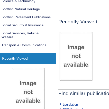
Science & Technology
Scottish Natural Heritage
Scottish Parliament Publications
Recently Viewed
Social Security & Insurance
Social Services, Relief &
Welfare
Transport & Communications
Recently Viewed
Find similar publicati
Legislation