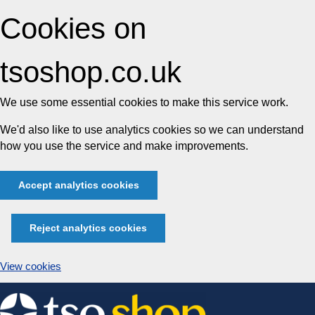
Cookies on
tsoshop.co.uk
We use some essential cookies to make this service work.
We'd also like to use analytics cookies so we can understand
how you use the service and make improvements.
Accept analytics cookies
Reject analytics cookies
View cookies