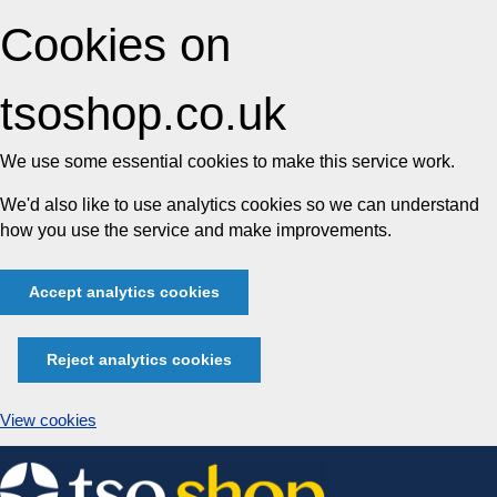
Cookies on
tsoshop.co.uk
We use some essential cookies to make this service work.
We'd also like to use analytics cookies so we can understand
how you use the service and make improvements.
Accept analytics cookies
Reject analytics cookies
View cookies