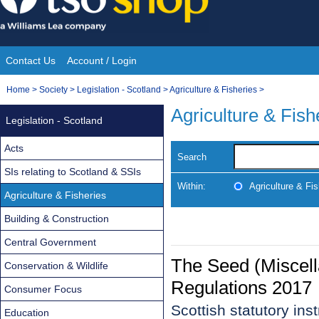
Skip
to
content
Contact Us
Account / Login
Site
You
Home
>
Society
>
Legislation - Scotland
>
Agriculture & Fisheries
>
Navigation
are
Agriculture & Fish
Legislation - Scotland
here:
Acts
Search
SIs relating to Scotland & SSIs
Within:
Agriculture & Fis
Agriculture & Fisheries
Building & Construction
Central Government
The Seed (Miscel
Conservation & Wildlife
Regulations 2017
Consumer Focus
Scottish statutory in
Education