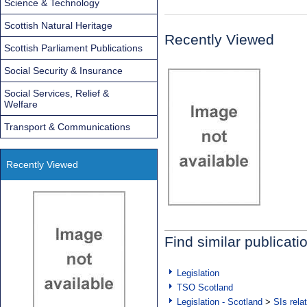
Science & Technology
Scottish Natural Heritage
Recently Viewed
Scottish Parliament Publications
Social Security & Insurance
Social Services, Relief &
Welfare
Transport & Communications
Recently Viewed
Find similar publicati
Legislation
TSO Scotland
Legislation - Scotland
>
SIs rela