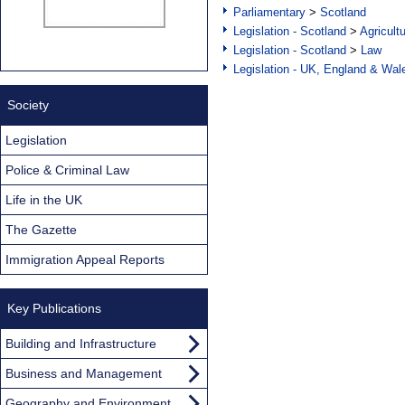
Parliamentary
>
Scotland
Legislation - Scotland
>
Agricult
Legislation - Scotland
>
Law
Legislation - UK, England & Wal
Society
Legislation
Police & Criminal Law
Life in the UK
The Gazette
Immigration Appeal Reports
Key Publications
Building and Infrastructure
Business and Management
Geography and Environment