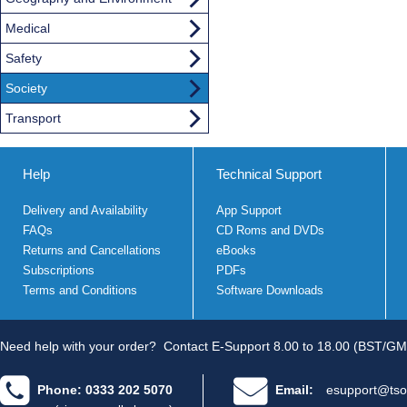
Medical
Safety
Society
Transport
Help
Technical Support
Delivery and Availability
App Support
FAQs
CD Roms and DVDs
Returns and Cancellations
eBooks
Subscriptions
PDFs
Terms and Conditions
Software Downloads
Need help with your order?
Contact E-Support 8.00 to 18.00 (BST/GM
Phone: 0333 202 5070
Email:
esupport@tso