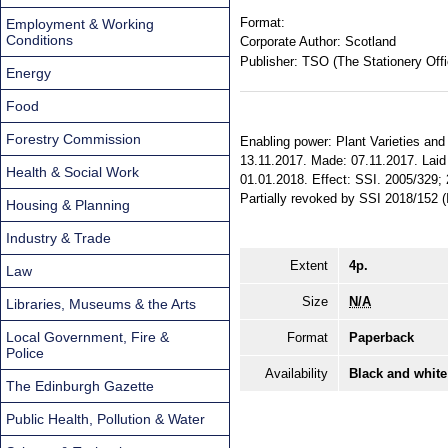
Format:
Employment & Working
Conditions
Corporate Author:
Scotland
Publisher:
TSO (The Stationery Offi
Energy
Food
Forestry Commission
Enabling power: Plant Varieties and 
13.11.2017. Made: 07.11.2017. Laid 
Health & Social Work
01.01.2018. Effect: SSI. 2005/329; 
Partially revoked by SSI 2018/152
Housing & Planning
Industry & Trade
Extent
4p.
Law
Size
N/A
Libraries, Museums & the Arts
Local Government, Fire &
Format
Paperback
Police
Availability
Black and white
The Edinburgh Gazette
Public Health, Pollution & Water