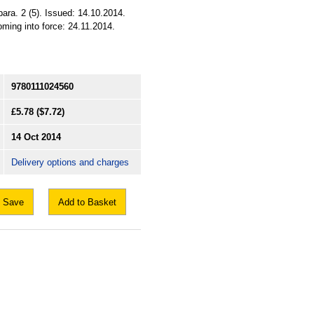
ara. 2 (5). Issued: 14.10.2014.
ming into force: 24.11.2014.
9780111024560
£5.78
($7.72)
14 Oct 2014
Delivery options and charges
Save
Add to Basket