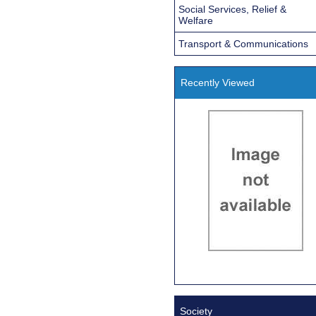
Social Services, Relief &
Welfare
Transport & Communications
Recently Viewed
Society