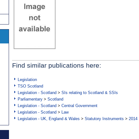
Find similar publications here:
Legislation
TSO Scotland
Legislation - Scotland
>
SIs relating to Scotland & SSIs
Parliamentary
>
Scotland
Legislation - Scotland
>
Central Government
Legislation - Scotland
>
Law
Legislation - UK, England & Wales
>
Statutory Instruments
>
2014 