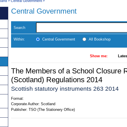
tland
>
Central Government
>
Central Government
Search
Within:
Central Government
All Bookshop
Show me:
Lates
The Members of a School Closure 
(Scotland) Regulations 2014
Scottish statutory instruments 263 2014
Format:
Corporate Author:
Scotland
Publisher:
TSO (The Stationery Office)