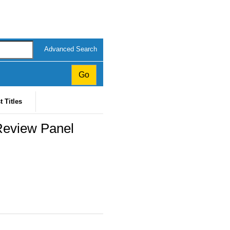
Advanced Search
t Titles
Review Panel