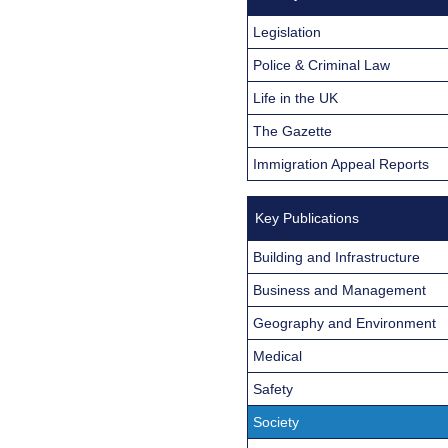
Legislation
Police & Criminal Law
Life in the UK
The Gazette
Immigration Appeal Reports
Key Publications
Building and Infrastructure
Business and Management
Geography and Environment
Medical
Safety
Society