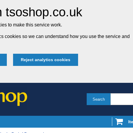
 tsoshop.co.uk
es to make this service work.
tics cookies so we can understand how you use the service and
Reject analytics cookies
Search
It