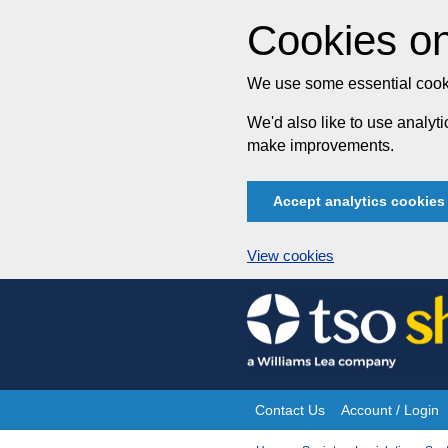
Cookies on
We use some essential cooki
We'd also like to use analy
make improvements.
Accept analytics cookies
View cookies
Skip
to
content
Contact Us
Account / Login
Site