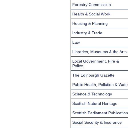
Forestry Commission
Health & Social Work
Housing & Planning
Industry & Trade
Law
Libraries, Museums & the Arts
Local Government, Fire &
Police
The Edinburgh Gazette
Public Health, Pollution & Wate
Science & Technology
Scottish Natural Heritage
Scottish Parliament Publicatio
Social Security & Insurance