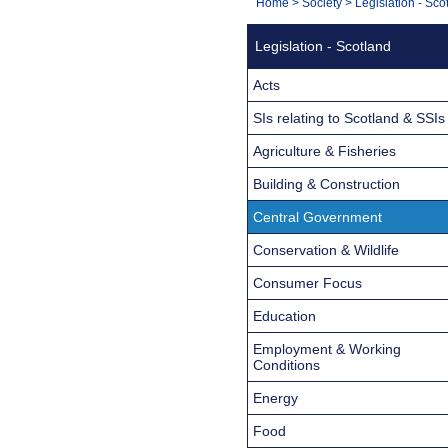
You
Home
>
Society
>
Legislation - Sco
Navigation
are
Legislation - Scotland
here:
Acts
SIs relating to Scotland & SSIs
Agriculture & Fisheries
Building & Construction
Central Government
Conservation & Wildlife
Consumer Focus
Education
Employment & Working
Conditions
Energy
Food