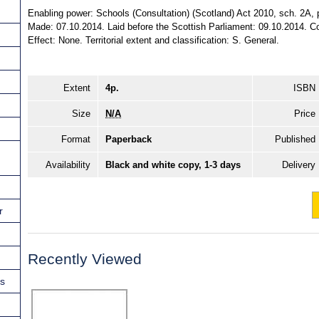
Enabling power: Schools (Consultation) (Scotland) Act 2010, sch. 2A, p
Made: 07.10.2014. Laid before the Scottish Parliament: 09.10.2014. Co
Effect: None. Territorial extent and classification: S. General.
Extent
4p.
ISBN
Size
N/A
Price
Format
Paperback
Published
Availability
Black and white copy, 1-3 days
Delivery
r
Recently Viewed
ns